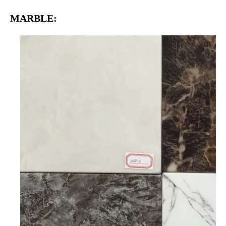
MARBLE: