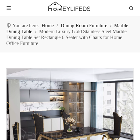
You are here:
Home
/
Dining Room Furniture
/
Marble
Dining Table
/
Modern Luxury Gold Stainless Steel Marble
Dining Table Set Rectangle 6 Seater with Chairs for Home
Office Furniture