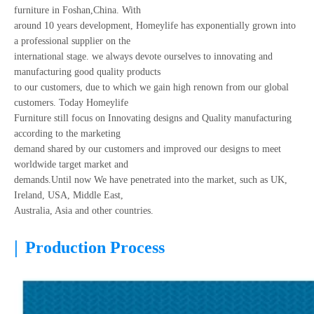
furniture in Foshan,China. With
around 10 years development, Homeylife has exponentially grown into
a professional supplier on the
international stage. we always devote ourselves to innovating and
manufacturing good quality products
to our customers, due to which we gain high renown from our global
customers. Today Homeylife
Furniture still focus on Innovating designs and Quality manufacturing
according to the marketing
demand shared by our customers and improved our designs to meet
worldwide target market and
demands.Until now We have penetrated into the market, such as UK,
Ireland, USA, Middle East,
Australia, Asia and other countries.
|
Production Process