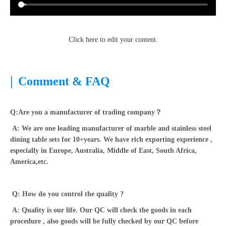
Click here to edit your content.
|
Comment & FAQ
Q:Are you a manufacturer of trading company？
A: We are one leading manufacturer of marble and stainless steel
dining table sets for 10+years. We have rich exporting experience ,
especially in Europe, Australia, Middle of East, South Africa,
America,etc.
Q: How do you control the quality ?
A: Quality is our life. Our QC will check the goods in each
procedure , also goods will be fully checked by our QC before