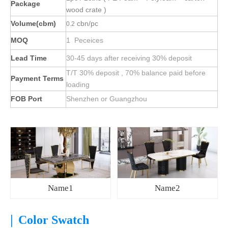
Package
wood crate )
Volume(cbm)
cbn/pc
0.2
MOQ
1 Peceices
Lead Time
30-45 days after receiving 30% deposit
T/T 30% deposit , 70% balance paid before
Payment Terms
loading
FOB Port
Shenzhen or Guangzhou
Name1
Name2
|
Color Swatch