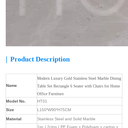
|
Product Description
Modern Luxury Gold Stainless Steel Marble Dining
Name
Table Set Rectangle 6 Seater with Chairs for Home
Office Furniture
Model No.
HT01
Size
L150*W90*H75CM
Material
Stainless Steel and Solid Marble
1pc / 2ctns ( PE Foam + Polyfoam + carton +