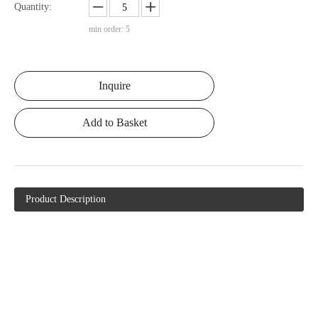
Quantity:
min order: 5
Inquire
Add to Basket
Product Description