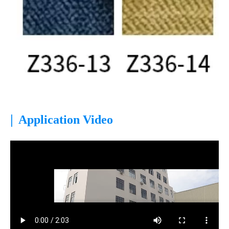
|
Application Video