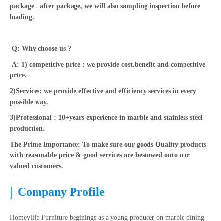
package . after package, we will also sampling inspection before
loading.
Q: Why choose us ?
A: 1) competitive price : we provide cost.benefit and competitive
price.
2)Services: we provide effective and efficiency services in every
possible way.
3)Professional : 10+years experience in marble and stainless steel
production.
The Prime Importance: To make sure our goods Quality products
with reasonable price & good services are bestowed onto our
valued customers.
|
Company Profile
Homeylife Furniture beginings as a young producer on marble dining