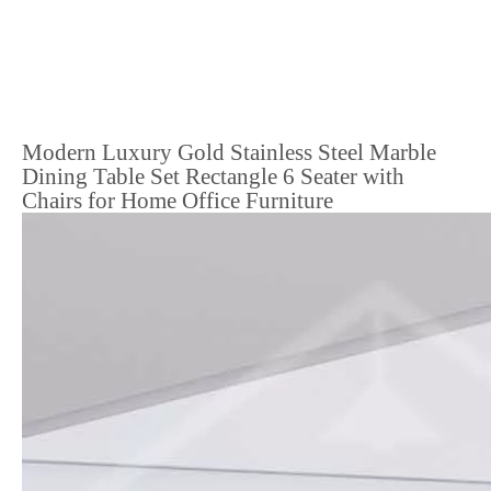
Modern Luxury Gold Stainless Steel Marble
Dining Table Set Rectangle 6 Seater with
Chairs for Home Office Furniture