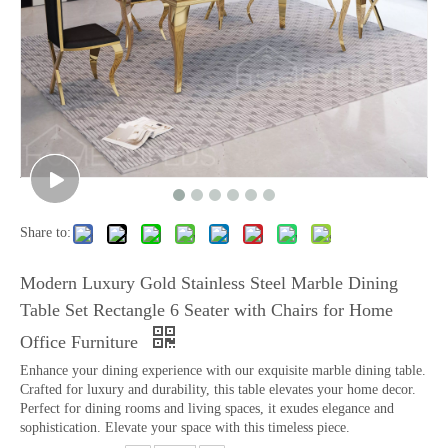
Share to:
Modern Luxury Gold Stainless Steel Marble Dining
Table Set Rectangle 6 Seater with Chairs for Home
Office Furniture
Enhance your dining experience with our exquisite marble dining table.
Crafted for luxury and durability, this table elevates your home decor.
Perfect for dining rooms and living spaces, it exudes elegance and
sophistication. Elevate your space with this timeless piece.