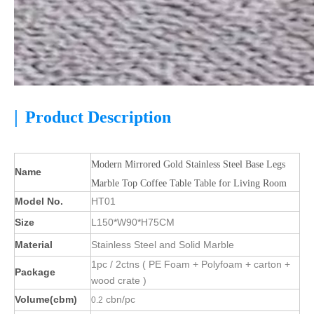
|
Product Description
Modern Mirrored Gold Stainless Steel Base Legs
Name
Marble Top Coffee Table Table for Living Room
Model No.
HT01
Size
L150*W90*H75CM
Material
Stainless Steel and Solid Marble
1pc / 2ctns ( PE Foam + Polyfoam + carton +
Package
wood crate )
Volume(cbm)
cbn/pc
0.2