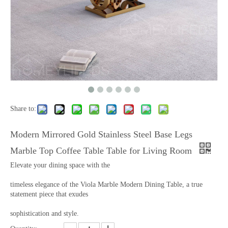
Share to:
Modern Mirrored Gold Stainless Steel Base Legs
Marble Top Coffee Table Table for Living Room
Elevate your dining space with the
timeless elegance of the Viola Marble Modern Dining Table, a true
statement piece that exudes
sophistication and style.