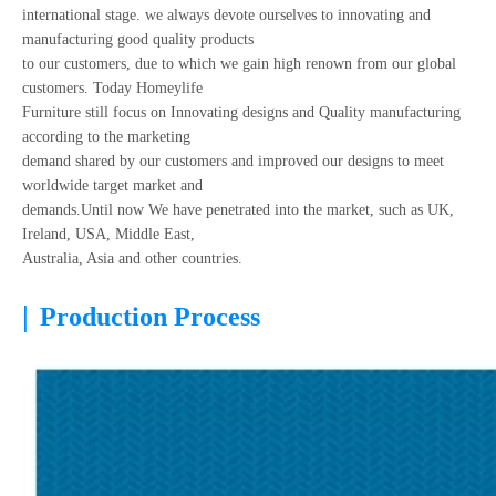
international stage. we always devote ourselves to innovating and
manufacturing good quality products
to our customers, due to which we gain high renown from our global
customers. Today Homeylife
Furniture still focus on Innovating designs and Quality manufacturing
according to the marketing
demand shared by our customers and improved our designs to meet
worldwide target market and
demands.Until now We have penetrated into the market, such as UK,
Ireland, USA, Middle East,
Australia, Asia and other countries.
|
Production Process