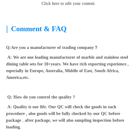
Click here to edit your content.
|
Comment & FAQ
Q:Are you a manufacturer of trading company？
A: We are one leading manufacturer of marble and stainless steel
dining table sets for 10+years. We have rich exporting experience ,
especially in Europe, Australia, Middle of East, South Africa,
America,etc.
Q: How do you control the quality ?
A: Quality is our life. Our QC will check the goods in each
procedure , also goods will be fully checked by our QC before
package . after package, we will also sampling inspection before
loading.