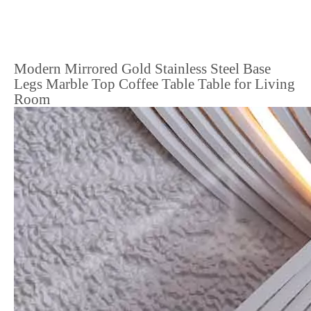
Modern Mirrored Gold Stainless Steel Base
Legs Marble Top Coffee Table Table for Living
Room