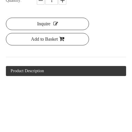
Quantity:
Inquire
Add to Basket
Product Description