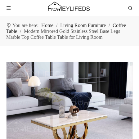
You are here:
Home
/
Living Room Furniture
/
Coffee
Table
/
Modern Mirrored Gold Stainless Steel Base Legs
Marble Top Coffee Table Table for Living Room