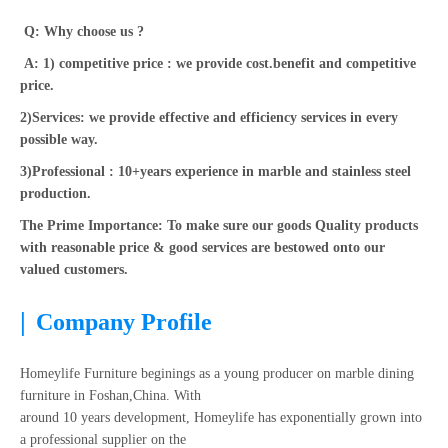
Q: Why choose us ?
A: 1) competitive price : we provide cost.benefit and competitive
price.
2)Services: we provide effective and efficiency services in every
possible way.
3)Professional : 10+years experience in marble and stainless steel
production.
The Prime Importance: To make sure our goods Quality products
with reasonable price & good services are bestowed onto our
valued customers.
|
Company Profile
Homeylife Furniture beginings as a young producer on marble dining
furniture in Foshan,China. With
around 10 years development, Homeylife has exponentially grown into
a professional supplier on the