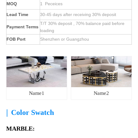
MOQ
1 Peceices
Lead Time
30-45 days after receiving 30% deposit
T/T 30% deposit , 70% balance paid before
Payment Terms
loading
FOB Port
Shenzhen or Guangzhou
Name1
Name2
|
Color Swatch
MARBLE: