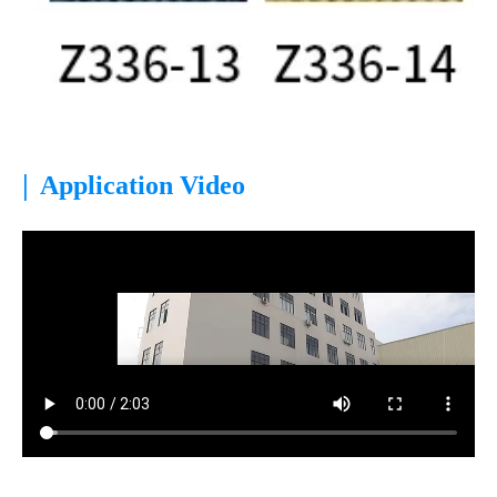
|
Application Video