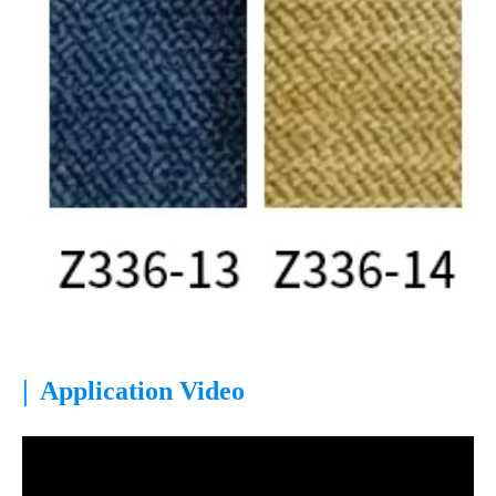
|
Application Video