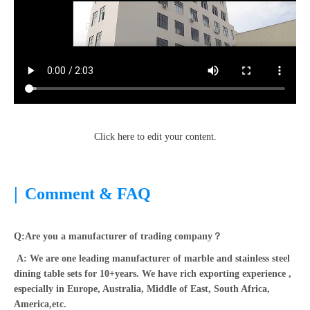
Click here to edit your content.
|
Comment & FAQ
Q:Are you a manufacturer of trading company？
A: We are one leading manufacturer of marble and stainless steel
dining table sets for 10+years. We have rich exporting experience ,
especially in Europe, Australia, Middle of East, South Africa,
America,etc.