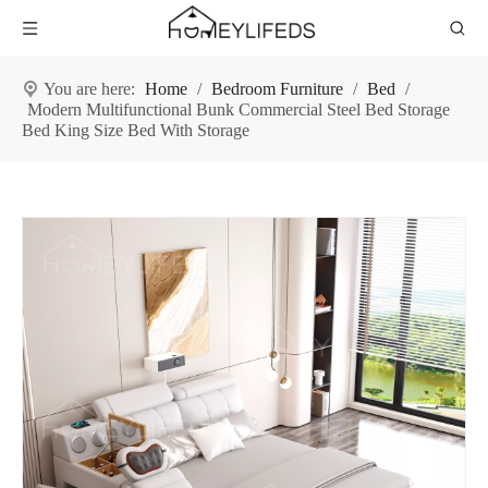
You are here:
Home
/
Bedroom Furniture
/
Bed
/
Modern Multifunctional Bunk Commercial Steel Bed Storage
Bed King Size Bed With Storage