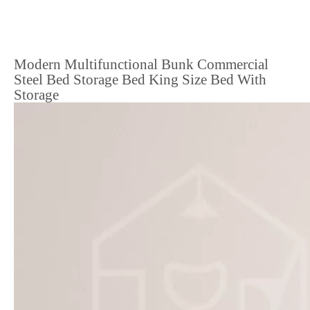
Modern Multifunctional Bunk Commercial
Steel Bed Storage Bed King Size Bed With
Storage