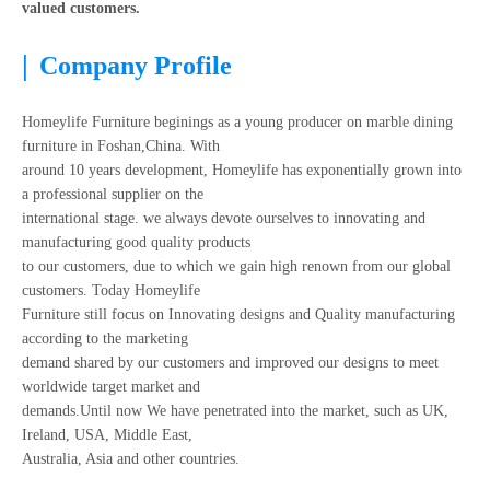
valued customers.
|
Company Profile
Homeylife Furniture beginings as a young producer on marble dining
furniture in Foshan,China. With
around 10 years development, Homeylife has exponentially grown into
a professional supplier on the
international stage. we always devote ourselves to innovating and
manufacturing good quality products
to our customers, due to which we gain high renown from our global
customers. Today Homeylife
Furniture still focus on Innovating designs and Quality manufacturing
according to the marketing
demand shared by our customers and improved our designs to meet
worldwide target market and
demands.Until now We have penetrated into the market, such as UK,
Ireland, USA, Middle East,
Australia, Asia and other countries.