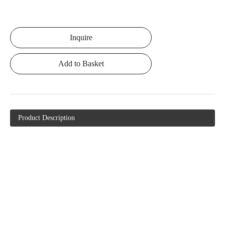
Inquire
Add to Basket
Product Description