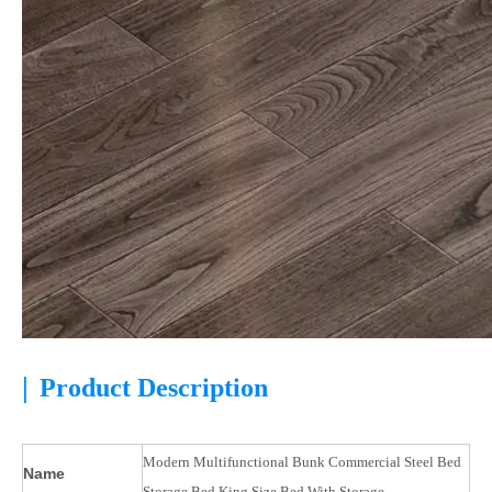
|
Product Description
Modern Multifunctional Bunk Commercial Steel Bed
Name
Storage Bed King Size Bed With Storage