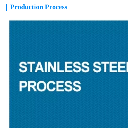
|
Production Process