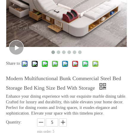
Share to:
Modern Multifunctional Bunk Commercial Steel Bed
Storage Bed King Size Bed With Storage
Enhance your dining experience with our exquisite marble dining table.
Crafted for luxury and durability, this table elevates your home decor.
Perfect for dining rooms and living spaces, it exudes elegance and
sophistication. Elevate your space with this timeless piece.
Quantity:
min order: 5