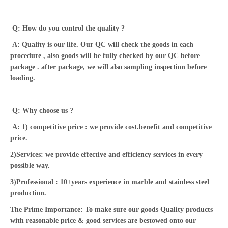
Q: How do you control the quality ?
A: Quality is our life. Our QC will check the goods in each
procedure , also goods will be fully checked by our QC before
package . after package, we will also sampling inspection before
loading.
Q: Why choose us ?
A: 1) competitive price : we provide cost.benefit and competitive
price.
2)Services: we provide effective and efficiency services in every
possible way.
3)Professional : 10+years experience in marble and stainless steel
production.
The Prime Importance: To make sure our goods Quality products
with reasonable price & good services are bestowed onto our