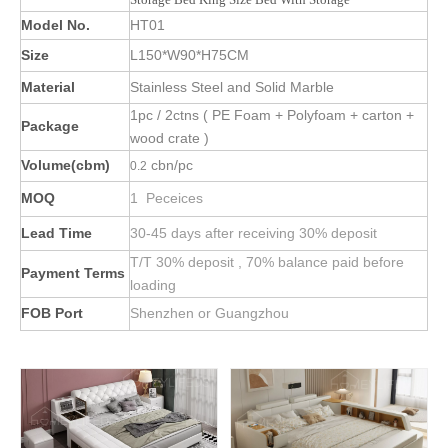
Model No.
HT01
Size
L150*W90*H75CM
Material
Stainless Steel and Solid Marble
1pc / 2ctns ( PE Foam + Polyfoam + carton +
Package
wood crate )
Volume(cbm)
cbn/pc
0.2
MOQ
1 Peceices
Lead Time
30-45 days after receiving 30% deposit
T/T 30% deposit , 70% balance paid before
Payment Terms
loading
FOB Port
Shenzhen or Guangzhou