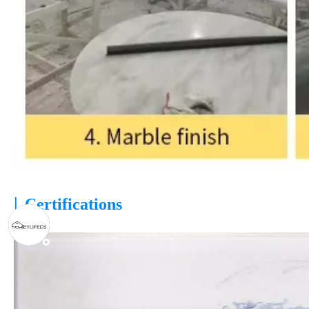
|
Certifications