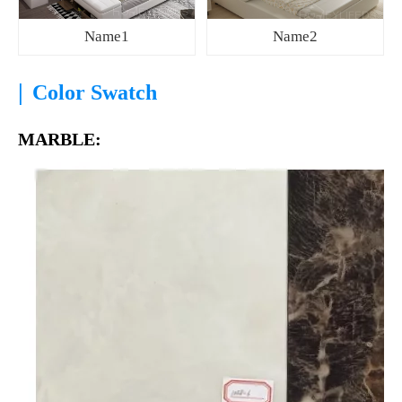
Name1
Name2
|
Color Swatch
MARBLE: