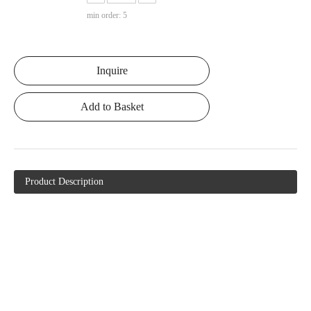
min order: 5
Inquire
Add to Basket
Product Description