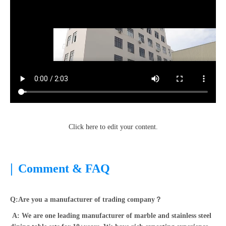
Click here to edit your content.
|
Comment & FAQ
Q:Are you a manufacturer of trading company？
A: We are one leading manufacturer of marble and stainless steel