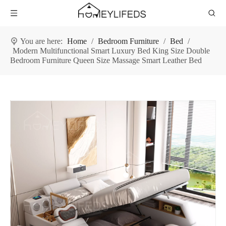
You are here:
Home
/
Bedroom Furniture
/
Bed
/
Modern Multifunctional Smart Luxury Bed King Size Double
Bedroom Furniture Queen Size Massage Smart Leather Bed