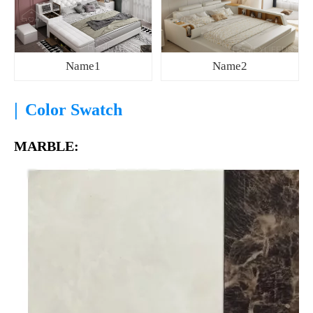
Name1
Name2
|
Color Swatch
MARBLE: