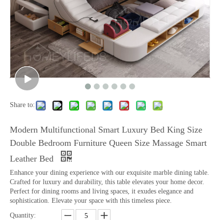
Share to:
Modern Multifunctional Smart Luxury Bed King Size
Double Bedroom Furniture Queen Size Massage Smart
Leather Bed
Enhance your dining experience with our exquisite marble dining table.
Crafted for luxury and durability, this table elevates your home decor.
Perfect for dining rooms and living spaces, it exudes elegance and
sophistication. Elevate your space with this timeless piece.
Quantity: