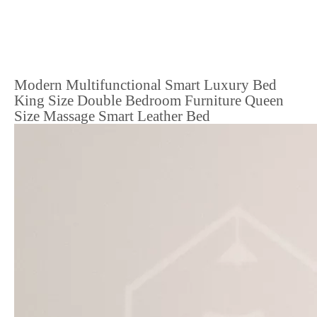
Modern Multifunctional Smart Luxury Bed
King Size Double Bedroom Furniture Queen
Size Massage Smart Leather Bed