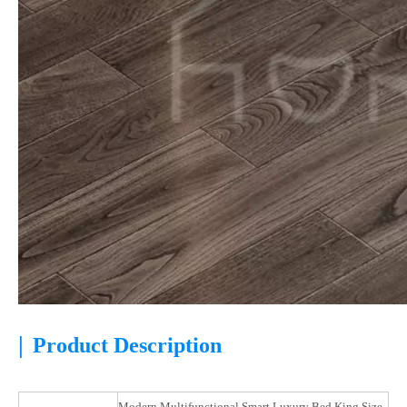
|
Product Description
Modern Multifunctional Smart Luxury Bed King Size