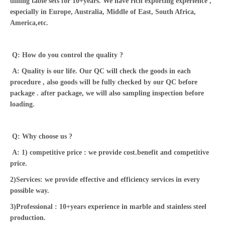
dining table sets for 10+years. We have rich exporting experience ,
especially in Europe, Australia, Middle of East, South Africa,
America,etc.
Q: How do you control the quality ?
A: Quality is our life. Our QC will check the goods in each
procedure , also goods will be fully checked by our QC before
package . after package, we will also sampling inspection before
loading.
Q: Why choose us ?
A: 1) competitive price : we provide cost.benefit and competitive
price.
2)Services: we provide effective and efficiency services in every
possible way.
3)Professional : 10+years experience in marble and stainless steel
production.