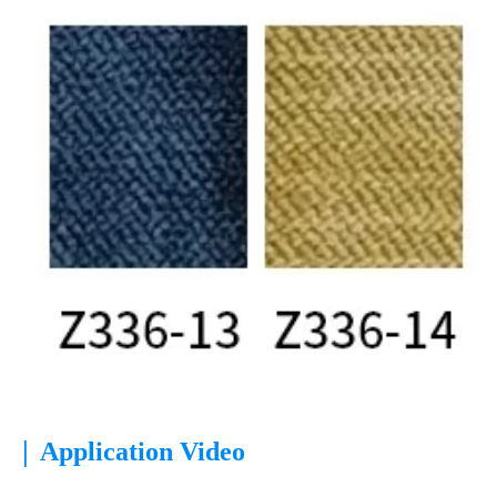
|
Application Video