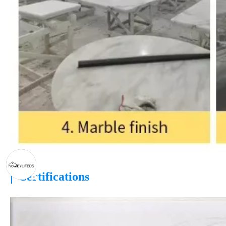
|
Certifications