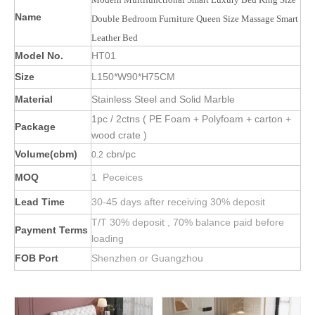
Name
Double Bedroom Furniture Queen Size Massage Smart
Leather Bed
Model No.
HT01
Size
L150*W90*H75CM
Material
Stainless Steel and Solid Marble
1pc / 2ctns ( PE Foam + Polyfoam + carton +
Package
wood crate )
Volume(cbm)
cbn/pc
0.2
MOQ
1 Peceices
Lead Time
30-45 days after receiving 30% deposit
T/T 30% deposit , 70% balance paid before
Payment Terms
loading
FOB Port
Shenzhen or Guangzhou