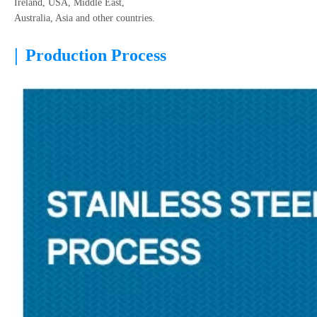
Ireland, USA, Middle East,
Australia, Asia and other countries.
|
Production Process