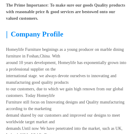
The Prime Importance: To make sure our goods Quality products
with reasonable price & good services are bestowed onto our
valued customers.
|
Company Profile
Homeylife Furniture beginings as a young producer on marble dining
furniture in Foshan,China. With
around 10 years development, Homeylife has exponentially grown into
a professional supplier on the
international stage. we always devote ourselves to innovating and
manufacturing good quality products
to our customers, due to which we gain high renown from our global
customers. Today Homeylife
Furniture still focus on Innovating designs and Quality manufacturing
according to the marketing
demand shared by our customers and improved our designs to meet
worldwide target market and
demands.Until now We have penetrated into the market, such as UK,