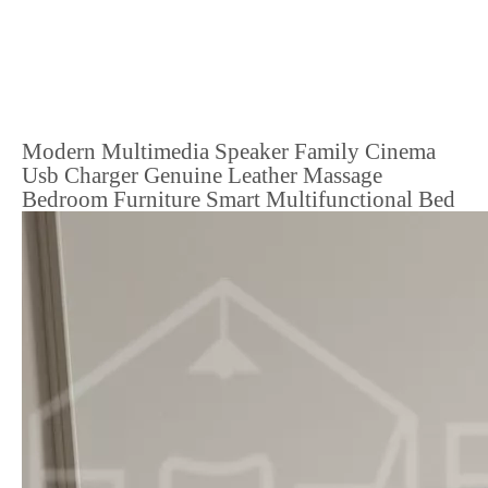
Modern Multimedia Speaker Family Cinema
Usb Charger Genuine Leather Massage
Bedroom Furniture Smart Multifunctional Bed