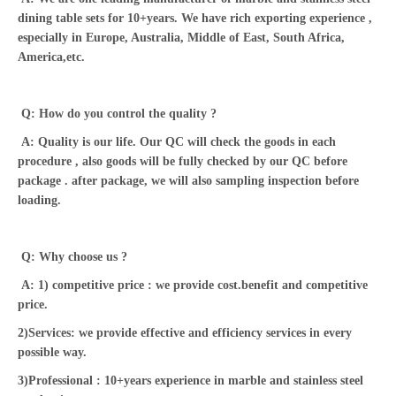
dining table sets for 10+years. We have rich exporting experience ,
especially in Europe, Australia, Middle of East, South Africa,
America,etc.
Q: How do you control the quality ?
A: Quality is our life. Our QC will check the goods in each
procedure , also goods will be fully checked by our QC before
package . after package, we will also sampling inspection before
loading.
Q: Why choose us ?
A: 1) competitive price : we provide cost.benefit and competitive
price.
2)Services: we provide effective and efficiency services in every
possible way.
3)Professional : 10+years experience in marble and stainless steel