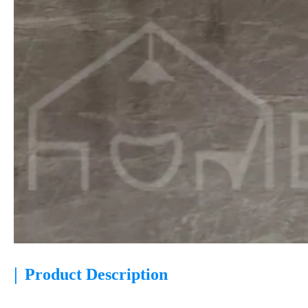
|
Product Description