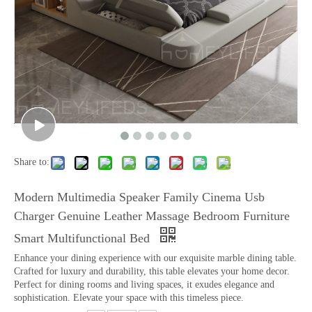
Share to:
Modern Multimedia Speaker Family Cinema Usb
Charger Genuine Leather Massage Bedroom Furniture
Smart Multifunctional Bed
Enhance your dining experience with our exquisite marble dining table.
Crafted for luxury and durability, this table elevates your home decor.
Perfect for dining rooms and living spaces, it exudes elegance and
sophistication. Elevate your space with this timeless piece.