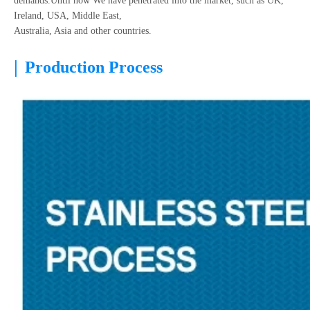
demands.Until now We have penetrated into the market, such as UK,
Ireland, USA, Middle East,
Australia, Asia and other countries.
|
Production Process