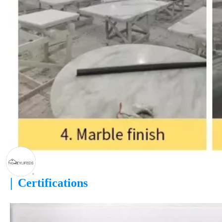
|
Certifications