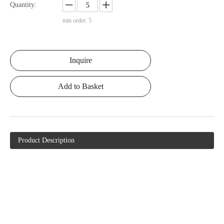
Quantity:
min order: 5
Inquire
Add to Basket
Product Description