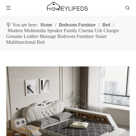
You are here:
Home
/
Bedroom Furniture
/
Bed
/
Modern Multimedia Speaker Family Cinema Usb Charger
Genuine Leather Massage Bedroom Furniture Smart
Multifunctional Bed