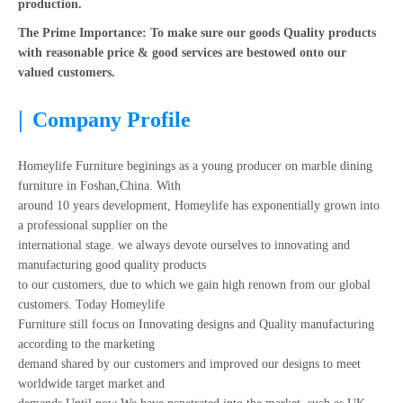
production.
The Prime Importance: To make sure our goods Quality products
with reasonable price & good services are bestowed onto our
valued customers.
|
Company Profile
Homeylife Furniture beginings as a young producer on marble dining
furniture in Foshan,China. With
around 10 years development, Homeylife has exponentially grown into
a professional supplier on the
international stage. we always devote ourselves to innovating and
manufacturing good quality products
to our customers, due to which we gain high renown from our global
customers. Today Homeylife
Furniture still focus on Innovating designs and Quality manufacturing
according to the marketing
demand shared by our customers and improved our designs to meet
worldwide target market and