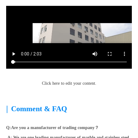
Click here to edit your content.
|
Comment & FAQ
Q:Are you a manufacturer of trading company？
A: We are one leading manufacturer of marble and stainless steel