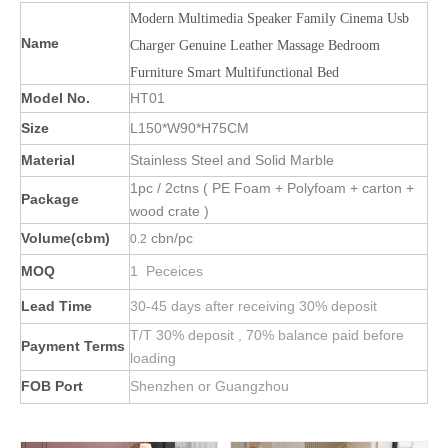
Modern Multimedia Speaker Family Cinema Usb
Name
Charger Genuine Leather Massage Bedroom
Furniture Smart Multifunctional Bed
Model No.
HT01
Size
L150*W90*H75CM
Material
Stainless Steel and Solid Marble
1pc / 2ctns ( PE Foam + Polyfoam + carton +
Package
wood crate )
Volume(cbm)
cbn/pc
0.2
MOQ
1 Peceices
Lead Time
30-45 days after receiving 30% deposit
T/T 30% deposit , 70% balance paid before
Payment Terms
loading
FOB Port
Shenzhen or Guangzhou