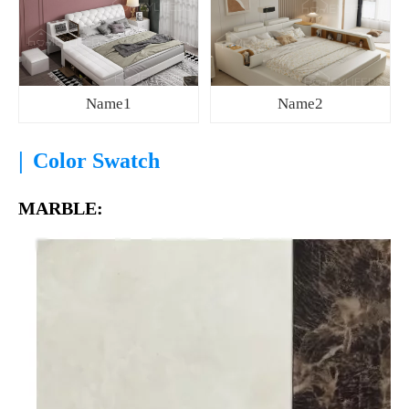
Name1
Name2
|
Color Swatch
MARBLE: