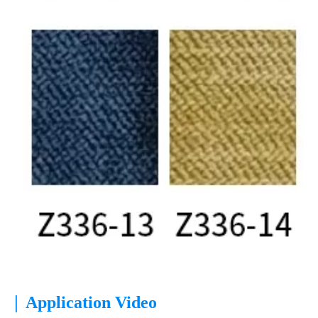
|
Application Video