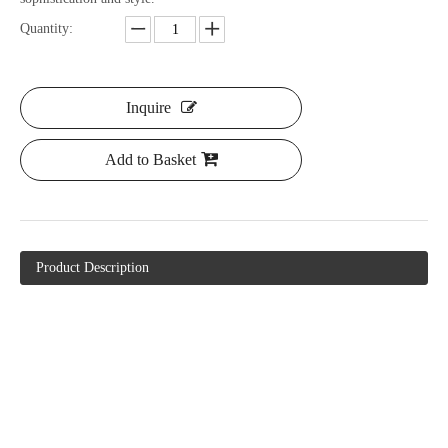
Quantity:
Inquire
Add to Basket
Product Description