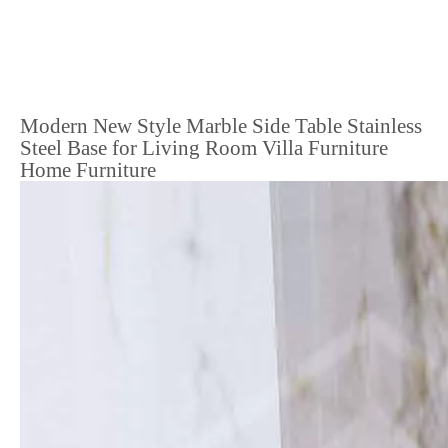
Modern New Style Marble Side Table Stainless
Steel Base for Living Room Villa Furniture
Home Furniture