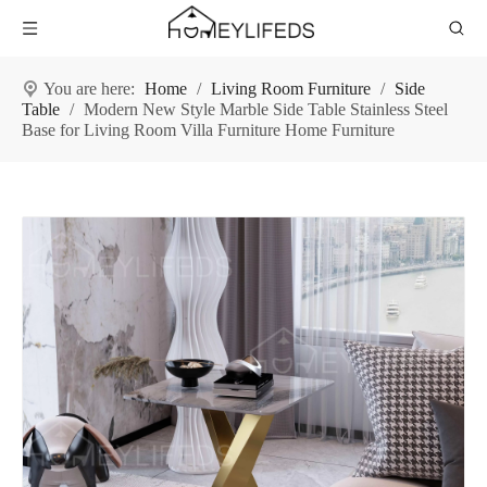
You are here:
Home
/
Living Room Furniture
/
Side
Table
/
Modern New Style Marble Side Table Stainless Steel
Base for Living Room Villa Furniture Home Furniture