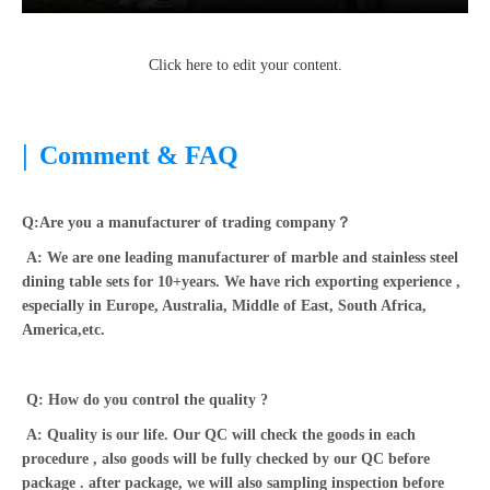
Click here to edit your content.
|
Comment & FAQ
Q:Are you a manufacturer of trading company？
A: We are one leading manufacturer of marble and stainless steel
dining table sets for 10+years. We have rich exporting experience ,
especially in Europe, Australia, Middle of East, South Africa,
America,etc.
Q: How do you control the quality ?
A: Quality is our life. Our QC will check the goods in each
procedure , also goods will be fully checked by our QC before
package . after package, we will also sampling inspection before