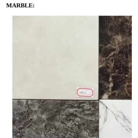
MARBLE: