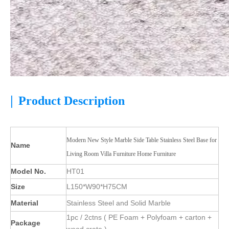
|
Product Description
Modern New Style Marble Side Table Stainless Steel Base for
Name
Living Room Villa Furniture Home Furniture
Model No.
HT01
Size
L150*W90*H75CM
Material
Stainless Steel and Solid Marble
1pc / 2ctns ( PE Foam + Polyfoam + carton +
Package