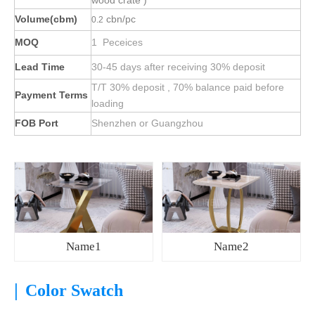
wood crate )
Volume(cbm)
cbn/pc
0.2
MOQ
1 Peceices
Lead Time
30-45 days after receiving 30% deposit
T/T 30% deposit , 70% balance paid before
Payment Terms
loading
FOB Port
Shenzhen or Guangzhou
Name1
Name2
|
Color Swatch