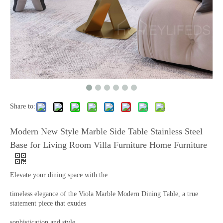
Share to:
Modern New Style Marble Side Table Stainless Steel
Base for Living Room Villa Furniture Home Furniture
Elevate your dining space with the
timeless elegance of the Viola Marble Modern Dining Table, a true
statement piece that exudes
sophistication and style.