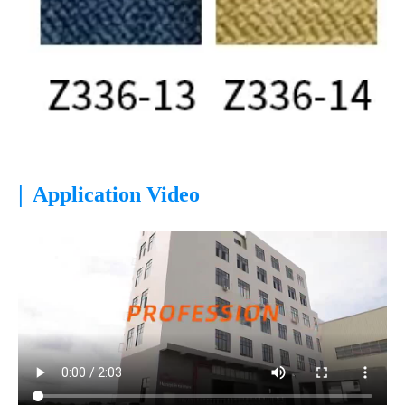
|
Application Video