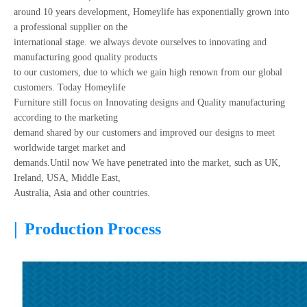
around 10 years development, Homeylife has exponentially grown into
a professional supplier on the
international stage. we always devote ourselves to innovating and
manufacturing good quality products
to our customers, due to which we gain high renown from our global
customers. Today Homeylife
Furniture still focus on Innovating designs and Quality manufacturing
according to the marketing
demand shared by our customers and improved our designs to meet
worldwide target market and
demands.Until now We have penetrated into the market, such as UK,
Ireland, USA, Middle East,
Australia, Asia and other countries.
|
Production Process