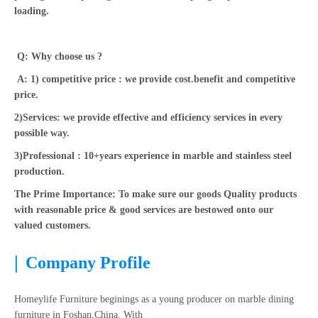
loading.
Q: Why choose us ?
A: 1) competitive price : we provide cost.benefit and competitive
price.
2)Services: we provide effective and efficiency services in every
possible way.
3)Professional : 10+years experience in marble and stainless steel
production.
The Prime Importance: To make sure our goods Quality products
with reasonable price & good services are bestowed onto our
valued customers.
|
Company Profile
Homeylife Furniture beginings as a young producer on marble dining
furniture in Foshan,China. With