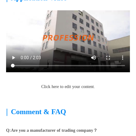
Click here to edit your content.
|
Comment & FAQ
Q:Are you a manufacturer of trading company？