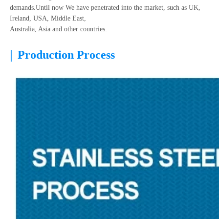
demands.Until now We have penetrated into the market, such as UK,
Ireland, USA, Middle East,
Australia, Asia and other countries.
|
Production Process