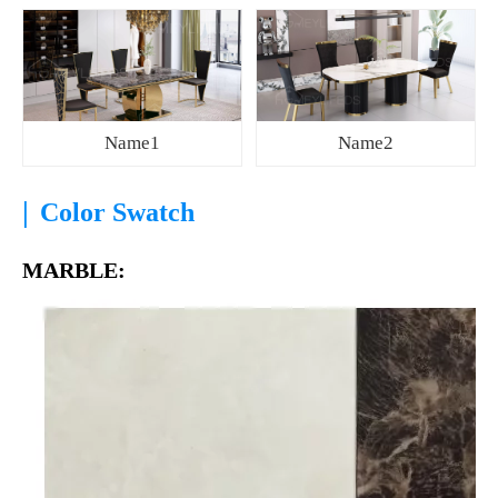
Name1
Name2
|
Color Swatch
MARBLE: