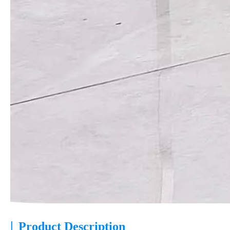
|
Product Description