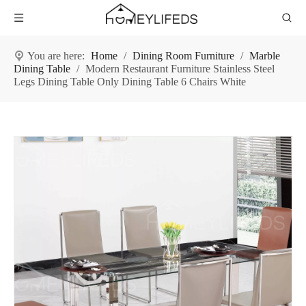
You are here:
Home
/
Dining Room Furniture
/
Marble
Dining Table
/
Modern Restaurant Furniture Stainless Steel
Legs Dining Table Only Dining Table 6 Chairs White