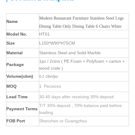
Modern Restaurant Furniture Stainless Steel Legs
Name
Dining Table Only Dining Table 6 Chairs White
Model No.
HT01
Size
L150*W90*H75CM
Material
Stainless Steel and Solid Marble
1pc / 2ctns ( PE Foam + Polyfoam + carton +
Package
wood crate )
Volume(cbm)
cbn/pc
0.2
MOQ
1 Peceices
Lead Time
30-45 days after receiving 30% deposit
T/T 30% deposit , 70% balance paid before
Payment Terms
loading
FOB Port
Shenzhen or Guangzhou