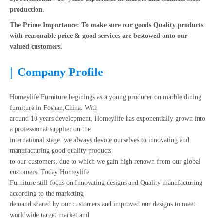
production.
The Prime Importance: To make sure our goods Quality products
with reasonable price & good services are bestowed onto our
valued customers.
|
Company Profile
Homeylife Furniture beginings as a young producer on marble dining
furniture in Foshan,China. With
around 10 years development, Homeylife has exponentially grown into
a professional supplier on the
international stage. we always devote ourselves to innovating and
manufacturing good quality products
to our customers, due to which we gain high renown from our global
customers. Today Homeylife
Furniture still focus on Innovating designs and Quality manufacturing
according to the marketing
demand shared by our customers and improved our designs to meet
worldwide target market and