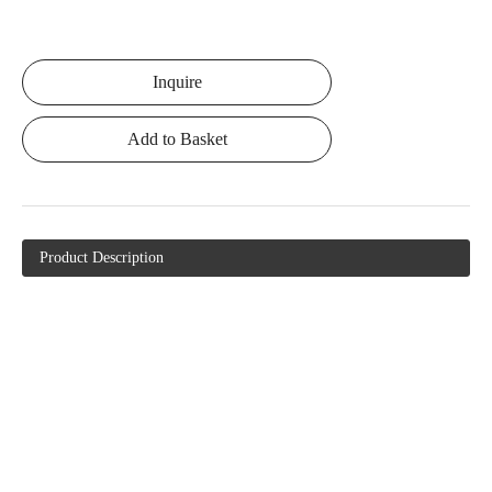
Inquire
Add to Basket
Product Description