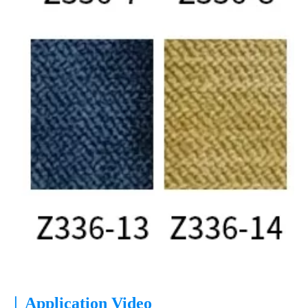
|
Application Video