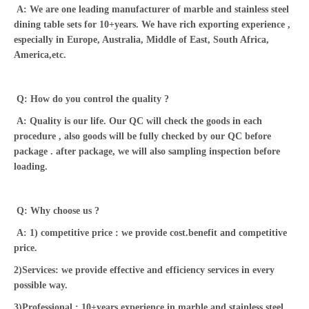
A: We are one leading manufacturer of marble and stainless steel
dining table sets for 10+years. We have rich exporting experience ,
especially in Europe, Australia, Middle of East, South Africa,
America,etc.
Q: How do you control the quality ?
A: Quality is our life. Our QC will check the goods in each
procedure , also goods will be fully checked by our QC before
package . after package, we will also sampling inspection before
loading.
Q: Why choose us ?
A: 1) competitive price : we provide cost.benefit and competitive
price.
2)Services: we provide effective and efficiency services in every
possible way.
3)Professional : 10+years experience in marble and stainless steel