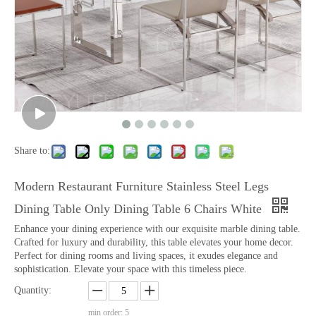
Share to:
Modern Restaurant Furniture Stainless Steel Legs
Dining Table Only Dining Table 6 Chairs White
Enhance your dining experience with our exquisite marble dining table.
Crafted for luxury and durability, this table elevates your home decor.
Perfect for dining rooms and living spaces, it exudes elegance and
sophistication. Elevate your space with this timeless piece.
Quantity:
min order: 5