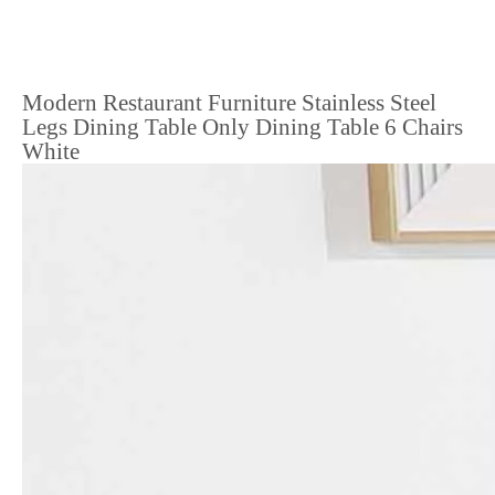
Modern Restaurant Furniture Stainless Steel
Legs Dining Table Only Dining Table 6 Chairs
White