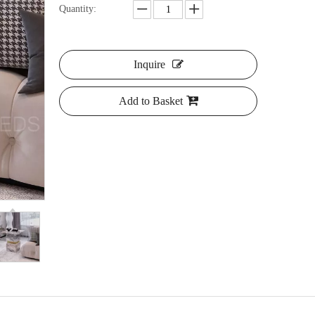
Quantity:
Inquire
Add to Basket