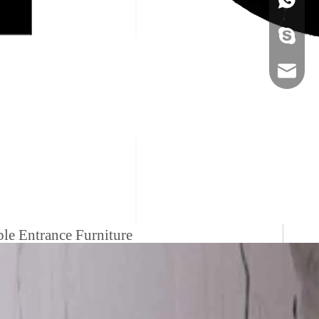
+86-134
sales@ho
le Entrance Furniture