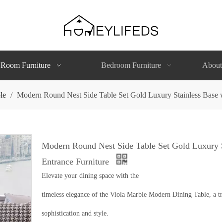
 Room Furniture
Bedroom Furniture
About
le
/
Modern Round Nest Side Table Set Gold Luxury Stainless Base w
Modern Round Nest Side Table Set Gold Luxury S
Entrance Furniture
Elevate your dining space with the
timeless elegance of the Viola Marble Modern Dining Table, a tr
sophistication and style.