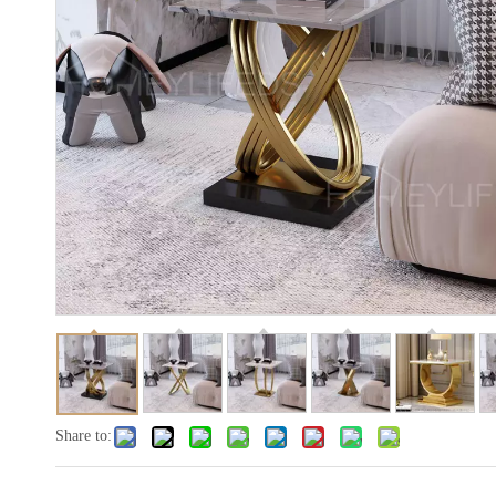
Share to: