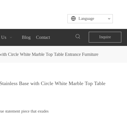
Language
 Us
Blog
Contact
Inquire
ith Circle White Marble Top Table Entrance Furniture
tainless Base with Circle White Marble Top Table
ue statement piece that exudes