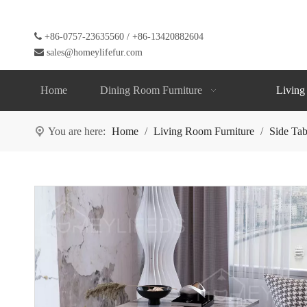

+86-0757-23635560 / +86-13420882604

sales@homeylifefur.com
Home
Dining Room Furniture
Living
You are here:
Home
/
Living Room Furniture
/
Side Tab