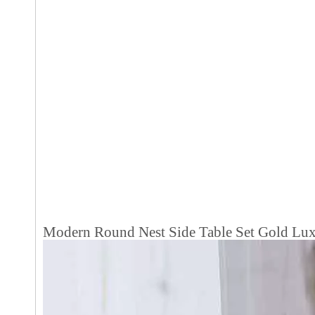
Modern Round Nest Side Table Set Gold Luxu