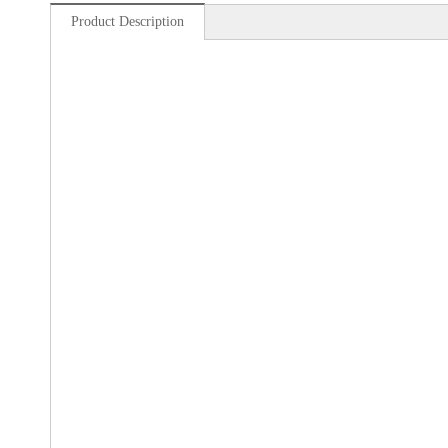
Product Description