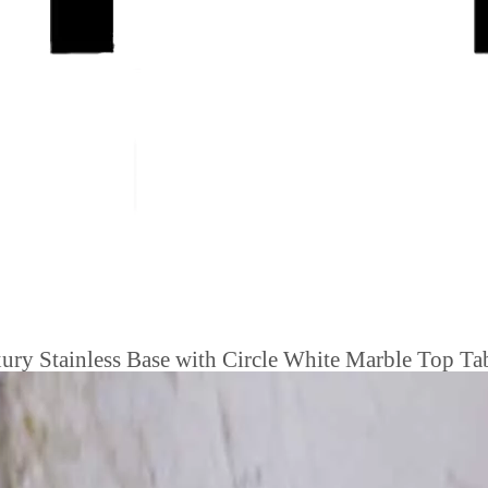
ry Stainless Base with Circle White Marble Top Tab