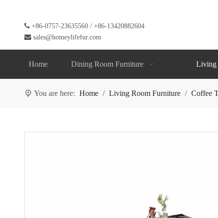

+86-0757-23635560 / +86-13420882604

sales@homeylifefur.com
Home
Dining Room Furniture
Living
You are here:
Home
/
Living Room Furniture
/
Coffee T