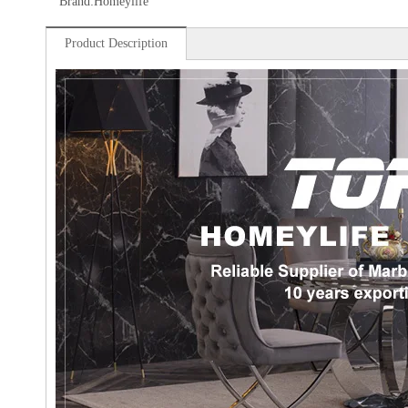
Brand:
Homeylife
Product Description