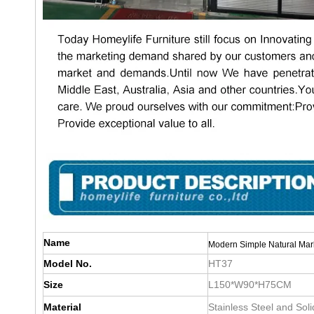
Name
Modern Simple Natural Marb
Model No.
HT37
Size
L150*W90*H75CM
Material
Stainless Steel and Sol