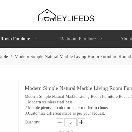
 Room Furniture
Bedroom Furniture
About
able
/
Modern Simple Natural Marble Living Room Furniture Round 
Modern Simple Natural Marble Living Room Furn
Modern Simple Natural Marble Living Room Furniture Round S
1.Modern stainless steel base.
2.Marble plenty of color or pattern offer to choose.
3.Customize different shape as per your request.
Quantity:
min order: 5