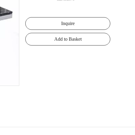
Inquire
Add to Basket