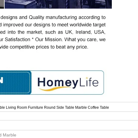
le Living Room Furniture Round Side Table Marble Coffee Table
id Marble