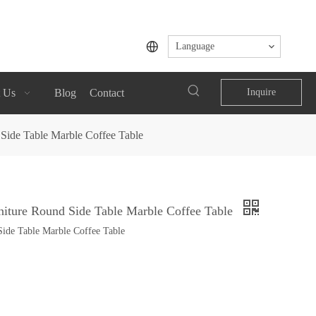
Language
 Us
Blog
Contact
Inquire
Side Table Marble Coffee Table
iture Round Side Table Marble Coffee Table
ide Table Marble Coffee Table