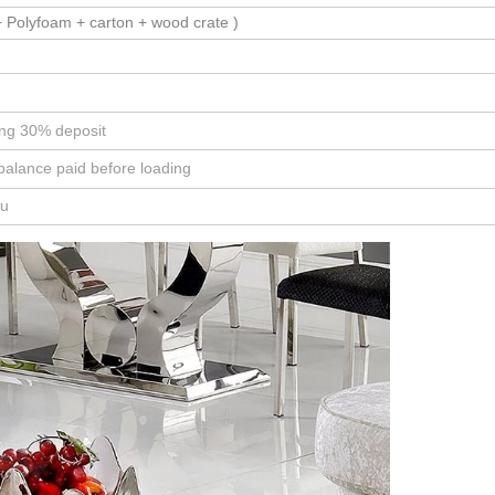
 Polyfoam + carton + wood crate )
ing 30% deposit
balance paid before loading
ou