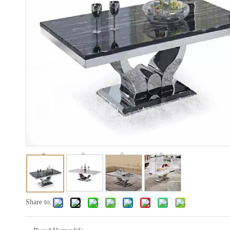
Share to: