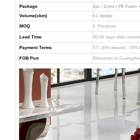
Package
1pc / 2ctns ( PE Foam +
Volume(cbm)
cbn/pc
0.2
MOQ
1 Peceices
Lead Time
30-45 days after receiv
Payment Terms
T/T 30% deposit , 70% 
FOB Port
Shenzhen or Guangzh