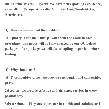
dining table sets for 10+years. We have rich exporting experience ,
especially in Europe, Australia, Middle of East, South Africa,
America,etc.
Q: How do you control the quality ?
A: Quality is our life. Our QC will check the goods in each
procedure , also goods will be fully checked by our QC before
package . after package, we will also sampling inspection before
loading.
Q: Why choose us ?
A: 1) competitive price : we provide cost.benefit and competitive
price.
2)Services: we provide effective and efficiency services in every
possible way.
3)Professional : 10+years experience in marble and stainless steel