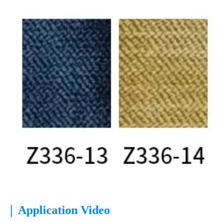
|
Application Video