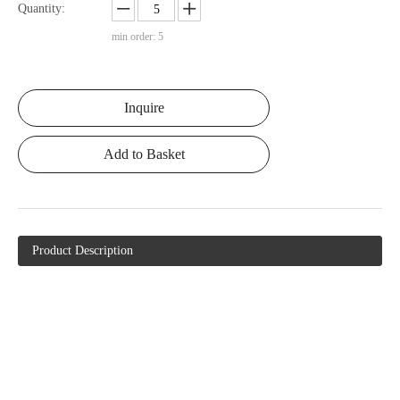
Quantity:
min order: 5
Inquire
Add to Basket
Product Description