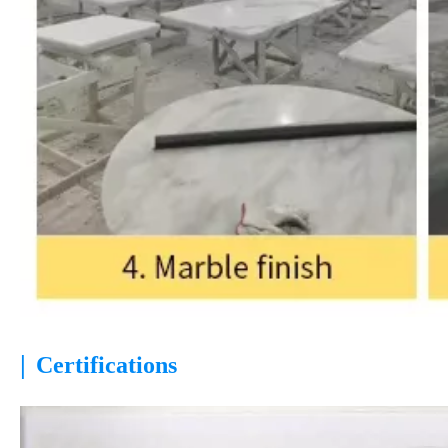
|
Certifications