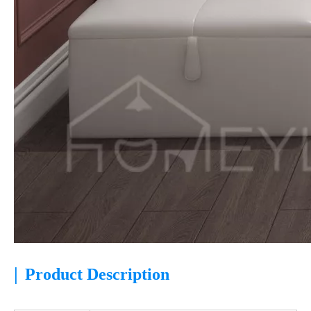
|
Product Description