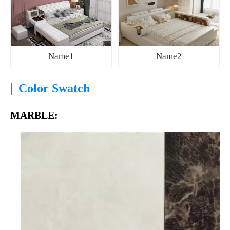
Name1
Name2
|
Color Swatch
MARBLE: