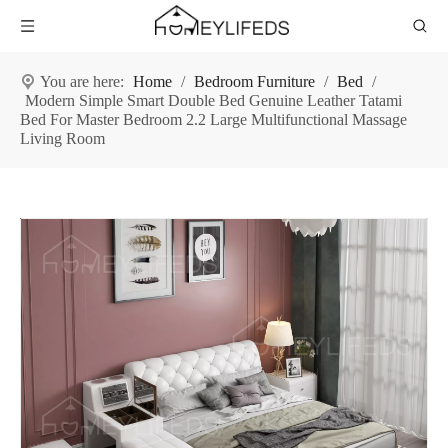
You are here:
Home
/
Bedroom Furniture
/
Bed
/
Modern Simple Smart Double Bed Genuine Leather Tatami
Bed For Master Bedroom 2.2 Large Multifunctional Massage
Living Room