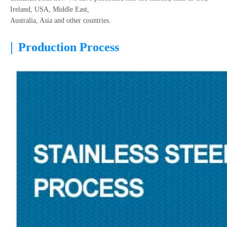
Ireland, USA, Middle East,
Australia, Asia and other countries.
|
Production Process