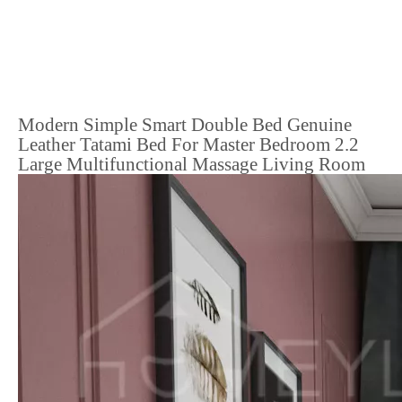
Modern Simple Smart Double Bed Genuine
Leather Tatami Bed For Master Bedroom 2.2
Large Multifunctional Massage Living Room