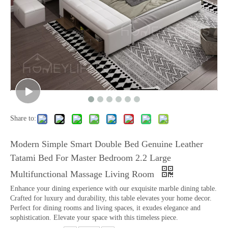
Share to:
Modern Simple Smart Double Bed Genuine Leather
Tatami Bed For Master Bedroom 2.2 Large
Multifunctional Massage Living Room
Enhance your dining experience with our exquisite marble dining table.
Crafted for luxury and durability, this table elevates your home decor.
Perfect for dining rooms and living spaces, it exudes elegance and
sophistication. Elevate your space with this timeless piece.