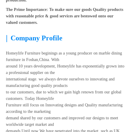
production.
The Prime Importance: To make sure our goods Quality products
with reasonable price & good services are bestowed onto our
valued customers.
|
Company Profile
Homeylife Furniture beginings as a young producer on marble dining
furniture in Foshan,China. With
around 10 years development, Homeylife has exponentially grown into
a professional supplier on the
international stage. we always devote ourselves to innovating and
manufacturing good quality products
to our customers, due to which we gain high renown from our global
customers. Today Homeylife
Furniture still focus on Innovating designs and Quality manufacturing
according to the marketing
demand shared by our customers and improved our designs to meet
worldwide target market and
demands.Until now We have penetrated into the market, such as UK,