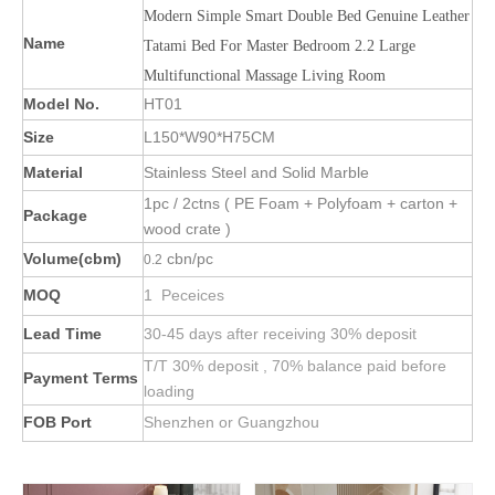
Modern Simple Smart Double Bed Genuine Leather
Name
Tatami Bed For Master Bedroom 2.2 Large
Multifunctional Massage Living Room
Model No.
HT01
Size
L150*W90*H75CM
Material
Stainless Steel and Solid Marble
1pc / 2ctns ( PE Foam + Polyfoam + carton +
Package
wood crate )
Volume(cbm)
cbn/pc
0.2
MOQ
1 Peceices
Lead Time
30-45 days after receiving 30% deposit
T/T 30% deposit , 70% balance paid before
Payment Terms
loading
FOB Port
Shenzhen or Guangzhou