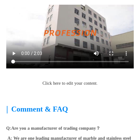
Click here to edit your content.
|
Comment & FAQ
Q:Are you a manufacturer of trading company？
A: We are one leading manufacturer of marble and stainless steel