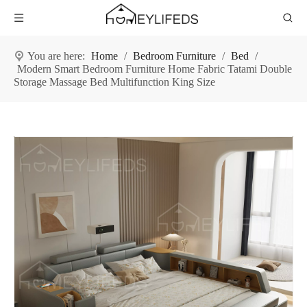
You are here:
Home
/
Bedroom Furniture
/
Bed
/
Modern Smart Bedroom Furniture Home Fabric Tatami Double
Storage Massage Bed Multifunction King Size