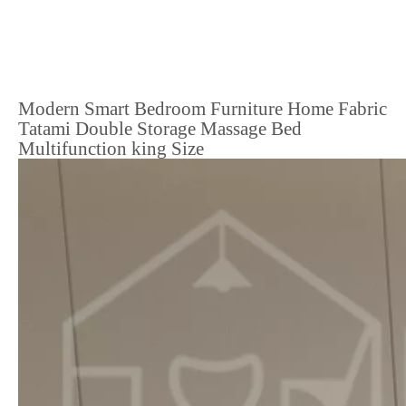
Modern Smart Bedroom Furniture Home Fabric
Tatami Double Storage Massage Bed
Multifunction king Size