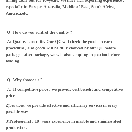
dining table sets for 10+years. We have rich exporting experience ,
especially in Europe, Australia, Middle of East, South Africa,
America,etc.
Q: How do you control the quality ?
A: Quality is our life. Our QC will check the goods in each
procedure , also goods will be fully checked by our QC before
package . after package, we will also sampling inspection before
loading.
Q: Why choose us ?
A: 1) competitive price : we provide cost.benefit and competitive
price.
2)Services: we provide effective and efficiency services in every
possible way.
3)Professional : 10+years experience in marble and stainless steel
production.