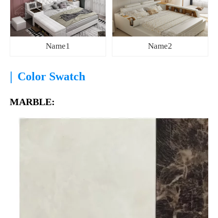
Name1
Name2
|
Color Swatch
MARBLE: