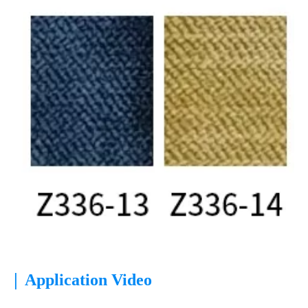
|
Application Video