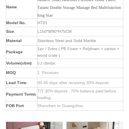
Name
Tatami Double Storage Massage Bed Multifunction
king Size
Model No.
HT01
Size
L150*W90*H75CM
Material
Stainless Steel and Solid Marble
1pc / 2ctns ( PE Foam + Polyfoam + carton +
Package
wood crate )
Volume(cbm)
cbn/pc
0.2
MOQ
1 Peceices
Lead Time
30-45 days after receiving 30% deposit
T/T 30% deposit , 70% balance paid before
Payment Terms
loading
FOB Port
Shenzhen or Guangzhou