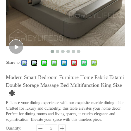
Share to:
Modern Smart Bedroom Furniture Home Fabric Tatami
Double Storage Massage Bed Multifunction King Size
Enhance your dining experience with our exquisite marble dining table.
Crafted for luxury and durability, this table elevates your home decor.
Perfect for dining rooms and living spaces, it exudes elegance and
sophistication. Elevate your space with this timeless piece.
Quantity: