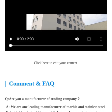
Click here to edit your content.
|
Comment & FAQ
Q:Are you a manufacturer of trading company？
A: We are one leading manufacturer of marble and stainless steel