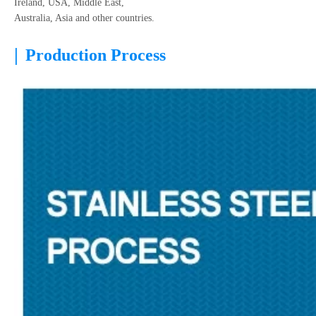
Ireland, USA, Middle East,
Australia, Asia and other countries.
|
Production Process