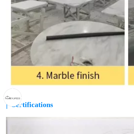
|
Certifications