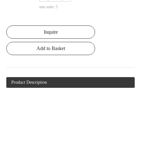
min order: 5
Inquire
Add to Basket
Product Description