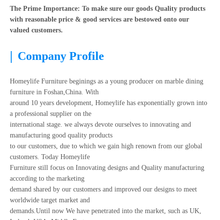
The Prime Importance: To make sure our goods Quality products
with reasonable price & good services are bestowed onto our
valued customers.
|
Company Profile
Homeylife Furniture beginings as a young producer on marble dining
furniture in Foshan,China. With
around 10 years development, Homeylife has exponentially grown into
a professional supplier on the
international stage. we always devote ourselves to innovating and
manufacturing good quality products
to our customers, due to which we gain high renown from our global
customers. Today Homeylife
Furniture still focus on Innovating designs and Quality manufacturing
according to the marketing
demand shared by our customers and improved our designs to meet
worldwide target market and
demands.Until now We have penetrated into the market, such as UK,