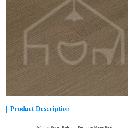
|
Product Description
Modern Smart Bedroom Furniture Home Fabric