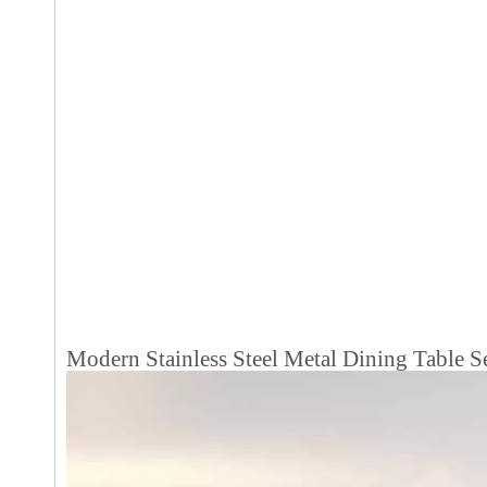
Modern Stainless Steel Metal Dining Table S