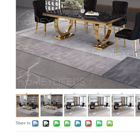
Share to: