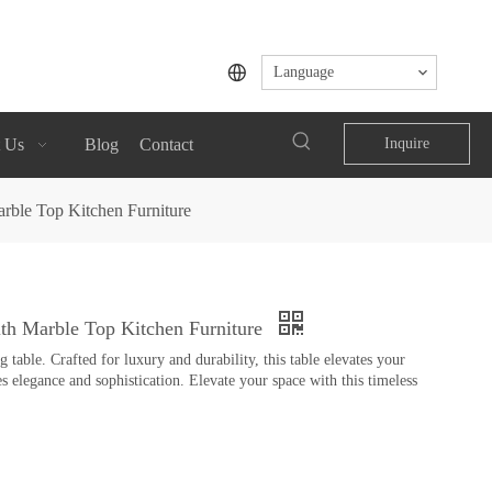
Language
 Us
Blog
Contact
Inquire
arble Top Kitchen Furniture
ith Marble Top Kitchen Furniture
table. Crafted for luxury and durability, this table elevates your
s elegance and sophistication. Elevate your space with this timeless