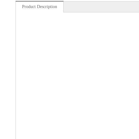
Product Description