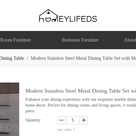
 Room Furniture
Bedroom Furniture
About
Dining Table
/
Modern Stainless Steel Metal Dining Table Set with M
Modern Stainless Steel Metal Dining Table Set w
Enhance your dining experience with our exquisite marble dining 
home decor. Perfect for dining rooms and living spaces, it exude
piece.
Quantity:
min order: 5