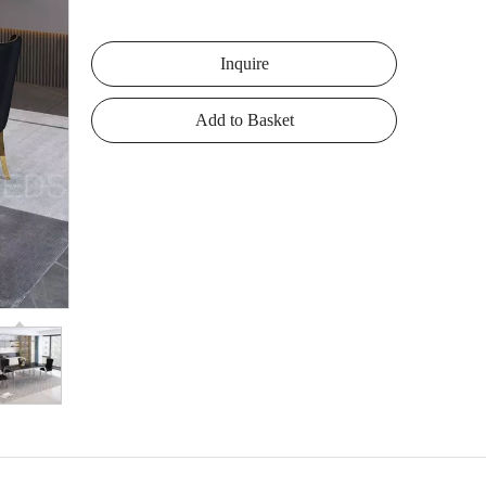
Inquire
Add to Basket