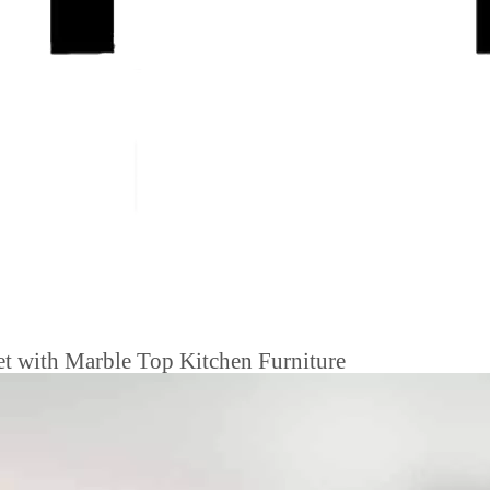
et with Marble Top Kitchen Furniture