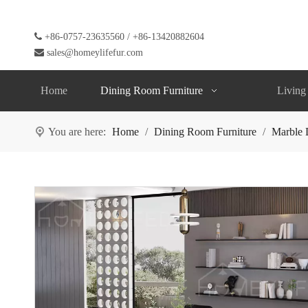

+86-0757-23635560 / +86-13420882604

sales@homeylifefur.com
Home
Dining Room Furniture
Living
You are here:
Home
/
Dining Room Furniture
/
Marble 