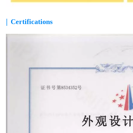
|
Certifications