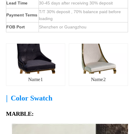
Lead Time
30-45 days after receiving 30% deposit
T/T 30% deposit , 70% balance paid before
Payment Terms
loading
FOB Port
Shenzhen or Guangzhou
Name1
Name2
|
Color Swatch
MARBLE: