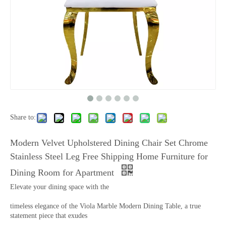
Share to:
Modern Velvet Upholstered Dining Chair Set Chrome
Stainless Steel Leg Free Shipping Home Furniture for
Dining Room for Apartment
Elevate your dining space with the
timeless elegance of the Viola Marble Modern Dining Table, a true
statement piece that exudes