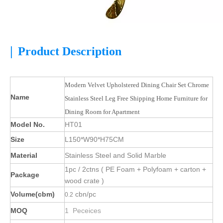
|
Product Description
Modern Velvet Upholstered Dining Chair Set Chrome
Name
Stainless Steel Leg Free Shipping Home Furniture for
Dining Room for Apartment
Model No.
HT01
Size
L150*W90*H75CM
Material
Stainless Steel and Solid Marble
1pc / 2ctns ( PE Foam + Polyfoam + carton +
Package
wood crate )
Volume(cbm)
cbn/pc
0.2
MOQ
1 Peceices