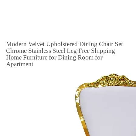
Modern Velvet Upholstered Dining Chair Set
Chrome Stainless Steel Leg Free Shipping
Home Furniture for Dining Room for
Apartment