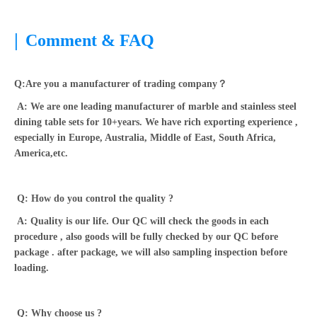
|
Comment & FAQ
Q:Are you a manufacturer of trading company？
A: We are one leading manufacturer of marble and stainless steel
dining table sets for 10+years. We have rich exporting experience ,
especially in Europe, Australia, Middle of East, South Africa,
America,etc.
Q: How do you control the quality ?
A: Quality is our life. Our QC will check the goods in each
procedure , also goods will be fully checked by our QC before
package . after package, we will also sampling inspection before
loading.
Q: Why choose us ?