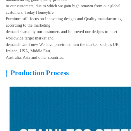
to our customers, due to which we gain high renown from our global
customers. Today Homeylife
Furniture still focus on Innovating designs and Quality manufacturing
according to the marketing
demand shared by our customers and improved our designs to meet
worldwide target market and
demands.Until now We have penetrated into the market, such as UK,
Ireland, USA, Middle East,
Australia, Asia and other countries.
|
Production Process