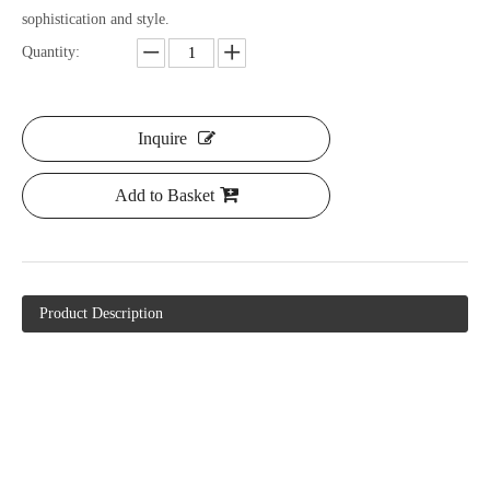
sophistication and style.
Quantity:
Inquire
Add to Basket
Product Description