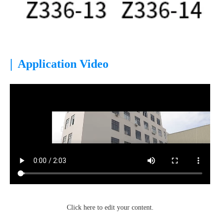
|
Application Video
Click here to edit your content.