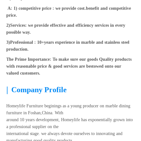
A: 1) competitive price : we provide cost.benefit and competitive
price.
2)Services: we provide effective and efficiency services in every
possible way.
3)Professional : 10+years experience in marble and stainless steel
production.
The Prime Importance: To make sure our goods Quality products
with reasonable price & good services are bestowed onto our
valued customers.
|
Company Profile
Homeylife Furniture beginings as a young producer on marble dining
furniture in Foshan,China. With
around 10 years development, Homeylife has exponentially grown into
a professional supplier on the
international stage. we always devote ourselves to innovating and
manufacturing good quality products