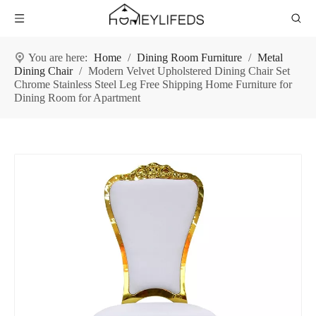
You are here:
Home
/
Dining Room Furniture
/
Metal
Dining Chair
/
Modern Velvet Upholstered Dining Chair Set
Chrome Stainless Steel Leg Free Shipping Home Furniture for
Dining Room for Apartment