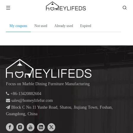
My coupons
Not used
Already used
Expired
Focus on Marble Dining Furniture Manufacturing

+86-13420882604

sales@homeylifefur.com

Block C No.11 Yunhe Road, Shatou, Jiujiang Town, Foshan,
Guangdong, China