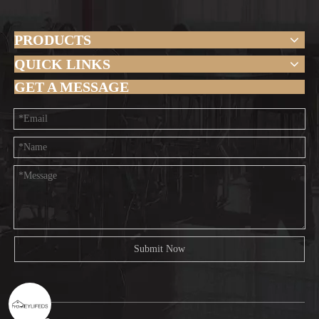
PRODUCTS
QUICK LINKS
GET A MESSAGE
Submit Now