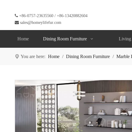

+86-0757-23635560 / +86-13420882604

sales@homeylifefur.com
Home
Dining Room Furniture
Living
You are here:
Home
/
Dining Room Furniture
/
Marble 