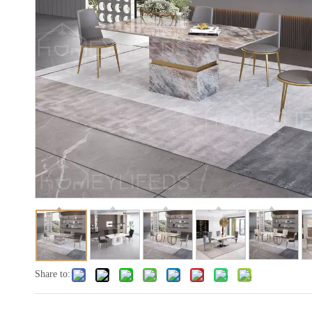
Share to: