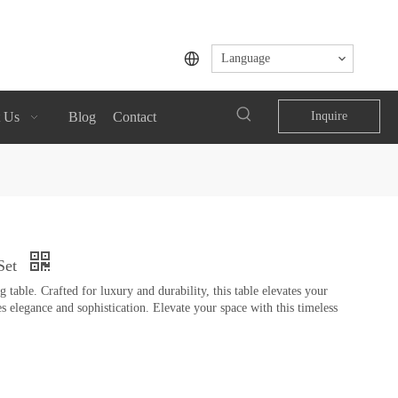
Language
 Us
Blog
Contact
Inquire
Set
table. Crafted for luxury and durability, this table elevates your
s elegance and sophistication. Elevate your space with this timeless