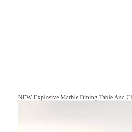
NEW Explosive Marble Dining Table And Ch