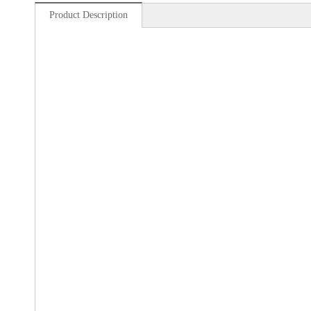
Product Description