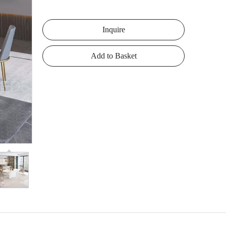
Inquire
Add to Basket