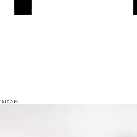
air Set