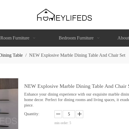
 Room Furniture
Bedroom Furniture
About
Dining Table
/
NEW Explosive Marble Dining Table And Chair Set
NEW Explosive Marble Dining Table And Chair 
Enhance your dining experience with our exquisite marble dining 
home decor. Perfect for dining rooms and living spaces, it exude
piece.
Quantity:
min order: 5