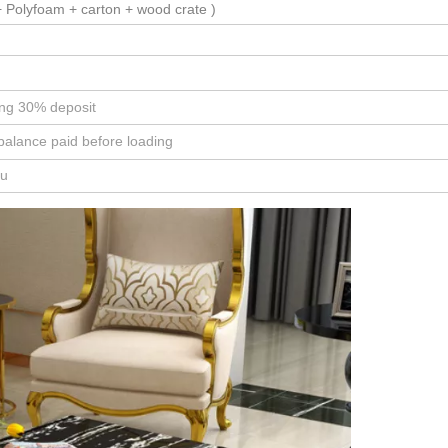
 Polyfoam + carton + wood crate )
ing 30% deposit
balance paid before loading
ou