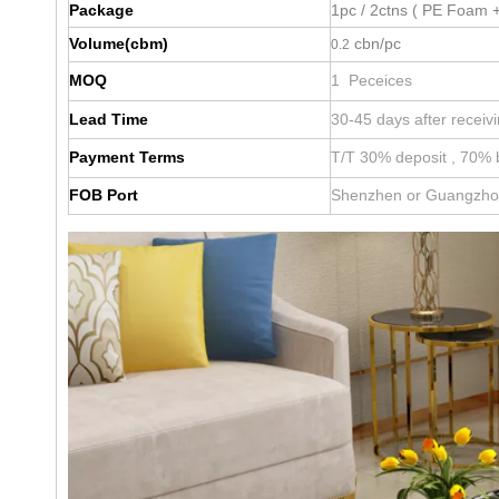
Package
1pc / 2ctns ( PE Foam +
Volume(cbm)
cbn/pc
0.2
MOQ
1 Peceices
Lead Time
30-45 days after receiv
Payment Terms
T/T 30% deposit , 70% 
FOB Port
Shenzhen or Guangzh