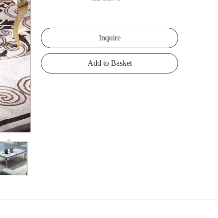
Inquire
Add to Basket