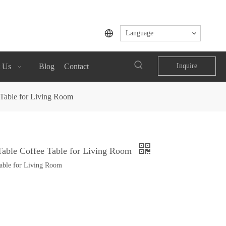
Language
 Us
Blog
Contact
Inquire
Table for Living Room
able Coffee Table for Living Room
able for Living Room