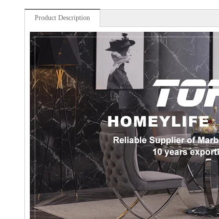
Product Description