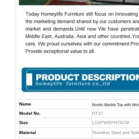
Name
Nordic Marble Top with Woo
Model No.
HT37
Size
L150*W90*H75CM
Material
Stainless Steel and Sol