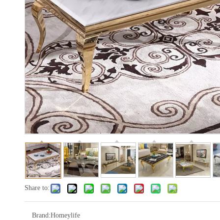
Share to:
Brand:
Homeylife