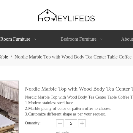
 Room Furniture
Bedroom Furniture
About
able
/
Nordic Marble Top with Wood Body Tea Center Table Coffee 
Nordic Marble Top with Wood Body Tea Center T
Nordic Marble Top with Wood Body Tea Center Table Coffee T
1.Modern stainless steel base.
2.Marble plenty of color or pattern offer to choose.
3.Customize different shape as per your request.
Quantity:
min order: 5