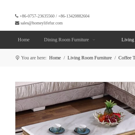

+86-0757-23635560 / +86-13420882604

sales@homeylifefur.com
Home
Dining Room Furniture
Living
You are here:
Home
/
Living Room Furniture
/
Coffee T