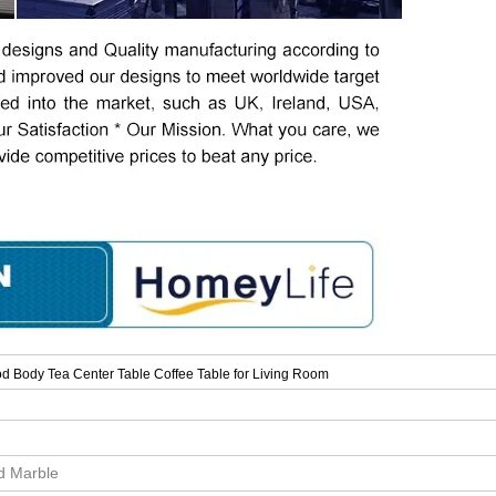
d Body Tea Center Table Coffee Table for Living Room
id Marble