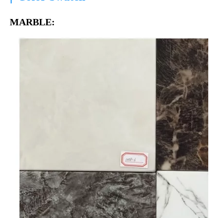
MARBLE: