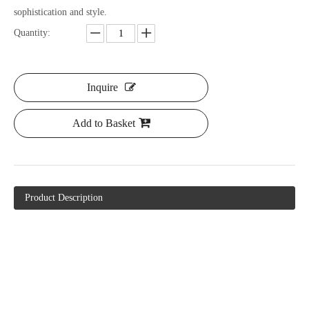
sophistication and style.
Quantity:
Inquire
Add to Basket
Product Description