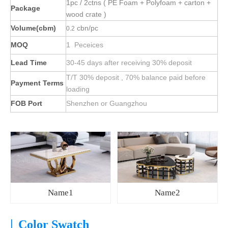
1pc / 2ctns ( PE Foam + Polyfoam + carton +
Package
wood crate )
Volume(cbm)
cbn/pc
0.2
MOQ
1 Peceices
Lead Time
30-45 days after receiving 30% deposit
T/T 30% deposit , 70% balance paid before
Payment Terms
loading
FOB Port
Shenzhen or Guangzhou
Name1
Name2
|
Color Swatch