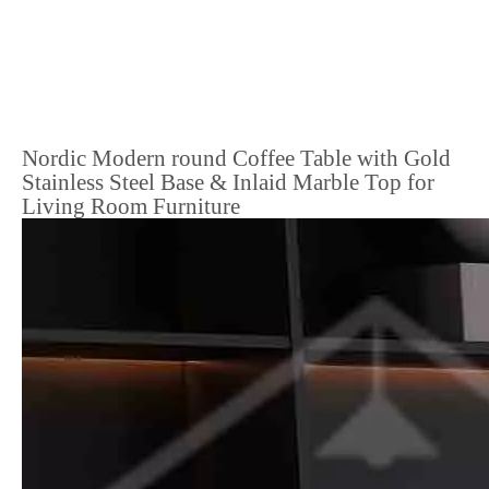
Nordic Modern round Coffee Table with Gold
Stainless Steel Base & Inlaid Marble Top for
Living Room Furniture