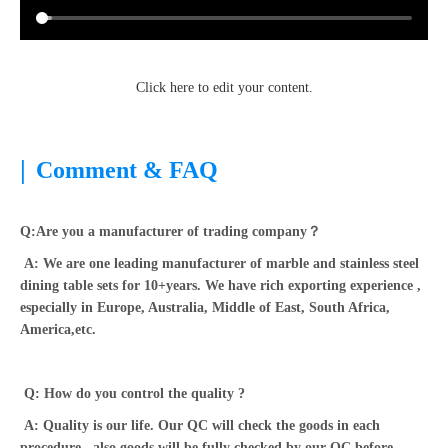
Click here to edit your content.
|
Comment & FAQ
Q:Are you a manufacturer of trading company？
A: We are one leading manufacturer of marble and stainless steel
dining table sets for 10+years. We have rich exporting experience ,
especially in Europe, Australia, Middle of East, South Africa,
America,etc.
Q: How do you control the quality ?
A: Quality is our life. Our QC will check the goods in each
procedure , also goods will be fully checked by our QC before