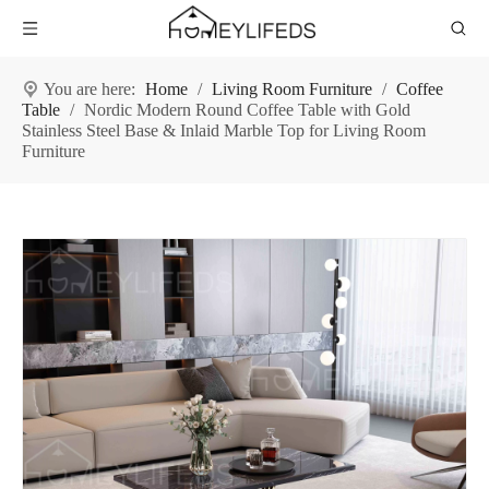
You are here:
Home
/
Living Room Furniture
/
Coffee
Table
/
Nordic Modern Round Coffee Table with Gold
Stainless Steel Base & Inlaid Marble Top for Living Room
Furniture