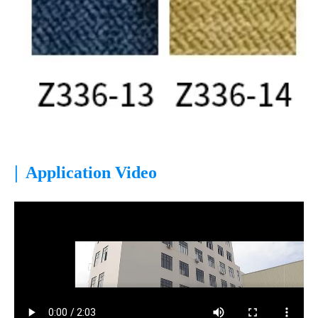
|
Application Video