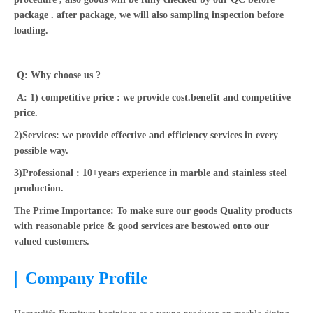
package . after package, we will also sampling inspection before
loading.
Q: Why choose us ?
A: 1) competitive price : we provide cost.benefit and competitive
price.
2)Services: we provide effective and efficiency services in every
possible way.
3)Professional : 10+years experience in marble and stainless steel
production.
The Prime Importance: To make sure our goods Quality products
with reasonable price & good services are bestowed onto our
valued customers.
|
Company Profile