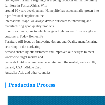
Homeylife Furniture beginings as a young producer on marble dining
furniture in Foshan,China. With
around 10 years development, Homeylife has exponentially grown into
a professional supplier on the
international stage. we always devote ourselves to innovating and
manufacturing good quality products
to our customers, due to which we gain high renown from our global
customers. Today Homeylife
Furniture still focus on Innovating designs and Quality manufacturing
according to the marketing
demand shared by our customers and improved our designs to meet
worldwide target market and
demands.Until now We have penetrated into the market, such as UK,
Ireland, USA, Middle East,
Australia, Asia and other countries.
|
Production Process