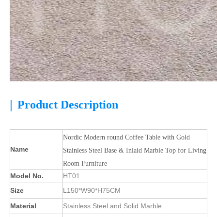
|
Product Description
Nordic Modern round Coffee Table with Gold
Name
Stainless Steel Base & Inlaid Marble Top for Living
Room Furniture
Model No.
HT01
Size
L150*W90*H75CM
Material
Stainless Steel and Solid Marble