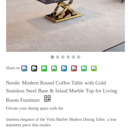
Share to:
Nordic Modern Round Coffee Table with Gold
Stainless Steel Base & Inlaid Marble Top for Living
Room Furniture
Elevate your dining space with the
timeless elegance of the Viola Marble Modern Dining Table, a true
statement piece that exudes