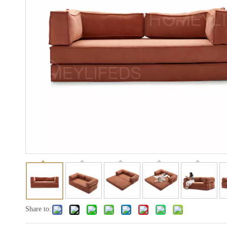
Share to: