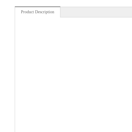
Product Description