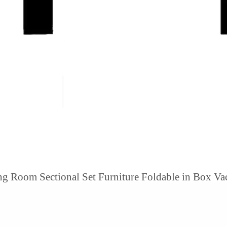
ng Room Sectional Set Furniture Foldable in Box V