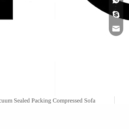
+86-134
sales@ho
acuum Sealed Packing Compressed Sofa