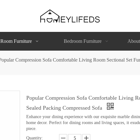
 Room Furniture
Bedroom Furniture
About
Popular Compression Sofa Comfortable Living Room Sectional Set Fu
Popular Compression Sofa Comfortable Living Ro
Sealed Packing Compressed Sofa
Enhance your dining experience with our exquisite marble dining 
home decor. Perfect for dining rooms and living spaces, it exude
piece.
Quantity: