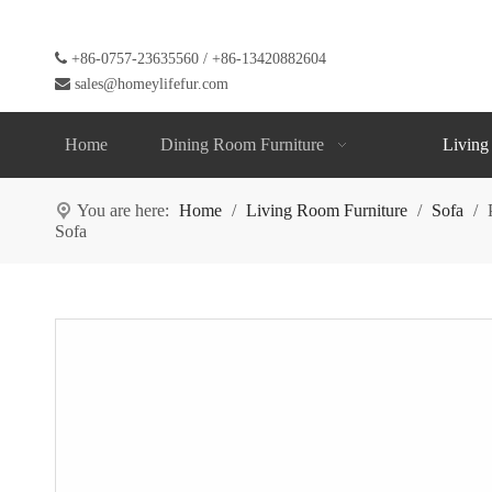

+86-0757-23635560 / +86-13420882604

sales@homeylifefur.com
Home
Dining Room Furniture
Living
You are here:
Home
/
Living Room Furniture
/
Sofa
/
Sofa