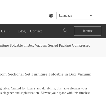
Language
 Us
Blog
Contact
Inquire
rniture Foldable in Box Vacuum Sealed Packing Compressed
om Sectional Set Furniture Foldable in Box Vacuum
table. Crafted for luxury and durability, this table elevates your
s elegance and sophistication. Elevate your space with this timeless