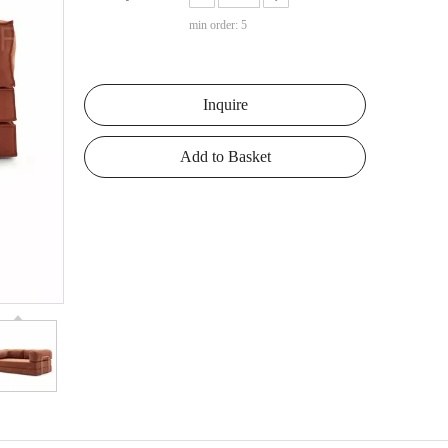
min order: 5
Inquire
Add to Basket