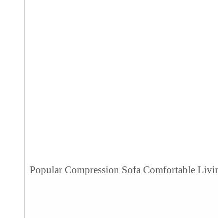
Popular Compression Sofa Comfortable Livi