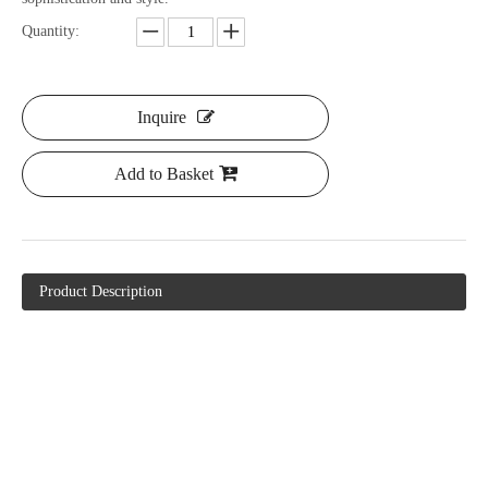
Quantity:
Inquire
Add to Basket
Product Description