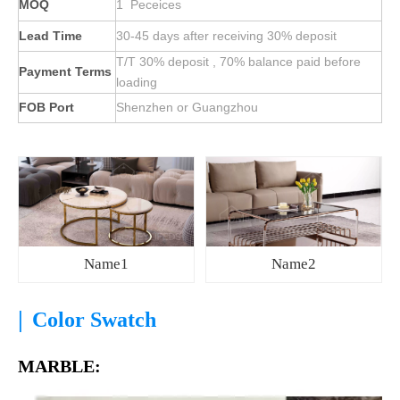
MOQ
1 Peceices
Lead Time
30-45 days after receiving 30% deposit
T/T 30% deposit , 70% balance paid before
Payment Terms
loading
FOB Port
Shenzhen or Guangzhou
Name1
Name2
|
Color Swatch
MARBLE: