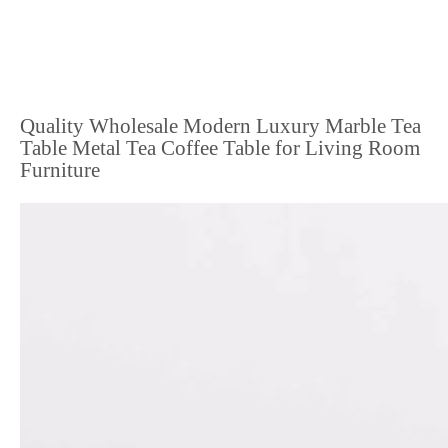
Quality Wholesale Modern Luxury Marble Tea
Table Metal Tea Coffee Table for Living Room
Furniture