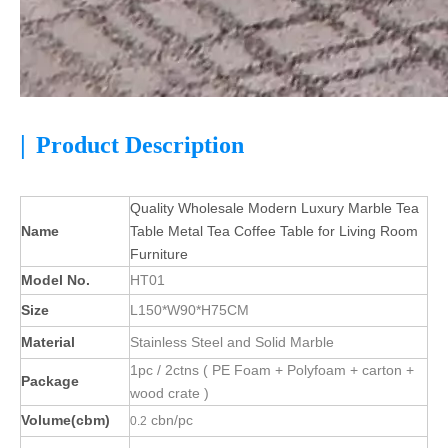
|
Product Description
Quality Wholesale Modern Luxury Marble Tea
Name
Table Metal Tea Coffee Table for Living Room
Furniture
Model No.
HT01
Size
L150*W90*H75CM
Material
Stainless Steel and Solid Marble
1pc / 2ctns ( PE Foam + Polyfoam + carton +
Package
wood crate )
Volume(cbm)
cbn/pc
0.2