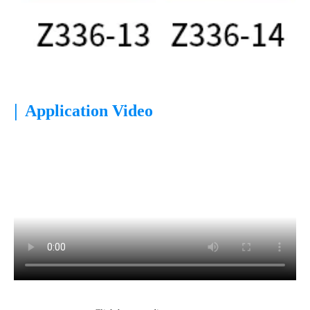
|
Application Video