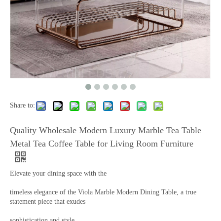
Share to:
Quality Wholesale Modern Luxury Marble Tea Table
Metal Tea Coffee Table for Living Room Furniture
Elevate your dining space with the
timeless elegance of the Viola Marble Modern Dining Table, a true
statement piece that exudes
sophistication and style.