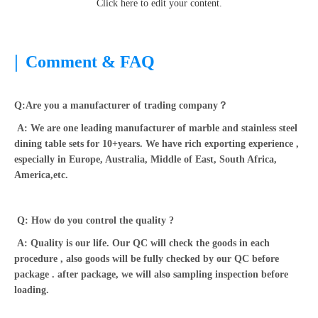
Click here to edit your content.
|
Comment & FAQ
Q:Are you a manufacturer of trading company？
A: We are one leading manufacturer of marble and stainless steel
dining table sets for 10+years. We have rich exporting experience ,
especially in Europe, Australia, Middle of East, South Africa,
America,etc.
Q: How do you control the quality ?
A: Quality is our life. Our QC will check the goods in each
procedure , also goods will be fully checked by our QC before
package . after package, we will also sampling inspection before
loading.