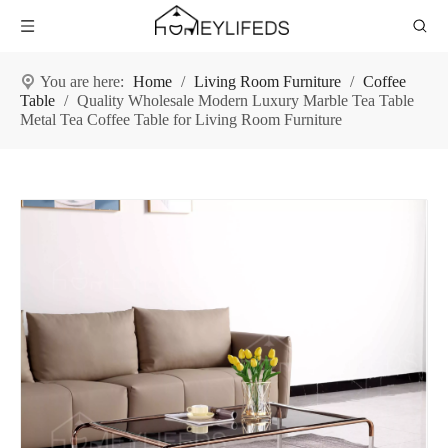
You are here:
Home
/
Living Room Furniture
/
Coffee
Table
/
Quality Wholesale Modern Luxury Marble Tea Table
Metal Tea Coffee Table for Living Room Furniture