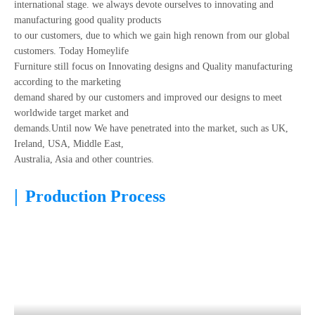
international stage. we always devote ourselves to innovating and
manufacturing good quality products
to our customers, due to which we gain high renown from our global
customers. Today Homeylife
Furniture still focus on Innovating designs and Quality manufacturing
according to the marketing
demand shared by our customers and improved our designs to meet
worldwide target market and
demands.Until now We have penetrated into the market, such as UK,
Ireland, USA, Middle East,
Australia, Asia and other countries.
|
Production Process