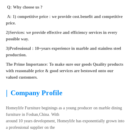
Q: Why choose us ?
A: 1) competitive price : we provide cost.benefit and competitive
price.
2)Services: we provide effective and efficiency services in every
possible way.
3)Professional : 10+years experience in marble and stainless steel
production.
The Prime Importance: To make sure our goods Quality products
with reasonable price & good services are bestowed onto our
valued customers.
|
Company Profile
Homeylife Furniture beginings as a young producer on marble dining
furniture in Foshan,China. With
around 10 years development, Homeylife has exponentially grown into
a professional supplier on the