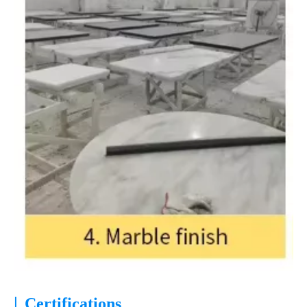
|
Certifications