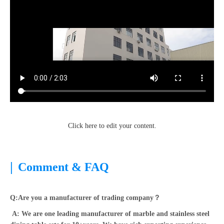
Click here to edit your content.
|
Comment & FAQ
Q:Are you a manufacturer of trading company？
A: We are one leading manufacturer of marble and stainless steel