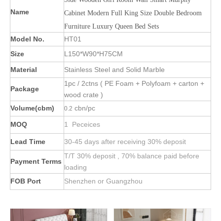
Name
Cabinet Modern Full King Size Double Bedroom
Furniture Luxury Queen Bed Sets
Model No.
HT01
Size
L150*W90*H75CM
Material
Stainless Steel and Solid Marble
1pc / 2ctns ( PE Foam + Polyfoam + carton +
Package
wood crate )
Volume(cbm)
cbn/pc
0.2
MOQ
1 Peceices
Lead Time
30-45 days after receiving 30% deposit
T/T 30% deposit , 70% balance paid before
Payment Terms
loading
FOB Port
Shenzhen or Guangzhou