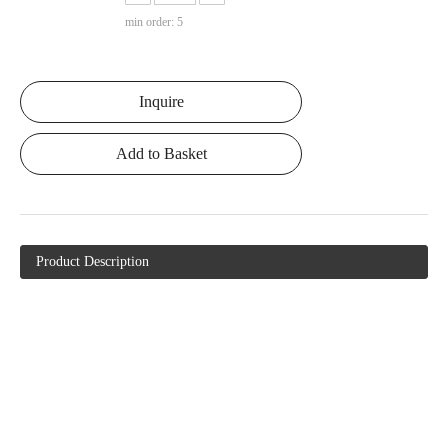
min order: 5
Inquire
Add to Basket
Product Description