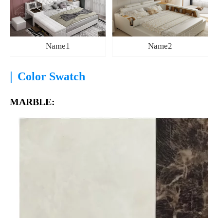
Name1
Name2
|
Color Swatch
MARBLE: