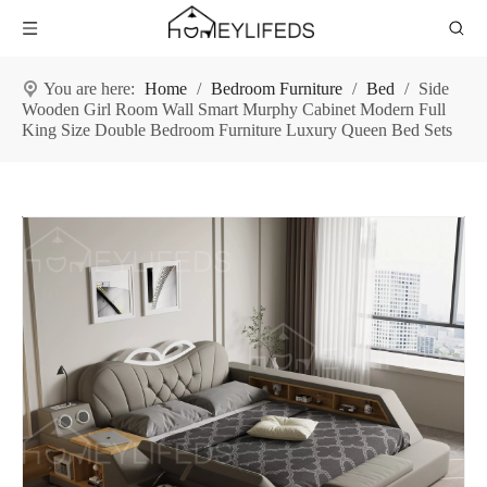
You are here:
Home
/
Bedroom Furniture
/
Bed
/
Side
Wooden Girl Room Wall Smart Murphy Cabinet Modern Full
King Size Double Bedroom Furniture Luxury Queen Bed Sets