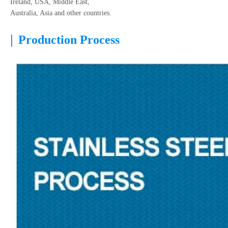
Ireland, USA, Middle East,
Australia, Asia and other countries.
|
Production Process