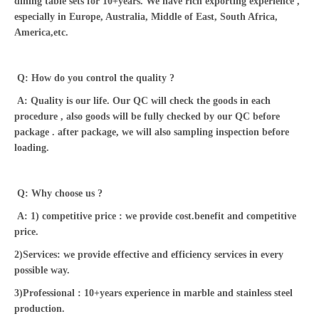
dining table sets for 10+years. We have rich exporting experience ,
especially in Europe, Australia, Middle of East, South Africa,
America,etc.
Q: How do you control the quality ?
A: Quality is our life. Our QC will check the goods in each
procedure , also goods will be fully checked by our QC before
package . after package, we will also sampling inspection before
loading.
Q: Why choose us ?
A: 1) competitive price : we provide cost.benefit and competitive
price.
2)Services: we provide effective and efficiency services in every
possible way.
3)Professional : 10+years experience in marble and stainless steel
production.