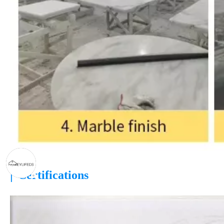
|
Certifications