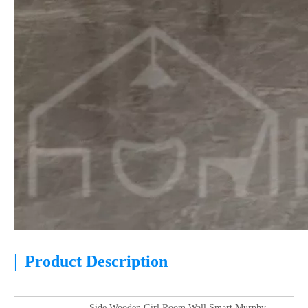
|
Product Description
Side Wooden Girl Room Wall Smart Murphy