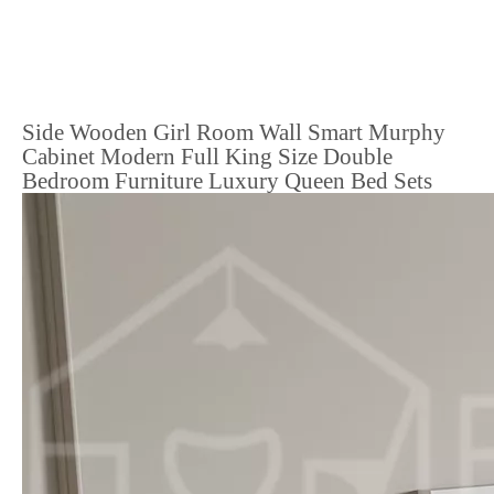
Side Wooden Girl Room Wall Smart Murphy
Cabinet Modern Full King Size Double
Bedroom Furniture Luxury Queen Bed Sets