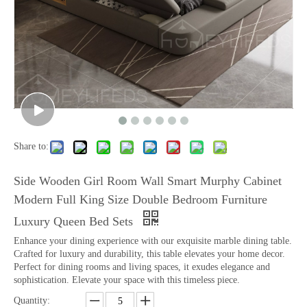
Share to:
Side Wooden Girl Room Wall Smart Murphy Cabinet
Modern Full King Size Double Bedroom Furniture
Luxury Queen Bed Sets
Enhance your dining experience with our exquisite marble dining table.
Crafted for luxury and durability, this table elevates your home decor.
Perfect for dining rooms and living spaces, it exudes elegance and
sophistication. Elevate your space with this timeless piece.
Quantity: