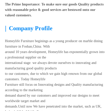
The Prime Importance: To make sure our goods Quality products
with reasonable price & good services are bestowed onto our
valued customers.
|
Company Profile
Homeylife Furniture beginings as a young producer on marble dining
furniture in Foshan,China. With
around 10 years development, Homeylife has exponentially grown into
a professional supplier on the
international stage. we always devote ourselves to innovating and
manufacturing good quality products
to our customers, due to which we gain high renown from our global
customers. Today Homeylife
Furniture still focus on Innovating designs and Quality manufacturing
according to the marketing
demand shared by our customers and improved our designs to meet
worldwide target market and
demands.Until now We have penetrated into the market, such as UK,