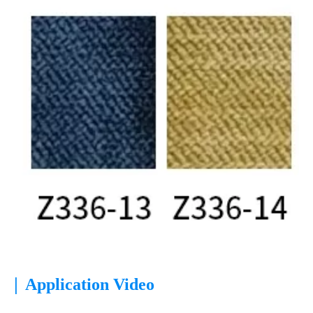
|
Application Video