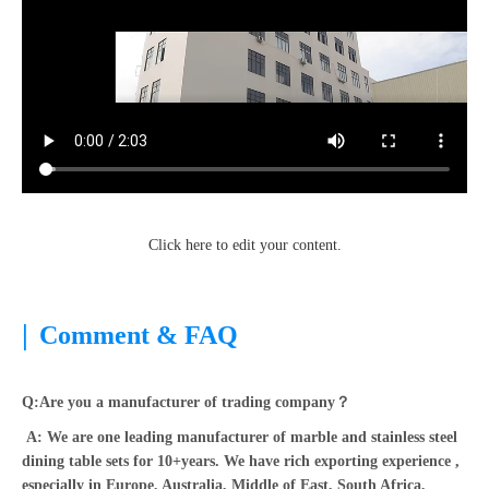
Click here to edit your content.
|
Comment & FAQ
Q:Are you a manufacturer of trading company？
A: We are one leading manufacturer of marble and stainless steel
dining table sets for 10+years. We have rich exporting experience ,
especially in Europe, Australia, Middle of East, South Africa,