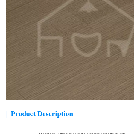
|
Product Description