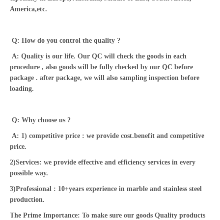
America,etc.
Q: How do you control the quality ?
A: Quality is our life. Our QC will check the goods in each
procedure , also goods will be fully checked by our QC before
package . after package, we will also sampling inspection before
loading.
Q: Why choose us ?
A: 1) competitive price : we provide cost.benefit and competitive
price.
2)Services: we provide effective and efficiency services in every
possible way.
3)Professional : 10+years experience in marble and stainless steel
production.
The Prime Importance: To make sure our goods Quality products