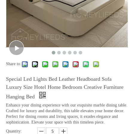
Share to:
Special Led Lights Bed Leather Headboard Sofa
Luxury Size Hotel Home Bedroom Creative Furniture
Hanging Bed
Enhance your dining experience with our exquisite marble dining table.
Crafted for luxury and durability, this table elevates your home decor.
Perfect for dining rooms and living spaces, it exudes elegance and
sophistication. Elevate your space with this timeless piece.
Quantity: