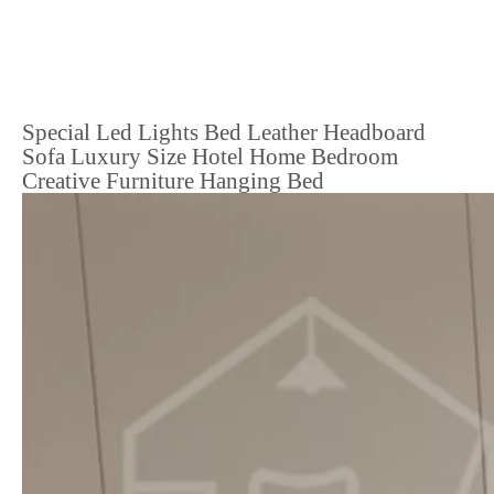
Special Led Lights Bed Leather Headboard
Sofa Luxury Size Hotel Home Bedroom
Creative Furniture Hanging Bed