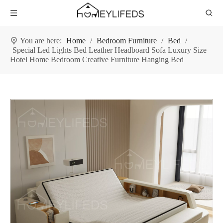
You are here:
Home
/
Bedroom Furniture
/
Bed
/
Special Led Lights Bed Leather Headboard Sofa Luxury Size
Hotel Home Bedroom Creative Furniture Hanging Bed