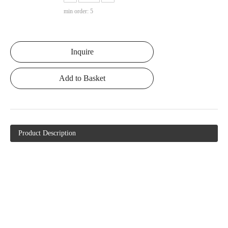
min order: 5
Inquire
Add to Basket
Product Description