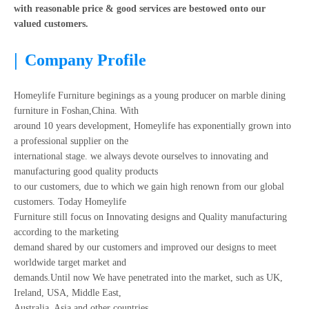
with reasonable price & good services are bestowed onto our
valued customers.
|
Company Profile
Homeylife Furniture beginings as a young producer on marble dining
furniture in Foshan,China. With
around 10 years development, Homeylife has exponentially grown into
a professional supplier on the
international stage. we always devote ourselves to innovating and
manufacturing good quality products
to our customers, due to which we gain high renown from our global
customers. Today Homeylife
Furniture still focus on Innovating designs and Quality manufacturing
according to the marketing
demand shared by our customers and improved our designs to meet
worldwide target market and
demands.Until now We have penetrated into the market, such as UK,
Ireland, USA, Middle East,
Australia, Asia and other countries.