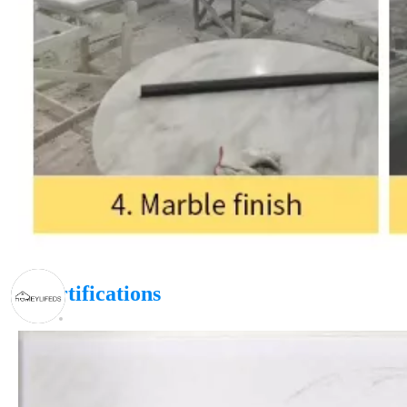
|
Certifications