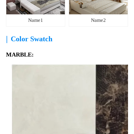
Name1
Name2
|
Color Swatch
MARBLE: