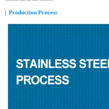
|
Production Process