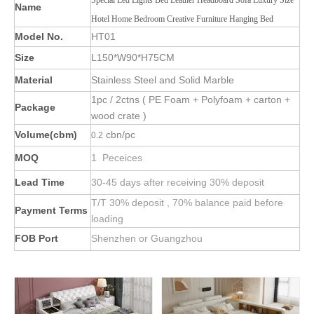
Special Led Lights Bed Leather Headboard Sofa Luxury Size
Name
Hotel Home Bedroom Creative Furniture Hanging Bed
Model No.
HT01
Size
L150*W90*H75CM
Material
Stainless Steel and Solid Marble
1pc / 2ctns ( PE Foam + Polyfoam + carton +
Package
wood crate )
Volume(cbm)
cbn/pc
0.2
MOQ
1 Peceices
Lead Time
30-45 days after receiving 30% deposit
T/T 30% deposit , 70% balance paid before
Payment Terms
loading
FOB Port
Shenzhen or Guangzhou