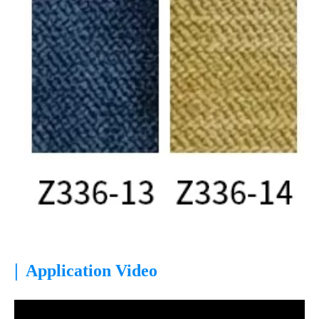
|
Application Video