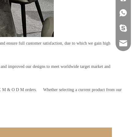
+86-134
+86-134
and ensure full customer satisfaction, due to which we gain high
sales@ho
s and improved our designs to meet worldwide target market and
O E M & O D M orders. Whether selecting a current product from our