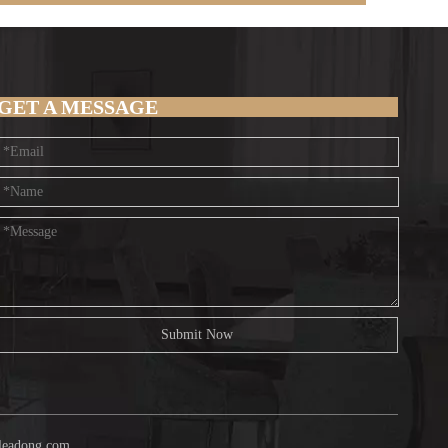
GET A MESSAGE
Submit Now
leadong.com