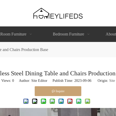
 Room Furniture
Bedroom Furniture
About
le and Chairs Production Base
less Steel Dining Table and Chairs Productio
Views:
0
Author: Site Editor Publish Time: 2023-09-06 Origin:
Site
Inquire