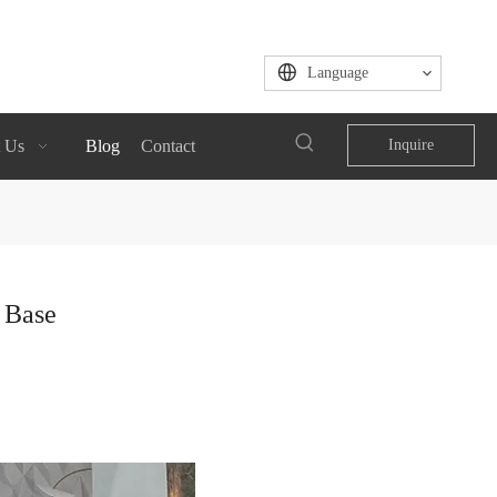
Language
 Us
Blog
Contact
Inquire
n Base