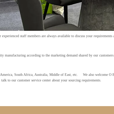
ur experienced staff members are always available to discuss your requirements 
lity manufacturing according to the marketing demand shared by our customer
th America, South Africa, Australia, Middle of East, etc. We also welcome 
n talk to our customer service center about your sourcing requirements.