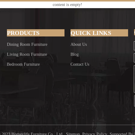
content is empty!
PRODUCTS
QUICK LINKS
Dining Room Furniture
About Us
Living Room Furniture
Blog
Bedroom Furniture
Contact Us
 2023 Homeylife Furniture Co., Ltd.
Sitemap
Privacy Policy
Supported By