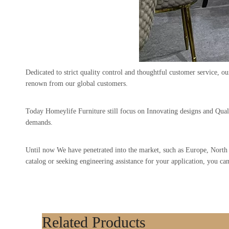
Dedicated to strict quality control and thoughtful customer service, o
renown from our global customers.
Today Homeylife Furniture still focus on Innovating designs and Qua
demands.
Until now We have penetrated into the market, such as Europe, Nor
catalog or seeking engineering assistance for your application, you ca
Related Products