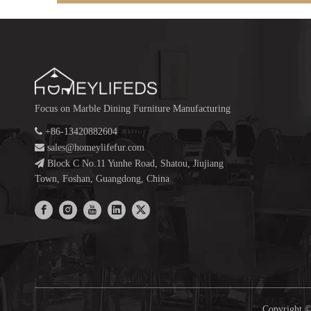
Focus on Marble Dining Furniture Manufacturing

+86-13420882604

sales@homeylifefur.com

Block C No.11 Yunhe Road, Shatou, Jiujiang
Town, Foshan, Guangdong, China
Copyright ©