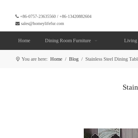

+86-0757-23635560 / +86-13420882604

sales@homeylifefur.com
Home
Dining Room Furniture
Living
You are here:
Home
/
Blog
/
Stainless Steel Dining Tab
Stain