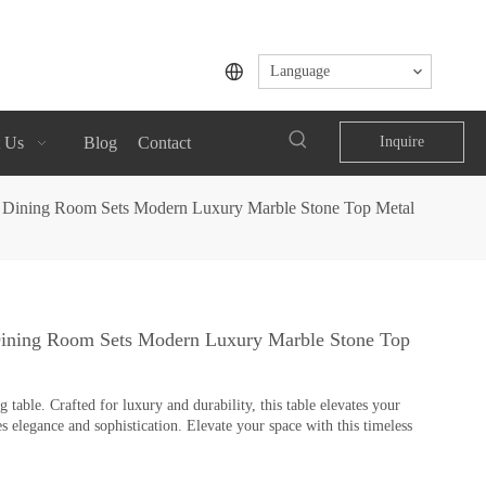
Language
 Us
Blog
Contact
Inquire
rs Dining Room Sets Modern Luxury Marble Stone Top Metal
 Dining Room Sets Modern Luxury Marble Stone Top
table. Crafted for luxury and durability, this table elevates your
s elegance and sophistication. Elevate your space with this timeless