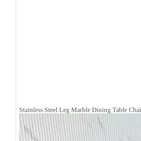
Stainless Steel Leg Marble Dining Table Ch