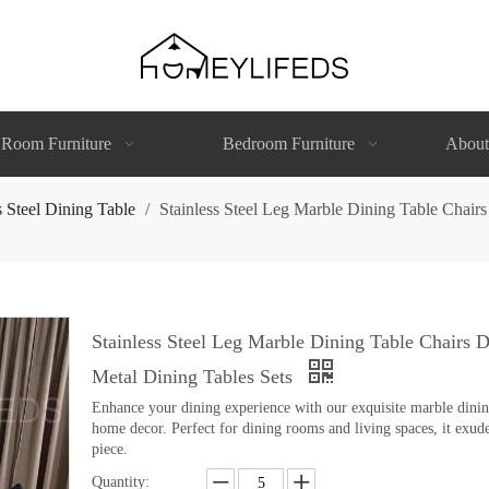
 Room Furniture
Bedroom Furniture
About
s Steel Dining Table
/
Stainless Steel Leg Marble Dining Table Chai
Stainless Steel Leg Marble Dining Table Chairs
Metal Dining Tables Sets
Enhance your dining experience with our exquisite marble dining 
home decor. Perfect for dining rooms and living spaces, it exude
piece.
Quantity: