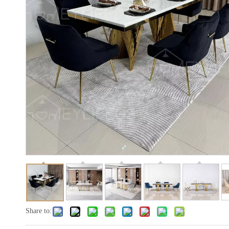
Share to: