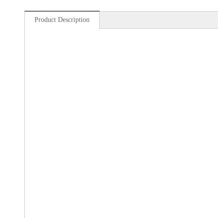
Product Description