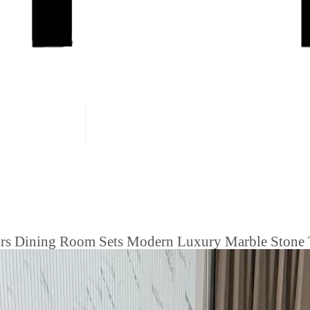
airs Dining Room Sets Modern Luxury Marble Stone 