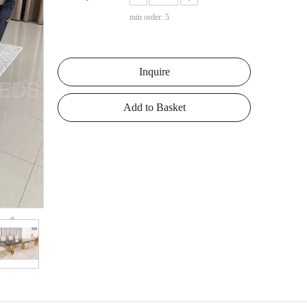
min order: 5
Inquire
Add to Basket