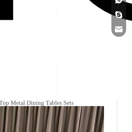
+86-134
sales@ho
Top Metal Dining Tables Sets