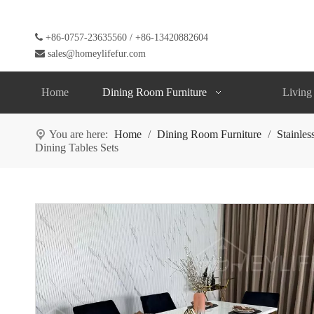

+86-0757-23635560 / +86-13420882604

sales@homeylifefur.com
Home
Dining Room Furniture
Living
You are here:
Home
/
Dining Room Furniture
/
Stainles
Dining Tables Sets