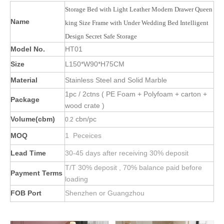
Storage Bed with Light Leather Modern Drawer Queen
Name
king Size Frame with Under Wedding Bed Intelligent
Design Secret Safe Storage
Model No.
HT01
Size
L150*W90*H75CM
Material
Stainless Steel and Solid Marble
1pc / 2ctns ( PE Foam + Polyfoam + carton +
Package
wood crate )
Volume(cbm)
cbn/pc
0.2
MOQ
1 Peceices
Lead Time
30-45 days after receiving 30% deposit
T/T 30% deposit , 70% balance paid before
Payment Terms
loading
FOB Port
Shenzhen or Guangzhou