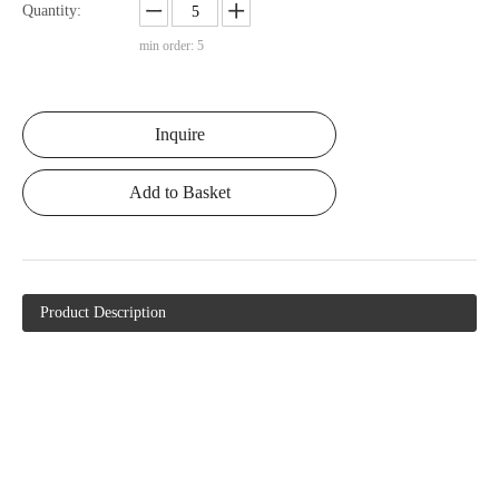
Quantity:
min order: 5
Inquire
Add to Basket
Product Description