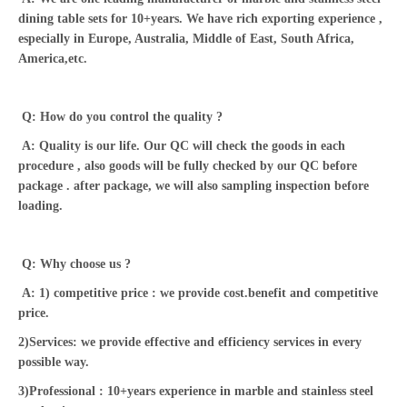
dining table sets for 10+years. We have rich exporting experience ,
especially in Europe, Australia, Middle of East, South Africa,
America,etc.
Q: How do you control the quality ?
A: Quality is our life. Our QC will check the goods in each
procedure , also goods will be fully checked by our QC before
package . after package, we will also sampling inspection before
loading.
Q: Why choose us ?
A: 1) competitive price : we provide cost.benefit and competitive
price.
2)Services: we provide effective and efficiency services in every
possible way.
3)Professional : 10+years experience in marble and stainless steel