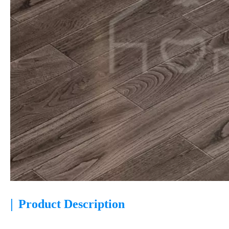
|
Product Description