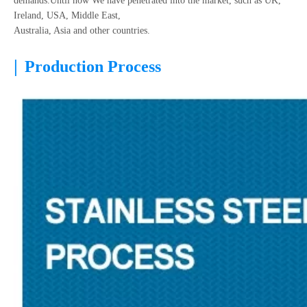
demands.Until now We have penetrated into the market, such as UK,
Ireland, USA, Middle East,
Australia, Asia and other countries.
|
Production Process