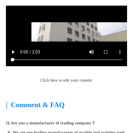
Click here to edit your content.
|
Comment & FAQ
Q:Are you a manufacturer of trading company？
A: We are one leading manufacturer of marble and stainless steel