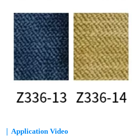
|
Application Video