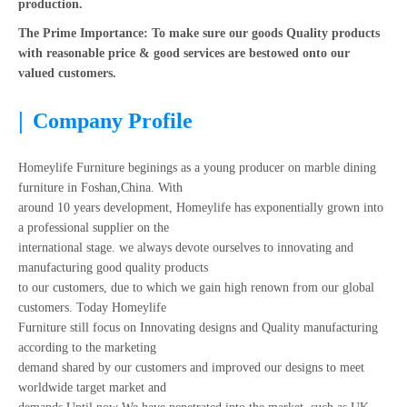
production.
The Prime Importance: To make sure our goods Quality products
with reasonable price & good services are bestowed onto our
valued customers.
|
Company Profile
Homeylife Furniture beginings as a young producer on marble dining
furniture in Foshan,China. With
around 10 years development, Homeylife has exponentially grown into
a professional supplier on the
international stage. we always devote ourselves to innovating and
manufacturing good quality products
to our customers, due to which we gain high renown from our global
customers. Today Homeylife
Furniture still focus on Innovating designs and Quality manufacturing
according to the marketing
demand shared by our customers and improved our designs to meet
worldwide target market and