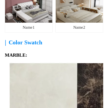
Name1
Name2
|
Color Swatch
MARBLE: