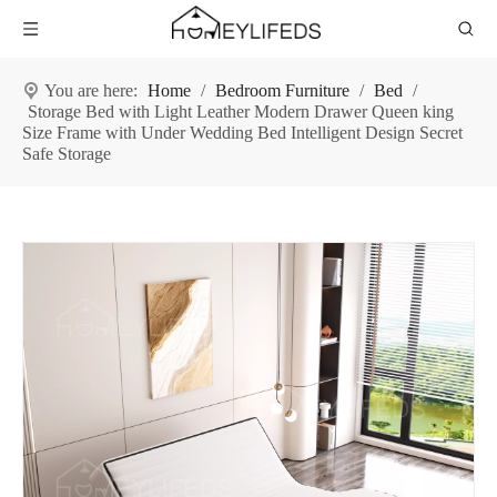
You are here:
Home
/
Bedroom Furniture
/
Bed
/
Storage Bed with Light Leather Modern Drawer Queen king
Size Frame with Under Wedding Bed Intelligent Design Secret
Safe Storage