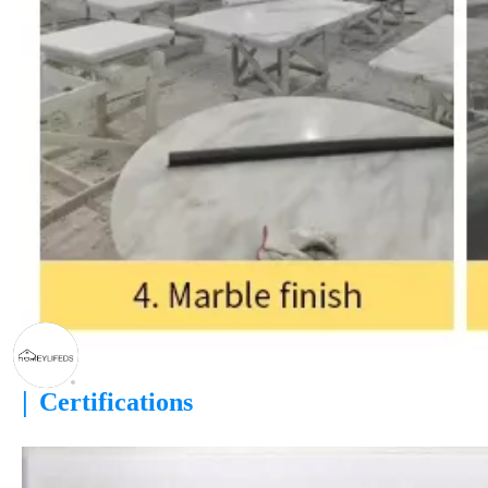
|
Certifications