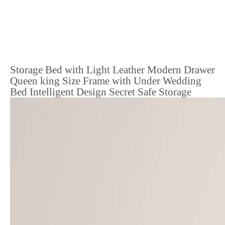
Storage Bed with Light Leather Modern Drawer
Queen king Size Frame with Under Wedding
Bed Intelligent Design Secret Safe Storage