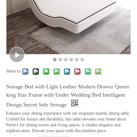
Share to:
Storage Bed with Light Leather Modern Drawer Queen
king Size Frame with Under Wedding Bed Intelligent
Design Secret Safe Storage
Enhance your dining experience with our exquisite marble dining table.
Crafted for luxury and durability, this table elevates your home decor.
Perfect for dining rooms and living spaces, it exudes elegance and
sophistication. Elevate your space with this timeless piece.