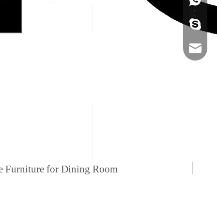
+86-134
sales@ho
me Furniture for Dining Room