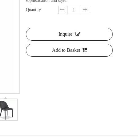
sophistication and style.
Quantity:
Inquire
Add to Basket