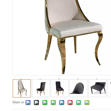
Share to: