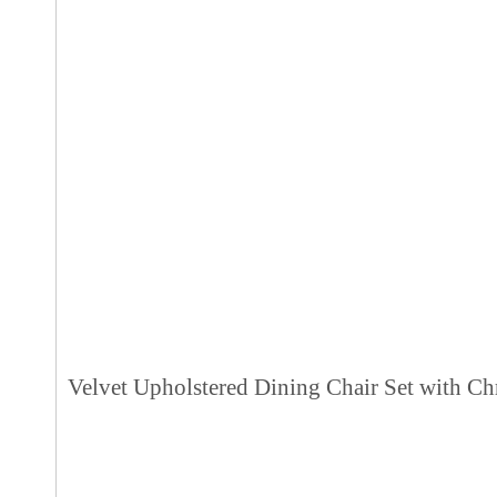
Velvet Upholstered Dining Chair Set with Ch