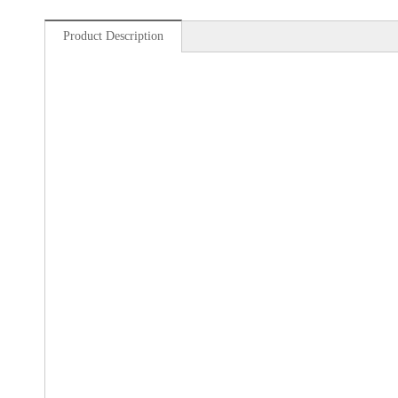
Product Description