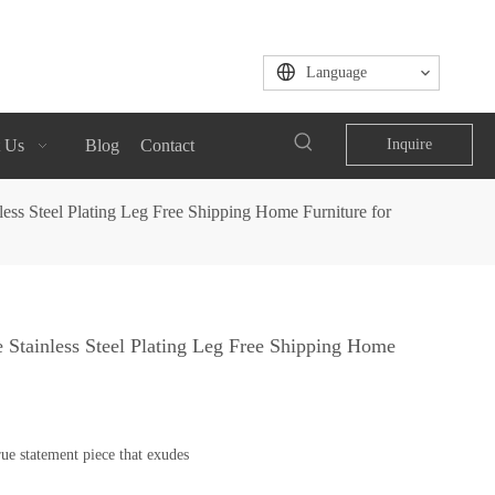
Language
 Us
Blog
Contact
Inquire
ess Steel Plating Leg Free Shipping Home Furniture for
 Stainless Steel Plating Leg Free Shipping Home
ue statement piece that exudes