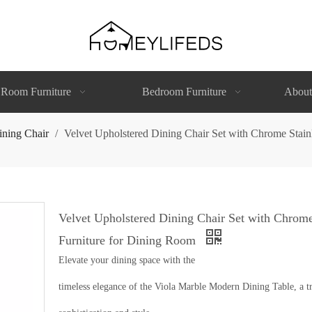
 Room Furniture
Bedroom Furniture
About
ining Chair
/
Velvet Upholstered Dining Chair Set with Chrome Stainl
Velvet Upholstered Dining Chair Set with Chrome
Furniture for Dining Room
Elevate your dining space with the
timeless elegance of the Viola Marble Modern Dining Table, a tr