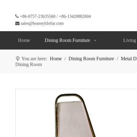

+86-0757-23635560 / +86-13420882604

sales@homeylifefur.com
Home
Dining Room Furniture
Living
You are here:
Home
/
Dining Room Furniture
/
Metal D
Dining Room