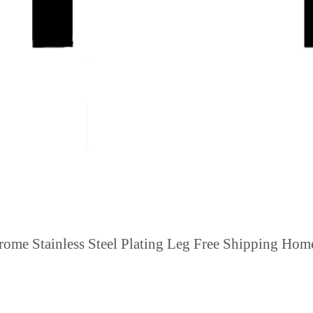
rome Stainless Steel Plating Leg Free Shipping Ho