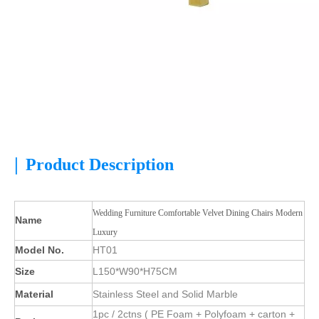
|
Product Description
Wedding Furniture Comfortable Velvet Dining Chairs Modern
Name
Luxury
Model No.
HT01
Size
L150*W90*H75CM
Material
Stainless Steel and Solid Marble
1pc / 2ctns ( PE Foam + Polyfoam + carton +