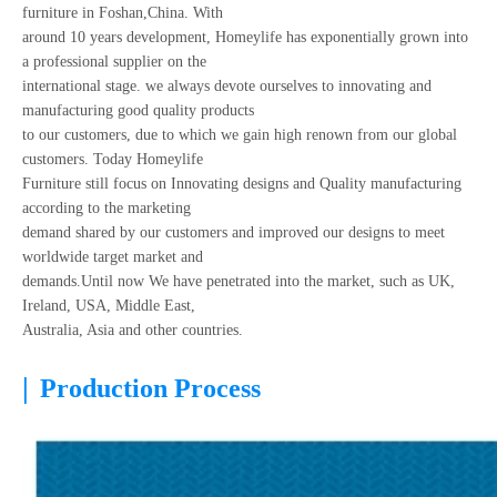
furniture in Foshan,China. With
around 10 years development, Homeylife has exponentially grown into
a professional supplier on the
international stage. we always devote ourselves to innovating and
manufacturing good quality products
to our customers, due to which we gain high renown from our global
customers. Today Homeylife
Furniture still focus on Innovating designs and Quality manufacturing
according to the marketing
demand shared by our customers and improved our designs to meet
worldwide target market and
demands.Until now We have penetrated into the market, such as UK,
Ireland, USA, Middle East,
Australia, Asia and other countries.
|
Production Process