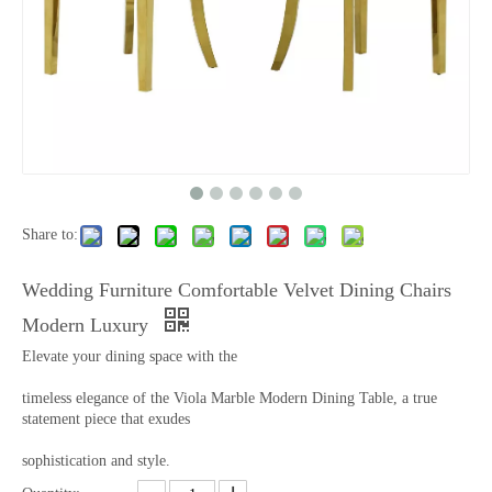
Share to:
Wedding Furniture Comfortable Velvet Dining Chairs
Modern Luxury
Elevate your dining space with the
timeless elegance of the Viola Marble Modern Dining Table, a true
statement piece that exudes
sophistication and style.