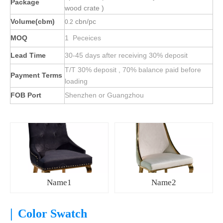
Package
wood crate )
Volume(cbm)
cbn/pc
0.2
MOQ
1 Peceices
Lead Time
30-45 days after receiving 30% deposit
T/T 30% deposit , 70% balance paid before
Payment Terms
loading
FOB Port
Shenzhen or Guangzhou
Name1
Name2
|
Color Swatch