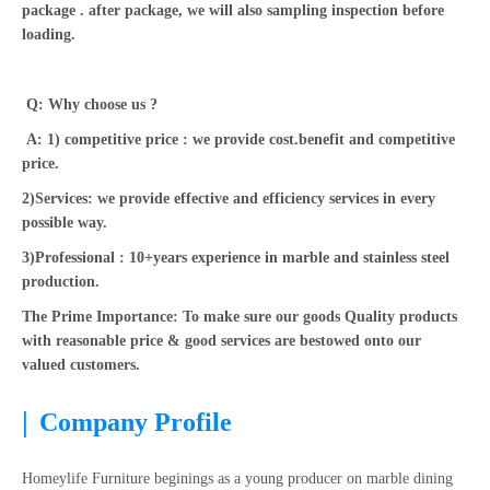
package . after package, we will also sampling inspection before
loading.
Q: Why choose us ?
A: 1) competitive price : we provide cost.benefit and competitive
price.
2)Services: we provide effective and efficiency services in every
possible way.
3)Professional : 10+years experience in marble and stainless steel
production.
The Prime Importance: To make sure our goods Quality products
with reasonable price & good services are bestowed onto our
valued customers.
|
Company Profile
Homeylife Furniture beginings as a young producer on marble dining