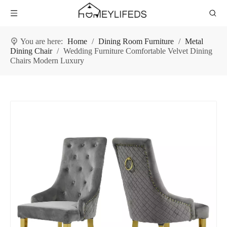
You are here:
Home
/
Dining Room Furniture
/
Metal
Dining Chair
/
Wedding Furniture Comfortable Velvet Dining
Chairs Modern Luxury