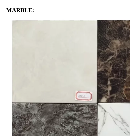
MARBLE: