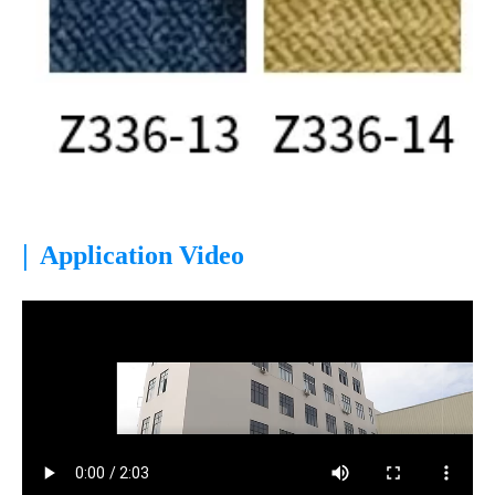
|
Application Video