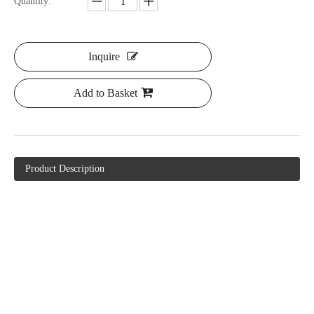
Quantity:
Inquire
Add to Basket
Product Description