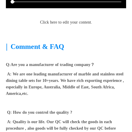
Click here to edit your content.
|
Comment & FAQ
Q:Are you a manufacturer of trading company？
A: We are one leading manufacturer of marble and stainless steel
dining table sets for 10+years. We have rich exporting experience ,
especially in Europe, Australia, Middle of East, South Africa,
America,etc.
Q: How do you control the quality ?
A: Quality is our life. Our QC will check the goods in each
procedure , also goods will be fully checked by our QC before