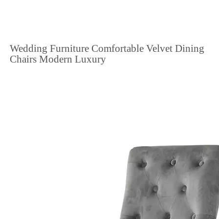
Wedding Furniture Comfortable Velvet Dining
Chairs Modern Luxury