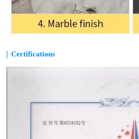
|
Certifications