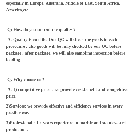
especially in Europe, Australia, Middle of East, South Africa,
America,etc.
Q: How do you control the quality ?
A: Quality is our life. Our QC will check the goods in each
procedure , also goods will be fully checked by our QC before
package . after package, we will also sampling inspection before
loading.
Q: Why choose us ?
A: 1) competitive price : we provide cost.benefit and competitive
price.
2)Services: we provide effective and efficiency services in every
possible way.
3)Professional : 10+years experience in marble and stainless steel
production.