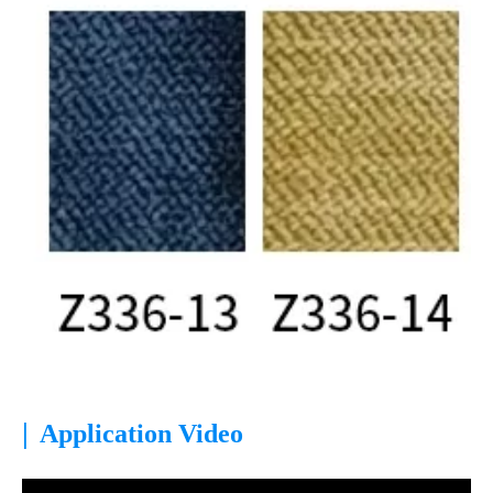
|
Application Video