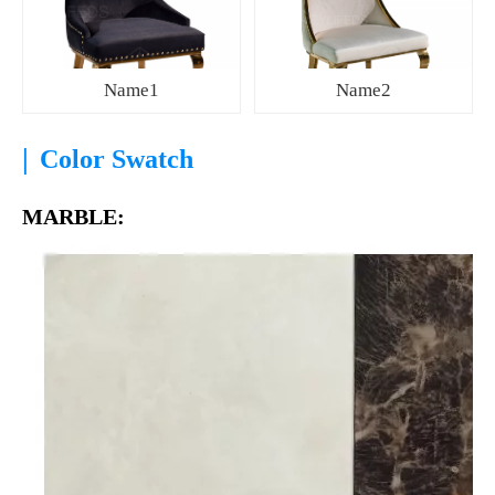
Name1
Name2
|
Color Swatch
MARBLE: