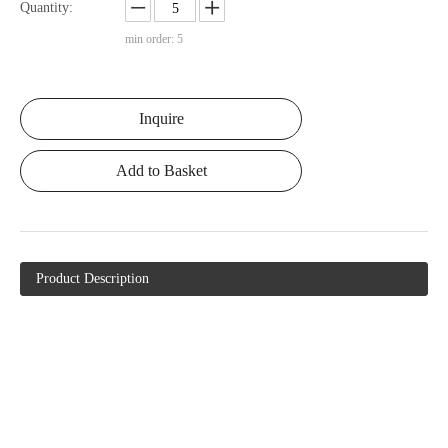
Quantity:
min order: 5
Inquire
Add to Basket
Product Description