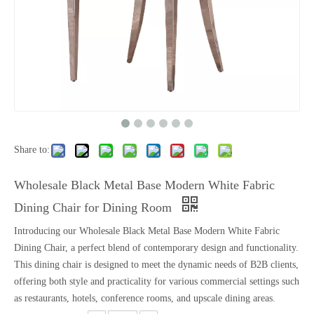
Share to:
Wholesale Black Metal Base Modern White Fabric
Dining Chair for Dining Room
Introducing our Wholesale Black Metal Base Modern White Fabric
Dining Chair, a perfect blend of contemporary design and functionality.
This dining chair is designed to meet the dynamic needs of B2B clients,
offering both style and practicality for various commercial settings such
as restaurants, hotels, conference rooms, and upscale dining areas.