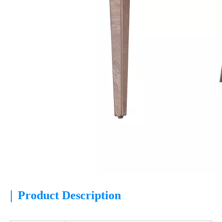
|
Product Description