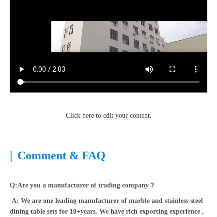
Click here to edit your content.
|
Comment & FAQ
Q:Are you a manufacturer of trading company？
A: We are one leading manufacturer of marble and stainless steel
dining table sets for 10+years. We have rich exporting experience ,