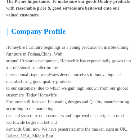
The Prime Importance: To make sure our goods Quality products
with reasonable price & good services are bestowed onto our
valued customers.
|
Company Profile
Homeylife Furniture beginings as a young producer on marble dining
furniture in Foshan,China. With
around 10 years development, Homeylife has exponentially grown into
a professional supplier on the
international stage. we always devote ourselves to innovating and
manufacturing good quality products
to our customers, due to which we gain high renown from our global
customers. Today Homeylife
Furniture still focus on Innovating designs and Quality manufacturing
according to the marketing
demand shared by our customers and improved our designs to meet
worldwide target market and
demands.Until now We have penetrated into the market, such as UK,
Ireland, USA, Middle East,