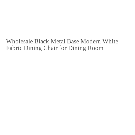
Wholesale Black Metal Base Modern White
Fabric Dining Chair for Dining Room