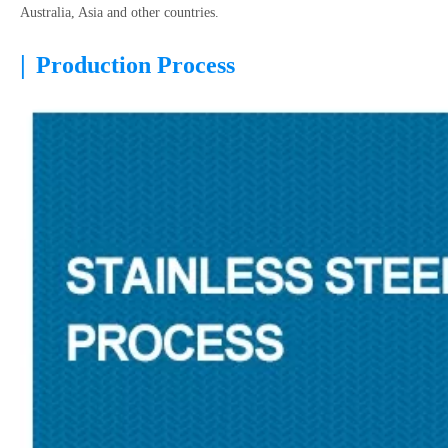
Australia, Asia and other countries.
|
Production Process