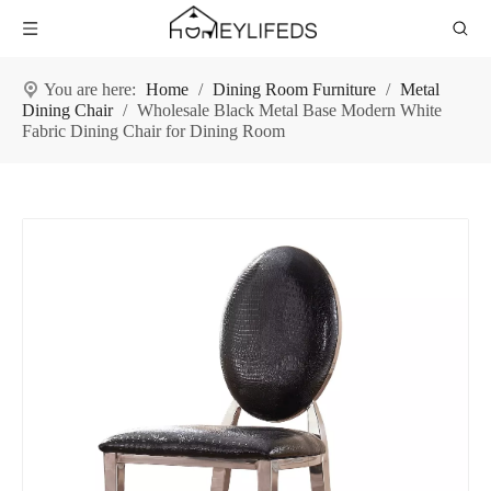
You are here:
Home
/
Dining Room Furniture
/
Metal
Dining Chair
/
Wholesale Black Metal Base Modern White
Fabric Dining Chair for Dining Room