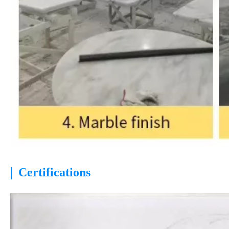
|
Certifications