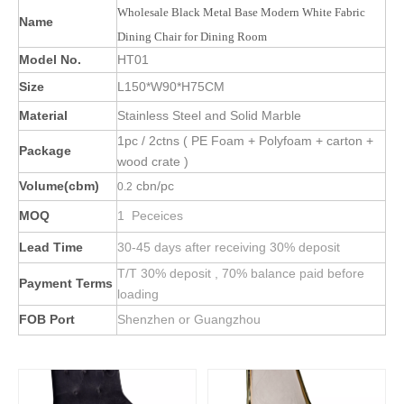
Wholesale Black Metal Base Modern White Fabric
Name
Dining Chair for Dining Room
Model No.
HT01
Size
L150*W90*H75CM
Material
Stainless Steel and Solid Marble
1pc / 2ctns ( PE Foam + Polyfoam + carton +
Package
wood crate )
Volume(cbm)
cbn/pc
0.2
MOQ
1 Peceices
Lead Time
30-45 days after receiving 30% deposit
T/T 30% deposit , 70% balance paid before
Payment Terms
loading
FOB Port
Shenzhen or Guangzhou