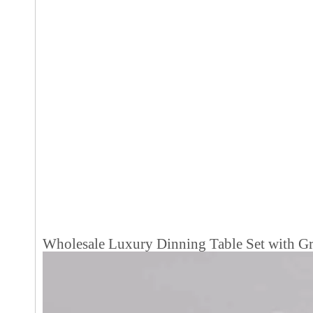
Wholesale Luxury Dinning Table Set with Gr