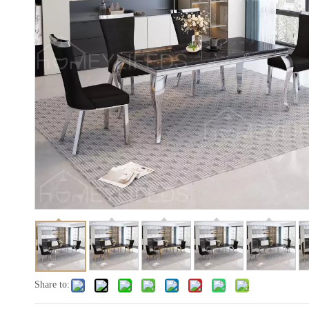
Share to: