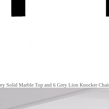
ey Solid Marble Top and 6 Grey Lion Knocker Chair