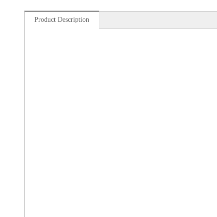
Product Description