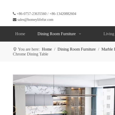

+86-0757-23635560 / +86-13420882604

sales@homeylifefur.com
Home
Dining Room Furniture
Living
You are here:
Home
/
Dining Room Furniture
/
Marble 
Chrome Dining Table