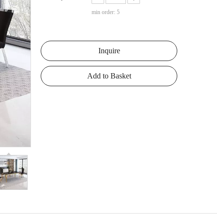
min order: 5
Inquire
Add to Basket