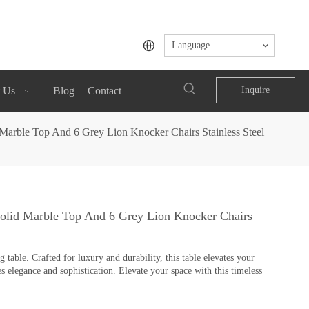
Language
 Us
Blog
Contact
Inquire
Marble Top And 6 Grey Lion Knocker Chairs Stainless Steel
Solid Marble Top And 6 Grey Lion Knocker Chairs
table. Crafted for luxury and durability, this table elevates your
s elegance and sophistication. Elevate your space with this timeless