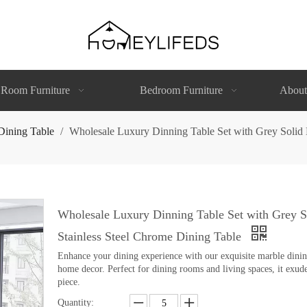
 Room Furniture
Bedroom Furniture
About
Dining Table
/
Wholesale Luxury Dinning Table Set with Grey Solid 
Wholesale Luxury Dinning Table Set with Grey 
Stainless Steel Chrome Dining Table
Enhance your dining experience with our exquisite marble dining 
home decor. Perfect for dining rooms and living spaces, it exude
piece.
Quantity: