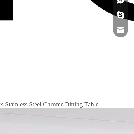
+86-134
sales@ho
s Stainless Steel Chrome Dining Table