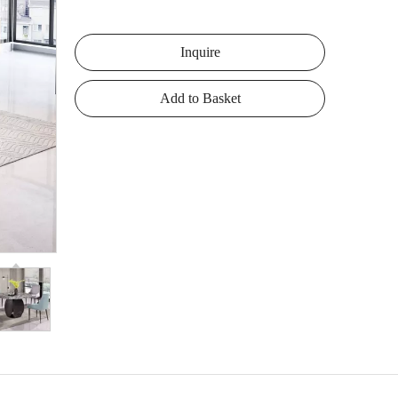
Inquire
Add to Basket