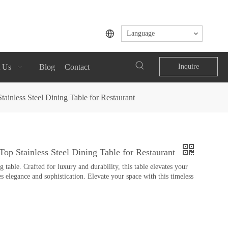
Language
 Us
Blog
Contact
Inquire
ainless Steel Dining Table for Restaurant
op Stainless Steel Dining Table for Restaurant
table. Crafted for luxury and durability, this table elevates your
s elegance and sophistication. Elevate your space with this timeless