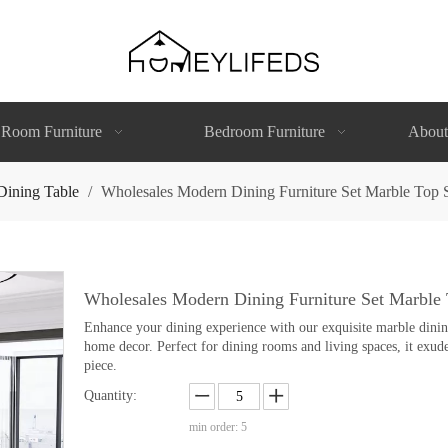
 Room Furniture
Bedroom Furniture
About
Dining Table
/
Wholesales Modern Dining Furniture Set Marble Top St
Wholesales Modern Dining Furniture Set Marble T
Enhance your dining experience with our exquisite marble dining 
home decor. Perfect for dining rooms and living spaces, it exude
piece.
Quantity:
min order: 5