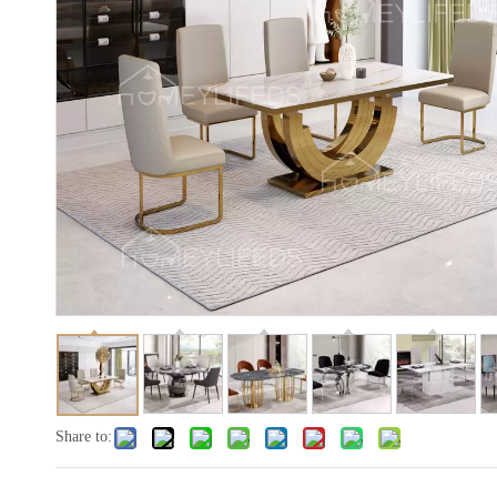
Share to: