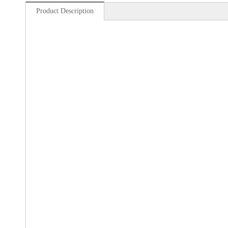
Product Description