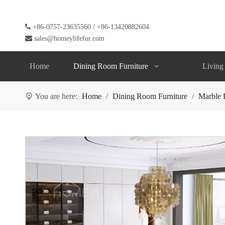

+86-0757-23635560 / +86-13420882604

sales@homeylifefur.com
Home
Dining Room Furniture
Living
You are here:
Home
/
Dining Room Furniture
/
Marble 