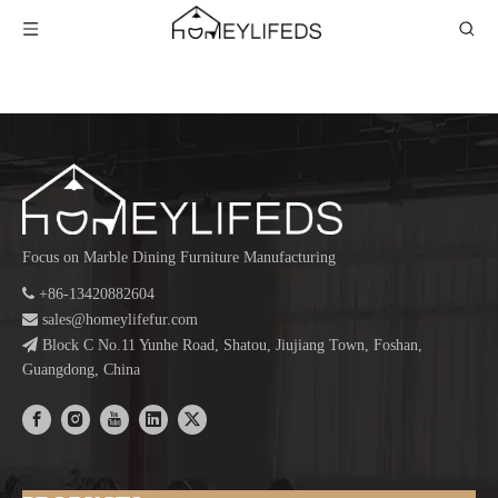
Focus on Marble Dining Furniture Manufacturing

+86-13420882604

sales@homeylifefur.com

Block C No.11 Yunhe Road, Shatou, Jiujiang Town, Foshan,
Guangdong, China