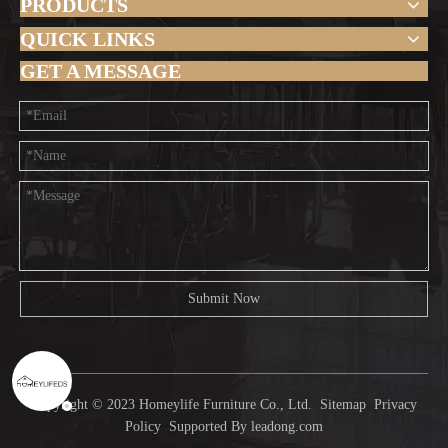
PRODUCTS
QUICK LINKS
GET A MESSAGE
Submit Now
Copyright © 2023 Homeylife Furniture Co., Ltd.
Sitemap
Privacy
Policy
Supported By
leadong.com