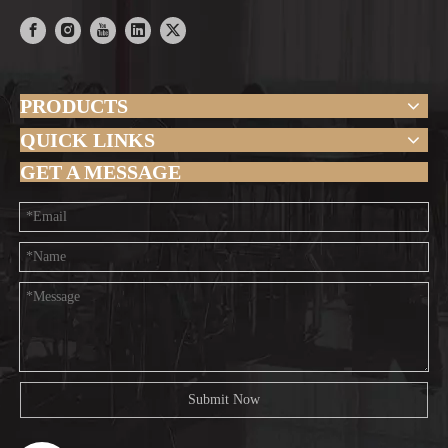
PRODUCTS
QUICK LINKS
GET A MESSAGE
Submit Now