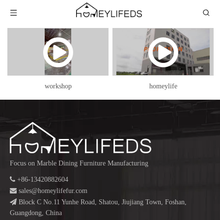
workshop
homeylife
Focus on Marble Dining Furniture Manufacturing

+86-13420882604

sales@homeylifefur.com

Block C No.11 Yunhe Road, Shatou, Jiujiang Town, Foshan,
Guangdong, China