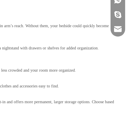
+86-134
hin arm’s reach. Without them, your bedside could quickly become
sales@ho
 nightstand with drawers or shelves for added organization.
oset less crowded and your room more organized.
clothes and accessories easy to find.
lt-in and offers more permanent, larger storage options. Choose based