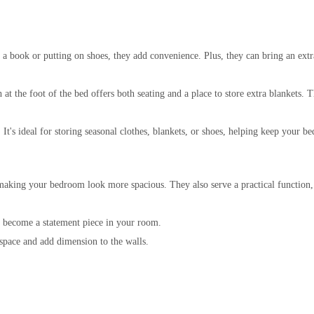
g a book or putting on shoes, they add convenience. Plus, they can bring an ext
t the foot of the bed offers both seating and a place to store extra blankets. 
 It's ideal for storing seasonal clothes, blankets, or shoes, helping keep your 
 making your bedroom look more spacious. They also serve a practical function
can become a statement piece in your room.
 space and add dimension to the walls.