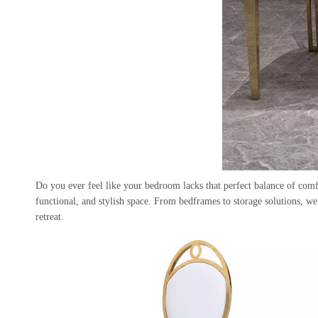
Do you ever feel like your bedroom lacks that perfect balance of com
functional, and stylish space. From bedframes to storage solutions, w
retreat.