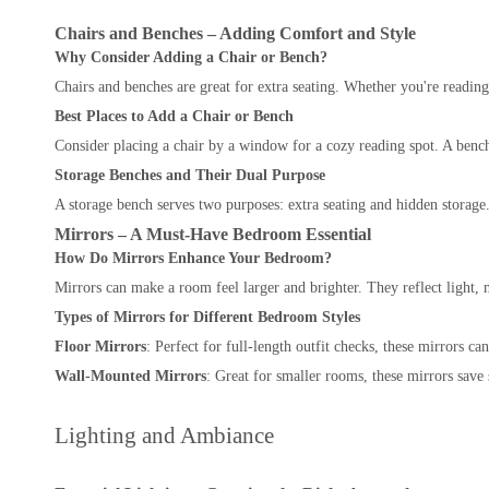
Chairs and Benches – Adding Comfort and Style
Why Consider Adding a Chair or Bench?
Chairs and benches are great for extra seating. Whether you're readin
Best Places to Add a Chair or Bench
Consider placing a chair by a window for a cozy reading spot. A bench a
Storage Benches and Their Dual Purpose
A storage bench serves two purposes: extra seating and hidden storage.
Mirrors – A Must-Have Bedroom Essential
How Do Mirrors Enhance Your Bedroom?
Mirrors can make a room feel larger and brighter. They reflect light,
Types of Mirrors for Different Bedroom Styles
Floor Mirrors
: Perfect for full-length outfit checks, these mirrors 
Wall-Mounted Mirrors
: Great for smaller rooms, these mirrors save
Lighting and Ambiance