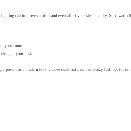
lighting can improve comfort and even affect your sleep quality. Soft, warm lig
 to your room.
working at your desk.
 purpose. For a modern look, choose sleek fixtures. For a cozy feel, opt for 