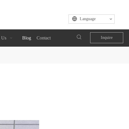
Language
 Us
Blog
Contact
Inquire