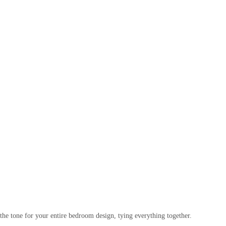
ts the tone for your entire bedroom design, tying everything together.