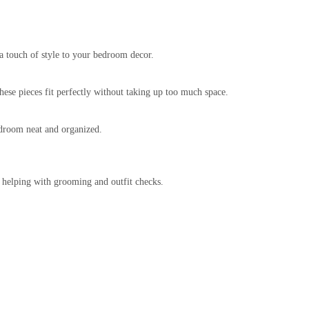
ra touch of style to your bedroom decor.
These pieces fit perfectly without taking up too much space.
bedroom neat and organized.
, helping with grooming and outfit checks.