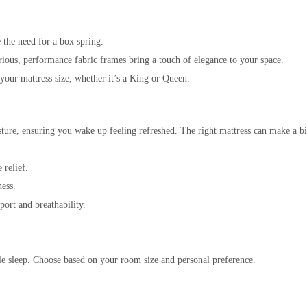
e the need for a box spring.
ious, performance fabric frames bring a touch of elegance to your space.
s your mattress size, whether it’s a King or Queen.
posture, ensuring you wake up feeling refreshed. The right mattress can make a b
 relief.
ness.
port and breathability.
ble sleep. Choose based on your room size and personal preference.