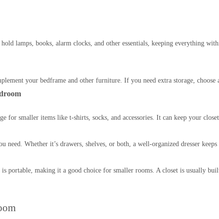
hold lamps, books, alarm clocks, and other essentials, keeping everything wit
lement your bedframe and other furniture. If you need extra storage, choose a
edroom
rage for smaller items like t-shirts, socks, and accessories. It can keep your cl
you need. Whether it’s drawers, shelves, or both, a well-organized dresser keeps 
is portable, making it a good choice for smaller rooms. A closet is usually bui
room