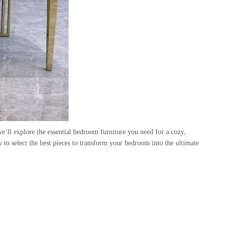
 we’ll explore the essential bedroom furniture you need for a cozy,
to select the best pieces to transform your bedroom into the ultimate