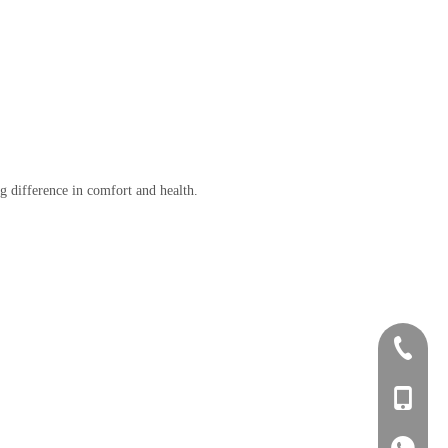
ig difference in comfort and health.
+86-0757
+86-134
+86-134