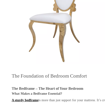
The Foundation of Bedroom Comfort
The Bedframe – The Heart of Your Bedroom
What Makes a Bedframe Essential?
A sturdy bedframe
is more than just support for your mattress. It’s c