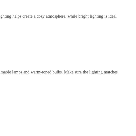
hting helps create a cozy atmosphere, while bright lighting is ideal
dimmable lamps and warm-toned bulbs. Make sure the lighting matches