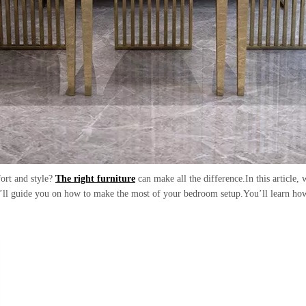
fort and style?
The right furniture
can make all the difference.In this article,
e’ll guide you on how to make the most of your bedroom setup.You’ll learn how 