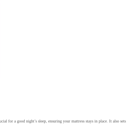
rucial for a good night’s sleep, ensuring your mattress stays in place. It also se