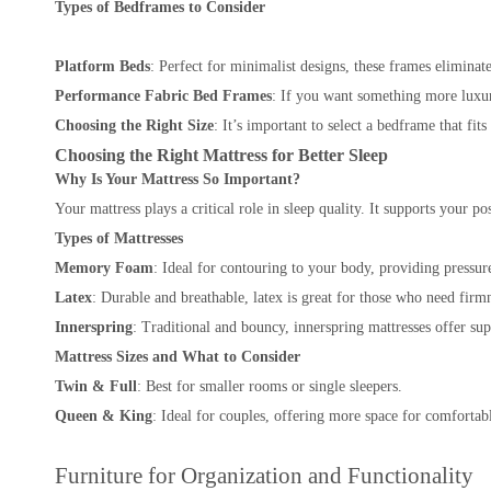
Types of Bedframes to Consider
Platform Beds
: Perfect for minimalist designs, these frames eliminat
Performance Fabric Bed Frames
: If you want something more luxur
Choosing the Right Size
: It’s important to select a bedframe that fit
Choosing the Right Mattress for Better Sleep
Why Is Your Mattress So Important?
Your mattress plays a critical role in sleep quality. It supports your 
Types of Mattresses
Memory Foam
: Ideal for contouring to your body, providing pressure
Latex
: Durable and breathable, latex is great for those who need firm
Innerspring
: Traditional and bouncy, innerspring mattresses offer sup
Mattress Sizes and What to Consider
Twin & Full
: Best for smaller rooms or single sleepers.
Queen & King
: Ideal for couples, offering more space for comforta
Furniture for Organization and Functionality