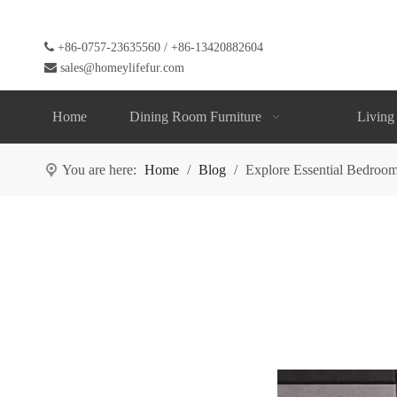

+86-0757-23635560 / +86-13420882604

sales@homeylifefur.com
Home
Dining Room Furniture
Living
You are here:
Home
/
Blog
/
Explore Essential Bedroom