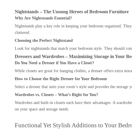
Nightstands – The Unsung Heroes of Bedroom Furniture
Why Are Nightstands Essential?
Nightstands play a key role in keeping your bedroom organized. They 
cluttered.
Choosing the Perfect Nightstand
Look for nightstands that match your bedroom style. They should comp
Dressers and Wardrobes – Maximizing Storage in Your B
Do You Need a Dresser if You Have a Closet?
While closets are great for hanging clothes, a dresser offers extra sto
How to Choose the Right Dresser for Your Bedroom
Select a dresser that suits your room’s style and provides the storage 
Wardrobes vs. Closets – What’s Right for You?
Wardrobes and built-in closets each have their advantages. A wardrobe 
on your space and storage needs.
Functional Yet Stylish Additions to Your Bed