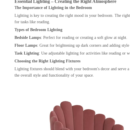
Essential Lighting – Creating the Right Atmosphere
The Importance of Lighting in the Bedroom
Lighting is key to creating the right mood in your bedroom. The right 
for tasks like reading.
Types of Bedroom Lighting
Bedside Lamps
: Perfect for reading or creating a soft glow at night.
Floor Lamps
: Great for brightening up dark corners and adding style
Task Lighting
: Use adjustable lighting for activities like reading or 
Choosing the Right Lighting Fixtures
Lighting fixtures should blend with your bedroom's decor and serve a
the overall style and functionality of your space.