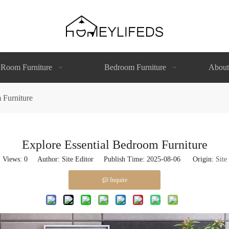
 Room Furniture
Bedroom Furniture
About
 Furniture
Explore Essential Bedroom Furniture
Views:
0
Author: Site Editor Publish Time: 2025-08-06 Origin:
Site
Inquire