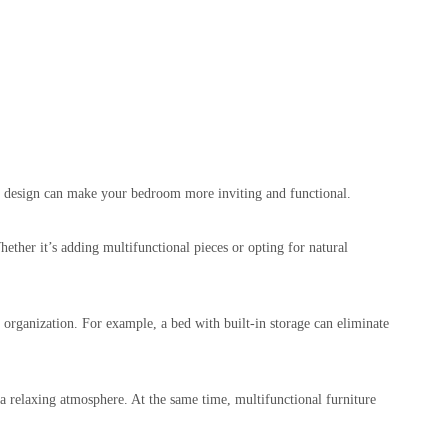
rn design can make your bedroom more inviting and functional.
ther it’s adding multifunctional pieces or opting for natural
e organization. For example, a bed with built-in storage can eliminate
 a relaxing atmosphere. At the same time, multifunctional furniture