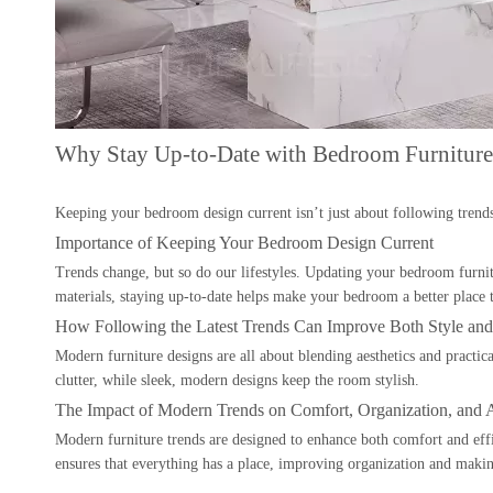
Why Stay Up-to-Date with Bedroom Furniture
Keeping your bedroom design current isn’t just about following trend
Importance of Keeping Your Bedroom Design Current
Trends change, but so do our lifestyles. Updating your bedroom furnit
materials, staying up-to-date helps make your bedroom a better place t
How Following the Latest Trends Can Improve Both Style and 
Modern furniture designs are all about blending aesthetics and practic
clutter, while sleek, modern designs keep the room stylish.
The Impact of Modern Trends on Comfort, Organization, and A
Modern furniture trends are designed to enhance both comfort and effic
ensures that everything has a place, improving organization and making