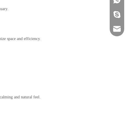
tuary.
+86-134
sales@ho
ize space and efficiency.
calming and natural feel.