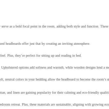
serve as a bold focal point in the room, adding both style and function. These
zed headboards offer just that by creating an inviting atmosphere.
el. Plus, they’re perfect for sitting up and reading in bed.
Upholstered options add softness and warmth, while wooden designs lend a mor
Soft, neutral colors in your bedding allow the headboard to become the room’s s
tan, and linen are gaining popularity for their calming and eco-friendly qualiti
droom retreat. Plus, these materials are sustainable, aligning with growing ec