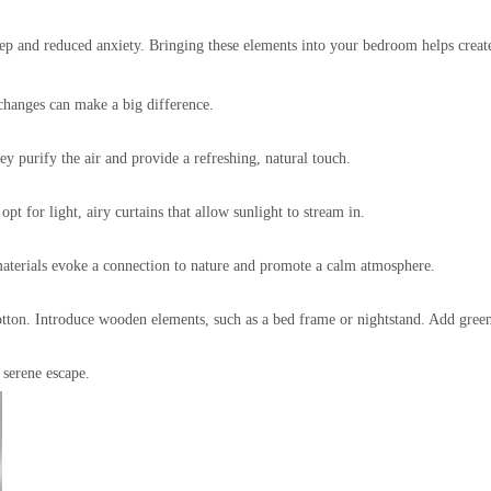
sleep and reduced anxiety. Bringing these elements into your bedroom helps crea
changes can make a big difference.
ey purify the air and provide a refreshing, natural touch.
t for light, airy curtains that allow sunlight to stream in.
materials evoke a connection to nature and promote a calm atmosphere.
cotton. Introduce wooden elements, such as a bed frame or nightstand. Add green
 serene escape.