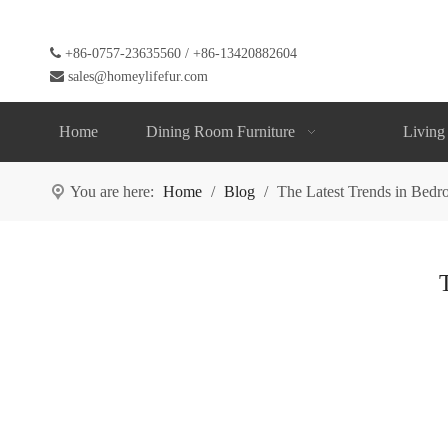

+86-0757-23635560 / +86-13420882604

sales@homeylifefur.com
Home
Dining Room Furniture
Living
You are here:
Home
/
Blog
/
The Latest Trends in Bedr