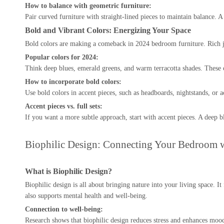
How to balance with geometric furniture:
Pair curved furniture with straight-lined pieces to maintain balance. 
Bold and Vibrant Colors: Energizing Your Space
Bold colors are making a comeback in 2024 bedroom furniture. Rich je
Popular colors for 2024:
Think deep blues, emerald greens, and warm terracotta shades. These 
How to incorporate bold colors:
Use bold colors in accent pieces, such as headboards, nightstands, or a
Accent pieces vs. full sets:
If you want a more subtle approach, start with accent pieces. A deep b
Biophilic Design: Connecting Your Bedroom w
What is Biophilic Design?
Biophilic design is all about bringing nature into your living space.
also supports mental health and well-being.
Connection to well-being:
Research shows that biophilic design reduces stress and enhances mood.