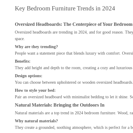
Key Bedroom Furniture Trends in 2024
Oversized Headboards: The Centerpiece of Your Bedroom
Oversized headboards are trending in 2024, and for good reason. They 
space.
Why are they trending?
People want a statement piece that blends luxury with comfort. Oversi
Benefits:
They add height and depth to the room, creating a cozy and luxurious fe
Design options:
You can choose between upholstered or wooden oversized headboards. 
How to style your bed:
Pair an oversized headboard with minimalist bedding to let it shine. 
Natural Materials: Bringing the Outdoors In
Natural materials are a top trend in 2024 bedroom furniture. Wood, rat
Why natural materials?
They create a grounded, soothing atmosphere, which is perfect for a be