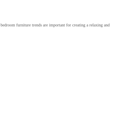
 bedroom furniture trends are important for creating a relaxing and