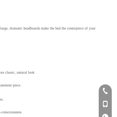
 large, dramatic headboards make the bed the centerpiece of your
e classic, natural look.
tatement piece.
+86-0757
es.
+86-134
o-consciousness.
+86-134