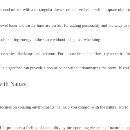
A round mirror with a rectangular dresser or a curved chair with a square nights
wel tones and earthy hues are perfect for adding personality and vibrancy to
colors bring energy to the space without being overwhelming.
ccessories like lamps and cushions. For a more dramatic effect, try an entire fur
lue nightstand can provide a pop of color without dominating the room. If you’re
ith Nature
 It focuses on creating environments that help you connect with the natural wor
 It promotes a feeling of tranquility by incorporating elements of nature into y