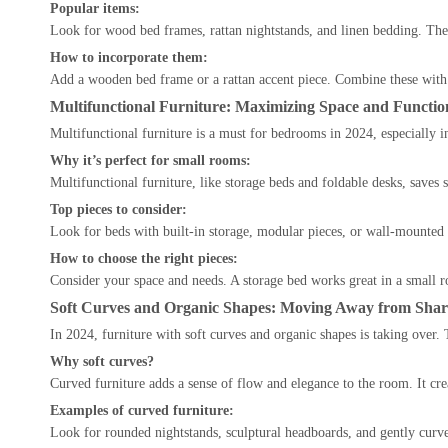
Popular items:
Look for wood bed frames, rattan nightstands, and linen bedding. Thes
How to incorporate them:
Add a wooden bed frame or a rattan accent piece. Combine these with s
Multifunctional Furniture: Maximizing Space and Function
Multifunctional furniture is a must for bedrooms in 2024, especially i
Why it’s perfect for small rooms:
Multifunctional furniture, like storage beds and foldable desks, saves s
Top pieces to consider:
Look for beds with built-in storage, modular pieces, or wall-mounted
How to choose the right pieces:
Consider your space and needs. A storage bed works great in a small r
Soft Curves and Organic Shapes: Moving Away from Shar
In 2024, furniture with soft curves and organic shapes is taking over
Why soft curves?
Curved furniture adds a sense of flow and elegance to the room. It cr
Examples of curved furniture:
Look for rounded nightstands, sculptural headboards, and gently curve