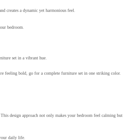
tand creates a dynamic yet harmonious feel.
 your bedroom.
niture set in a vibrant hue.
 feeling bold, go for a complete furniture set in one striking color.
ld. This design approach not only makes your bedroom feel calming but
our daily life.