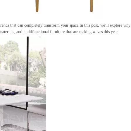
rends that can completely transform your space.In this post, we’ll explore why
materials, and multifunctional furniture that are making waves this year.