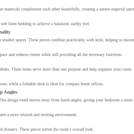
e materials complement each other beautifully, creating a nature-inspired sanc
oft linen bedding to achieve a balanced, earthy feel.
ality
n smaller spaces. These pieces combine practicality with style, helping to maxim
pace and reduces clutter while still providing all the necessary functions.
 desks. These items serve more than one purpose and help organize your room.
oom, while a foldable desk is ideal for compact home offices.
p Angles
. This design trend moves away from harsh angles, giving your bedroom a more 
eates a more relaxed and inviting environment.
d dressers. These pieces soften the room’s overall look.