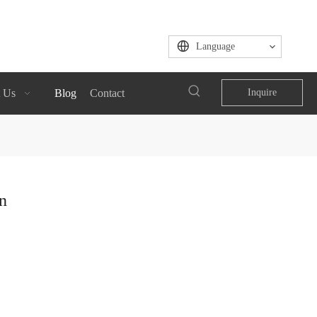
Language
 Us
Blog
Contact
Inquire
n