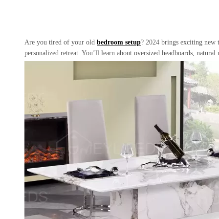
Are you tired of your old
bedroom setup
? 2024 brings exciting new t
personalized retreat. You’ll learn about oversized headboards, natural 