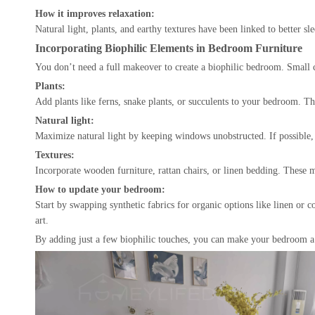
How it improves relaxation:
Natural light, plants, and earthy textures have been linked to better 
Incorporating Biophilic Elements in Bedroom Furniture
You don’t need a full makeover to create a biophilic bedroom. Small 
Plants:
Add plants like ferns, snake plants, or succulents to your bedroom. Th
Natural light:
Maximize natural light by keeping windows unobstructed. If possible, op
Textures:
Incorporate wooden furniture, rattan chairs, or linen bedding. These 
How to update your bedroom:
Start by swapping synthetic fabrics for organic options like linen or 
art.
By adding just a few biophilic touches, you can make your bedroom a