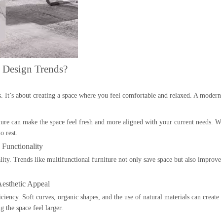
 Design Trends?
s. It’s about creating a space where you feel comfortable and relaxed. A mode
ure can make the space feel fresh and more aligned with your current needs. Whe
o rest.
Functionality
ality. Trends like multifunctional furniture not only save space but also improv
esthetic Appeal
iency. Soft curves, organic shapes, and the use of natural materials can create
 the space feel larger.