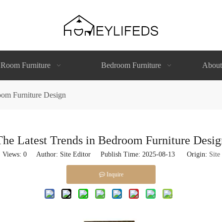
 Room Furniture
Bedroom Furniture
About
oom Furniture Design
The Latest Trends in Bedroom Furniture Desig
Views:
0
Author: Site Editor Publish Time: 2025-08-13 Origin:
Site
Inquire