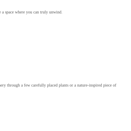
te a space where you can truly unwind.
ery through a few carefully placed plants or a nature-inspired piece of