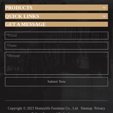
PRODUCTS
QUICK LINKS
GET A MESSAGE
Submit Now
Copyright © 2023 Homeylife Furniture Co., Ltd.
Sitemap
Privacy