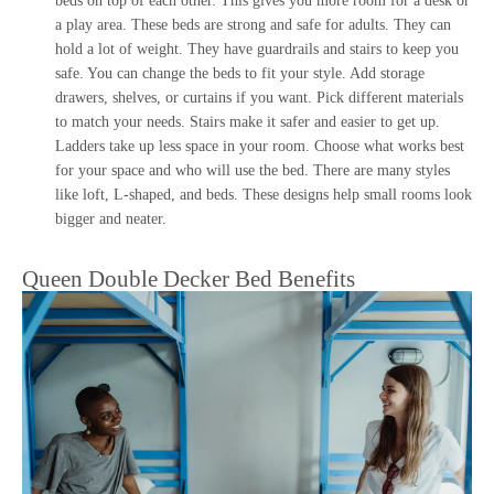
beds on top of each other. This gives you more room for a desk or
a play area. These beds are strong and safe for adults. They can
hold a lot of weight. They have guardrails and stairs to keep you
safe. You can change the beds to fit your style. Add storage
drawers, shelves, or curtains if you want. Pick different materials
to match your needs. Stairs make it safer and easier to get up.
Ladders take up less space in your room. Choose what works best
for your space and who will use the bed. There are many styles
like loft, L-shaped, and beds. These designs help small rooms look
bigger and neater.
Queen Double Decker Bed Benefits