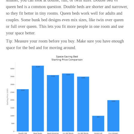
smaller, you can look at double, full, or twin sizes. Double bed vs
queen bed is a common question. Double beds are shorter and narrower,
so they fit better in tiny rooms. Queen beds work well for adults and
couples. Some bunk bed designs even mix sizes, like twin over queen
or full over queen. This lets you fit more people in one room and use
your space better.
Tip: Measure your room before you buy. Make sure you have enough
space for the bed and for moving around.