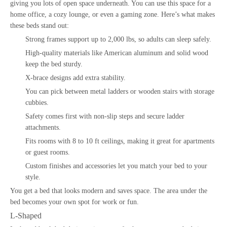
giving you lots of open space underneath. You can use this space for a
home office, a cozy lounge, or even a gaming zone. Here’s what makes
these beds stand out:
Strong frames support up to 2,000 lbs, so adults can sleep safely.
High-quality materials like American aluminum and solid wood
keep the bed sturdy.
X-brace designs add extra stability.
You can pick between metal ladders or wooden stairs with storage
cubbies.
Safety comes first with non-slip steps and secure ladder
attachments.
Fits rooms with 8 to 10 ft ceilings, making it great for apartments
or guest rooms.
Custom finishes and accessories let you match your bed to your
style.
You get a bed that looks modern and saves space. The area under the
bed becomes your own spot for work or fun.
L-Shaped