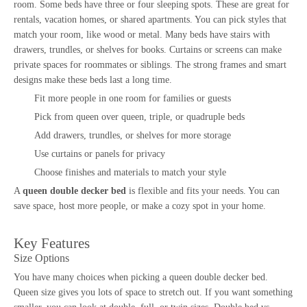
room. Some beds have three or four sleeping spots. These are great for
rentals, vacation homes, or shared apartments. You can pick styles that
match your room, like wood or metal. Many beds have stairs with
drawers, trundles, or shelves for books. Curtains or screens can make
private spaces for roommates or siblings. The strong frames and smart
designs make these beds last a long time.
Fit more people in one room for families or guests
Pick from queen over queen, triple, or quadruple beds
Add drawers, trundles, or shelves for more storage
Use curtains or panels for privacy
Choose finishes and materials to match your style
A
queen double decker bed
is flexible and fits your needs. You can
save space, host more people, or make a cozy spot in your home.
Key Features
Size Options
You have many choices when picking a
queen double decker bed
.
Queen size gives you lots of space to stretch out. If you want something