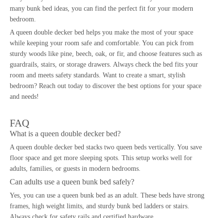
many bunk bed ideas, you can find the perfect fit for your modern
bedroom.
A queen double decker bed helps you make the most of your space
while keeping your room safe and comfortable. You can pick from
sturdy woods like pine, beech, oak, or fir, and choose features such as
guardrails, stairs, or storage drawers. Always check the bed fits your
room and meets safety standards. Want to create a smart, stylish
bedroom? Reach out today to discover the best options for your space
and needs!
FAQ
What is a queen double decker bed?
A
queen double decker bed
stacks two queen beds vertically. You save
floor space and get more sleeping spots. This setup works well for
adults, families, or guests in modern bedrooms.
Can adults use a queen bunk bed safely?
Yes, you can use a
queen bunk bed
as an adult. These beds have strong
frames, high weight limits, and sturdy bunk bed ladders or stairs.
Always check for safety rails and certified hardware.