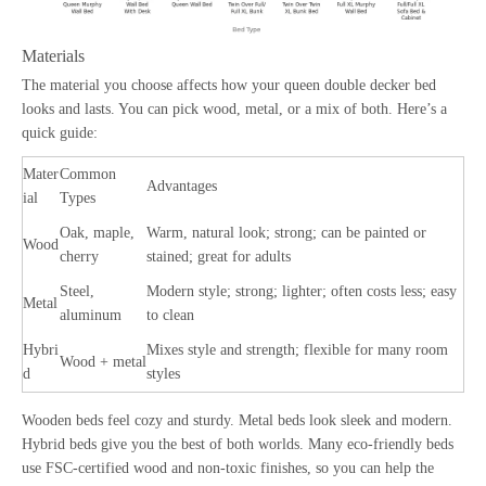
Materials
The material you choose affects how your queen double decker bed
looks and lasts. You can pick wood, metal, or a mix of both. Here’s a
quick guide:
Mater
Common
Advantages
ial
Types
Oak, maple,
Warm, natural look; strong; can be painted or
Wood
cherry
stained; great for adults
Steel,
Modern style; strong; lighter; often costs less; easy
Metal
aluminum
to clean
Hybri
Mixes style and strength; flexible for many room
Wood + metal
d
styles
Wooden beds feel cozy and sturdy. Metal beds look sleek and modern.
Hybrid beds give you the best of both worlds. Many eco-friendly beds
use FSC-certified wood and non-toxic finishes, so you can help the