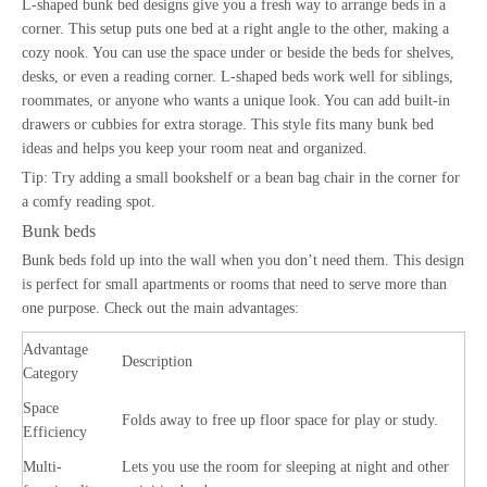
L-shaped bunk bed designs give you a fresh way to arrange beds in a
corner. This setup puts one bed at a right angle to the other, making a
cozy nook. You can use the space under or beside the beds for shelves,
desks, or even a reading corner. L-shaped beds work well for siblings,
roommates, or anyone who wants a unique look. You can add built-in
drawers or cubbies for extra storage. This style fits many bunk bed
ideas and helps you keep your room neat and organized.
Tip: Try adding a small bookshelf or a bean bag chair in the corner for
a comfy reading spot.
Bunk beds
Bunk beds fold up into the wall when you don’t need them. This design
is perfect for small apartments or rooms that need to serve more than
one purpose. Check out the main advantages:
Advantage
Description
Category
Space
Folds away to free up floor space for play or study.
Efficiency
Multi-
Lets you use the room for sleeping at night and other