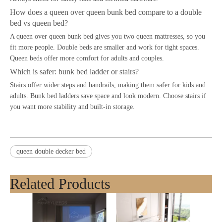
How does a queen over queen bunk bed compare to a double
bed vs queen bed?
A queen over queen bunk bed gives you two queen mattresses, so you
fit more people. Double beds are smaller and work for tight spaces.
Queen beds offer more comfort for adults and couples.
Which is safer: bunk bed ladder or stairs?
Stairs offer wider steps and handrails, making them safer for kids and
adults. Bunk bed ladders save space and look modern. Choose stairs if
you want more stability and built-in storage.
queen double decker bed
Related Products