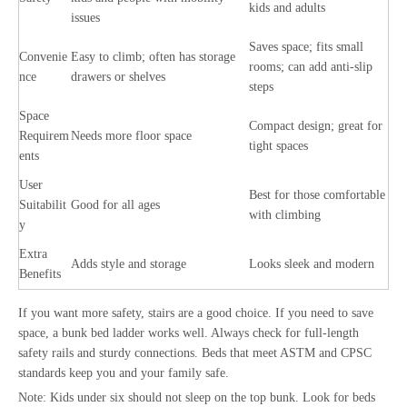
kids and adults
issues
Saves space; fits small
Convenie
Easy to climb; often has storage
rooms; can add anti-slip
nce
drawers or shelves
steps
Space
Compact design; great for
Requirem
Needs more floor space
tight spaces
ents
User
Best for those comfortable
Suitabilit
Good for all ages
with climbing
y
Extra
Adds style and storage
Looks sleek and modern
Benefits
If you want more safety, stairs are a good choice. If you need to save
space, a bunk bed ladder works well. Always check for full-length
safety rails and sturdy connections. Beds that meet ASTM and CPSC
standards keep you and your family safe.
Note: Kids under six should not sleep on the top bunk. Look for beds