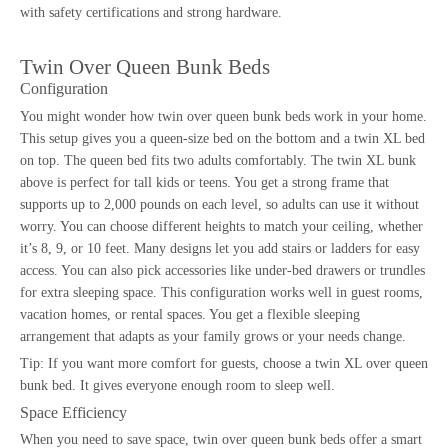
with
safety certifications
and strong hardware.
Twin Over Queen Bunk Beds
Configuration
You might wonder how
twin over queen bunk beds
work in your home.
This setup gives you a queen-size bed on the bottom and a twin XL bed
on top. The queen bed fits two adults comfortably. The twin XL bunk
above is perfect for tall kids or teens. You get a strong frame that
supports up to 2,000 pounds on each level, so adults can use it without
worry. You can choose different heights to match your ceiling, whether
it’s 8, 9, or 10 feet. Many designs let you add stairs or ladders for easy
access. You can also pick accessories like under-bed drawers or trundles
for extra sleeping space. This configuration works well in guest rooms,
vacation homes, or rental spaces. You get a flexible sleeping
arrangement that adapts as your family grows or your needs change.
Tip: If you want more comfort for guests, choose a twin XL over queen
bunk bed. It gives everyone enough room to sleep well.
Space Efficiency
When you need to save space, twin over queen bunk beds offer a smart