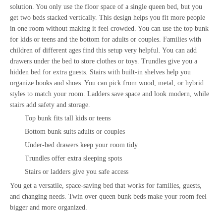
solution. You only use the floor space of a single queen bed, but you
get two beds stacked vertically. This design helps you fit more people
in one room without making it feel crowded. You can use the top bunk
for kids or teens and the bottom for adults or couples. Families with
children of different ages find this setup very helpful. You can add
drawers under the bed to store clothes or toys. Trundles give you a
hidden bed for extra guests. Stairs with built-in shelves help you
organize books and shoes. You can pick from wood, metal, or hybrid
styles to match your room. Ladders save space and look modern, while
stairs add safety and storage.
Top bunk fits tall kids or teens
Bottom bunk suits adults or couples
Under-bed drawers keep your room tidy
Trundles offer extra sleeping spots
Stairs or ladders give you safe access
You get a versatile,
space-saving bed
that works for families, guests,
and changing needs. Twin over queen bunk beds make your room feel
bigger and more organized.