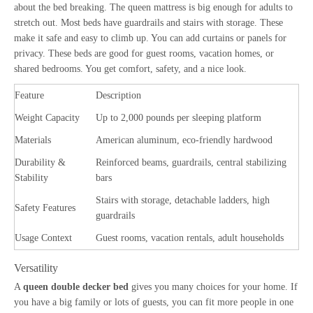
about the bed breaking. The queen mattress is big enough for adults to
stretch out. Most beds have guardrails and stairs with storage. These
make it safe and easy to climb up. You can add curtains or panels for
privacy. These beds are good for guest rooms, vacation homes, or
shared bedrooms. You get comfort, safety, and a nice look.
Feature
Description
Weight Capacity
Up to 2,000 pounds per sleeping platform
Materials
American aluminum, eco-friendly hardwood
Durability &
Reinforced beams, guardrails, central stabilizing
Stability
bars
Stairs with storage, detachable ladders, high
Safety Features
guardrails
Usage Context
Guest rooms, vacation rentals, adult households
Versatility
A
queen double decker bed
gives you many choices for your home. If
you have a big family or lots of guests, you can fit more people in one