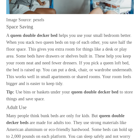
Image Source:
pexels
Space Saving
A
queen double decker bed
helps you use your small bedroom better.
When you stack two queen beds on top of each other, you save half the
floor space. This gives you extra room for things like a desk or play
area. Some beds have drawers or shelves built in. These help you keep
your room neat and need fewer dressers. If you pick a queen loft bed,
the bed is raised up. You can put a desk, chair, or wardrobe underneath.
This works well in small apartments or shared rooms. Your room feels
bigger and is easier to keep tidy.
Tip:
Use bins or baskets under your
queen double decker bed
to store
things and save space.
Adult Use
Many people think bunk beds are only for kids. But
queen double
decker beds
are made for adults too. They use strong materials like
American aluminum or eco-friendly hardwood. Some beds can hold up
to 2,000 pounds on each platform. You can sleep safely and not worry