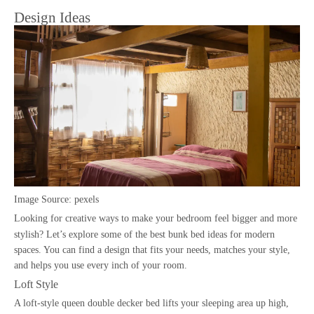
Design Ideas
Image Source:
pexels
Looking for creative ways to make your bedroom feel bigger and more
stylish? Let’s explore some of the best
bunk bed ideas
for modern
spaces. You can find a design that fits your needs, matches your style,
and helps you use every inch of your room.
Loft Style
A loft-style queen double decker bed lifts your sleeping area up high,