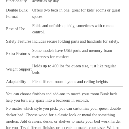
functionality
activities by day.
Double Bunk
Offers two beds in one, great for kids’ rooms or guest
Format
spaces.
Folds and unfolds quickly, sometimes with remote
Ease of Use
control.
Safety Features
Includes secure folding parts and handrails for safety.
Some models have USB ports and memory foam
Extra Features
mattresses for comfort.
Holds up to 400 lbs for queen size, just like regular
Weight Support
beds.
Adaptability
Fits different room layouts and ceiling heights.
You can choose finishes and add-ons to match your room.Bunk beds
help you turn any space into a bedroom in seconds.
No matter which style you pick, you can
customize your queen double
decker bed
. Choose wood for a classic look or metal for something
modern. Add drawers, desks, or shelves to make your bed work harder
for you. Try different finishes or accents to match your taste. With so