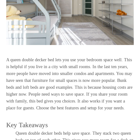
A queen double decker bed lets you use your bedroom space well. This
is helpful if you live in a city with small rooms. In the last ten years,
more people have moved into smaller condos and apartments. You may
have seen that furniture for small spaces is now more popular. Bunk
beds and loft beds are good examples. This is because housing costs are
higher now. People need ways to save space. If you share your room
with family, this bed gives you choices. It also works if you want a
place for guests. Choose the best features and setup for your needs.
Key Takeaways
Queen double decker beds help save space. They stack two queen