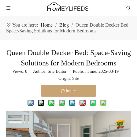
You are here:
Home
/
Blog
/
Queen Double Decker Bed:
Space-Saving Solutions for Modern Bedrooms
Queen Double Decker Bed: Space-Saving
Solutions for Modern Bedrooms
Views:
0
Author: Site Editor Publish Time: 2025-08-19
Origin:
Site
Inquire