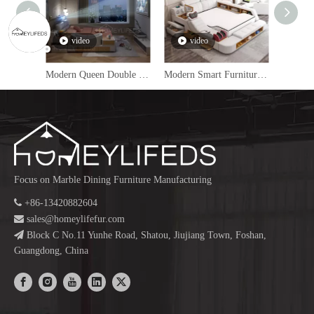
video
video
v
Modern Queen Double Massage Bed Multifunctional Home Furniture Bedroom Set Luxury King Size Leather Smart Bed
Modern Smart Furniture Leather Upholstered Bed With Storage King Queen Size Massage Multifunctional Smart Bed Luxury
Focus on Marble Dining Furniture Manufacturing

+86-13420882604

sales@homeylifefur.com

Block C No.11 Yunhe Road, Shatou, Jiujiang Town, Foshan,
Guangdong, China