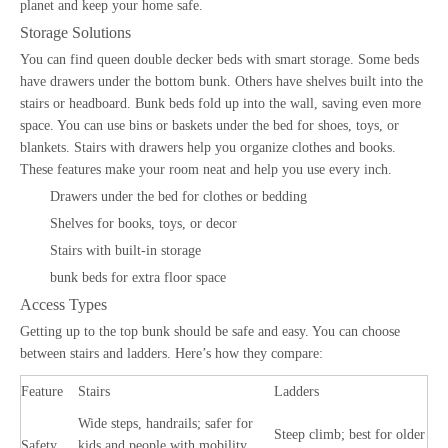
planet and keep your home safe.
Storage Solutions
You can find queen double decker beds with smart storage. Some beds
have drawers under the bottom bunk. Others have shelves built into the
stairs or headboard. Bunk beds fold up into the wall, saving even more
space. You can use bins or baskets under the bed for shoes, toys, or
blankets. Stairs with drawers help you organize clothes and books.
These features make your room neat and help you use every inch.
Drawers under the bed for clothes or bedding
Shelves for books, toys, or decor
Stairs with built-in storage
bunk beds for extra floor space
Access Types
Getting up to the top bunk should be safe and easy. You can choose
between stairs and ladders. Here’s how they compare:
Feature
Stairs
Ladders
Wide steps, handrails; safer for
Steep climb; best for older
Safety
kids and people with mobility