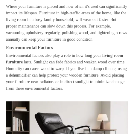
Where your furniture is placed and how often it's used can significantly
impact its lifespan. Furniture in high-traffic areas of the home, like the
living room in a busy family household, will wear out faster. But
proper maintenance can slow down this process. For example,
vacuuming upholstery regularly, polishing wood, and tightening screws
annually can keep your furniture in good condition.
Environmental Factors
Environmental factors also play a role in how long your
living room
furniture
lasts. Sunlight can fade fabrics and weaken wood over time.
Humidity can cause wood to warp. If you live in a damp climate, using
a dehumidifier can help protect your wooden furniture. Avoid placing
your furniture near radiators or in direct sunlight to minimize damage
from these environmental factors.