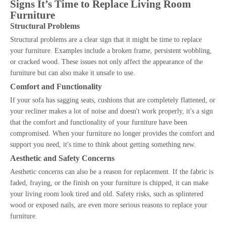
Signs It’s Time to Replace Living Room
Furniture
Structural Problems
Structural problems are a clear sign that it might be time to replace
your furniture. Examples include a broken frame, persistent wobbling,
or cracked wood. These issues not only affect the appearance of the
furniture but can also make it unsafe to use.
Comfort and Functionality
If your sofa has sagging seats, cushions that are completely flattened, or
your recliner makes a lot of noise and doesn't work properly, it's a sign
that the comfort and functionality of your furniture have been
compromised. When your furniture no longer provides the comfort and
support you need, it's time to think about getting something new.
Aesthetic and Safety Concerns
Aesthetic concerns can also be a reason for replacement. If the fabric is
faded, fraying, or the finish on your furniture is chipped, it can make
your living room look tired and old. Safety risks, such as splintered
wood or exposed nails, are even more serious reasons to replace your
furniture.