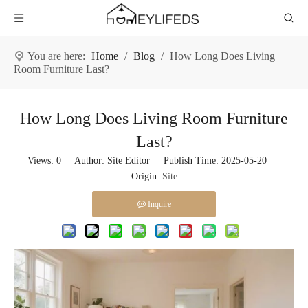
You are here:
Home
/
Blog
/
How Long Does Living
Room Furniture Last?
How Long Does Living Room Furniture
Last?
Views:
0
Author: Site Editor Publish Time: 2025-05-20
Origin:
Site
Inquire