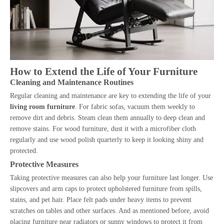
How to Extend the Life of Your Furniture
Cleaning and Maintenance Routines
Regular cleaning and maintenance are key to extending the life of your
living room furniture
. For fabric sofas, vacuum them weekly to
remove dirt and debris. Steam clean them annually to deep clean and
remove stains. For wood furniture, dust it with a microfiber cloth
regularly and use wood polish quarterly to keep it looking shiny and
protected.
Protective Measures
Taking protective measures can also help your furniture last longer. Use
slipcovers and arm caps to protect upholstered furniture from spills,
stains, and pet hair. Place felt pads under heavy items to prevent
scratches on tables and other surfaces. And as mentioned before, avoid
placing furniture near radiators or sunny windows to protect it from