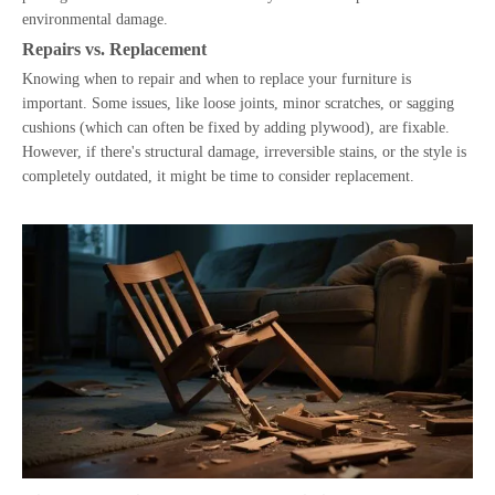
environmental damage.
Repairs vs. Replacement
Knowing when to repair and when to replace your furniture is
important. Some issues, like loose joints, minor scratches, or sagging
cushions (which can often be fixed by adding plywood), are fixable.
However, if there's structural damage, irreversible stains, or the style is
completely outdated, it might be time to consider replacement.