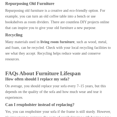
Repurposing Old Furniture
Repurposing old furniture is a creative and eco-friendly option. For
example, you can turn an old coffee table into a bench or use
bookshelves as room dividers. There are countless DIY projects online
that can inspire you to give your old furniture a new purpose.
Recycling
Many materials used in
living room furniture
, such as wood, metal,
and foam, can be recycled. Check with your local recycling facilities to
see what they accept. Recycling helps reduce waste and conserve
resources.
FAQs About Furniture Lifespan
How often should I replace my sofa?
On average, you should replace your sofa every 7–15 years, but this
depends on the quality of the sofa and how much wear and tear it
experiences.
Can I reupholster instead of replacing?
Yes, you can reupholster your sofa if the frame is still sturdy. However,