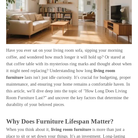
Have you ever sat on your living room sofa, sipping your morning
coffee, and wondered how much longer it will hold up? Or stared at
that coffee table with its mysterious ring marks and thought about when
it might need replacing? Understanding how long
living room
furniture
lasts isn't just idle curiosity. It's crucial for budgeting, proper
maintenance, and ensuring your home remains a comfortable haven. In
this article, we'll dive deep into the topic of “How Long Does Living
Room Furniture Last?” and uncover the key factors that determine the
durability of your beloved pieces.
Why Does Furniture Lifespan Matter?
When you think about it,
living room furniture
is more than just a
place to sit or set down your things. It's an investment. Long-lasting