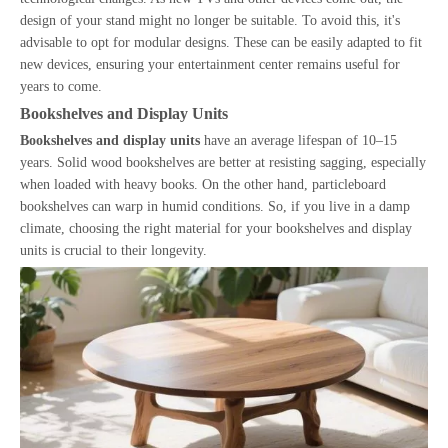
design of your stand might no longer be suitable. To avoid this, it's
advisable to opt for modular designs. These can be easily adapted to fit
new devices, ensuring your entertainment center remains useful for
years to come.
Bookshelves and Display Units
Bookshelves and display units
have an average lifespan of 10–15
years. Solid wood bookshelves are better at resisting sagging, especially
when loaded with heavy books. On the other hand, particleboard
bookshelves can warp in humid conditions. So, if you live in a damp
climate, choosing the right material for your bookshelves and display
units is crucial to their longevity.