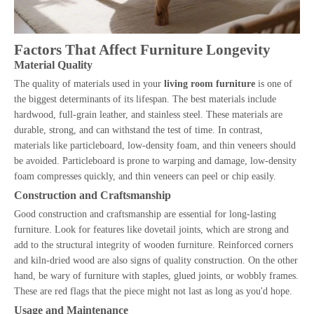
Factors That Affect Furniture Longevity
Material Quality
The quality of materials used in your
living room furniture
is one of
the biggest determinants of its lifespan. The best materials include
hardwood, full-grain leather, and stainless steel. These materials are
durable, strong, and can withstand the test of time. In contrast,
materials like particleboard, low-density foam, and thin veneers should
be avoided. Particleboard is prone to warping and damage, low-density
foam compresses quickly, and thin veneers can peel or chip easily.
Construction and Craftsmanship
Good construction and craftsmanship are essential for long-lasting
furniture. Look for features like dovetail joints, which are strong and
add to the structural integrity of wooden furniture. Reinforced corners
and kiln-dried wood are also signs of quality construction. On the other
hand, be wary of furniture with staples, glued joints, or wobbly frames.
These are red flags that the piece might not last as long as you'd hope.
Usage and Maintenance