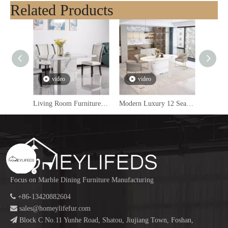
Related Products
video
video
v
Living Room Furniture Modern Dining Table Set 6 Seater Marble Dining Table Luxury Dining Tables
Modern Luxury 12 Seater Dining Table Set Mirror Golden with Marble Finish for Living Room Or Kitchen
Focus on Marble Dining Furniture Manufacturing

+86-13420882604

sales@homeylifefur.com

Block C No.11 Yunhe Road, Shatou, Jiujiang Town, Foshan,