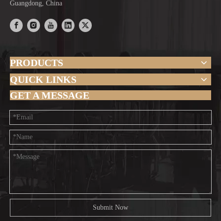
Guangdong, China
PRODUCTS
QUICK LINKS
GET A MESSAGE
Submit Now