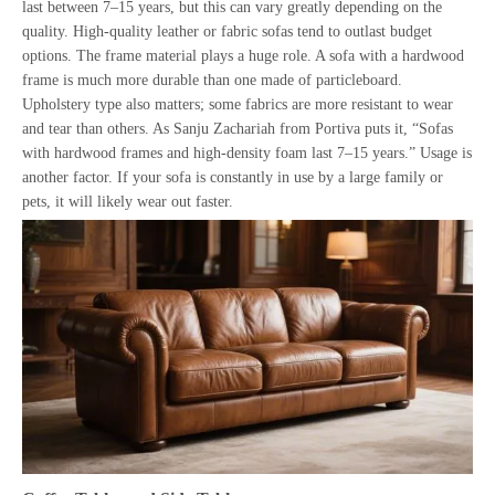
last between 7–15 years, but this can vary greatly depending on the
quality. High-quality leather or fabric sofas tend to outlast budget
options. The frame material plays a huge role. A sofa with a hardwood
frame is much more durable than one made of particleboard.
Upholstery type also matters; some fabrics are more resistant to wear
and tear than others. As Sanju Zachariah from Portiva puts it, “Sofas
with hardwood frames and high-density foam last 7–15 years.” Usage is
another factor. If your sofa is constantly in use by a large family or
pets, it will likely wear out faster.