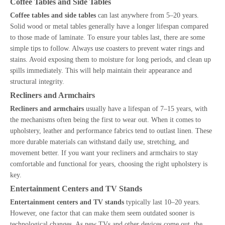
Coffee Tables and Side Tables
Coffee tables and side tables
can last anywhere from 5–20 years.
Solid wood or metal tables generally have a longer lifespan compared
to those made of laminate. To ensure your tables last, there are some
simple tips to follow. Always use coasters to prevent water rings and
stains. Avoid exposing them to moisture for long periods, and clean up
spills immediately. This will help maintain their appearance and
structural integrity.
Recliners and Armchairs
Recliners and armchairs
usually have a lifespan of 7–15 years, with
the mechanisms often being the first to wear out. When it comes to
upholstery, leather and performance fabrics tend to outlast linen. These
more durable materials can withstand daily use, stretching, and
movement better. If you want your recliners and armchairs to stay
comfortable and functional for years, choosing the right upholstery is
key.
Entertainment Centers and TV Stands
Entertainment centers and TV stands
typically last 10–20 years.
However, one factor that can make them seem outdated sooner is
technological changes. As new TVs and other devices come out, the