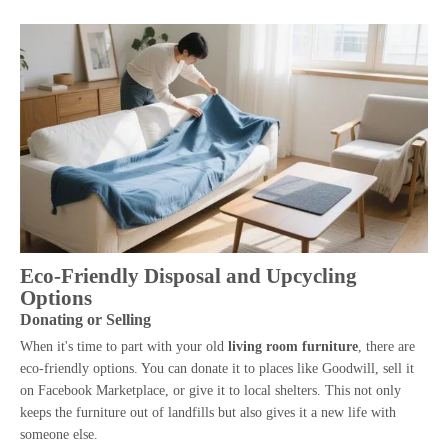
Eco-Friendly Disposal and Upcycling
Options
Donating or Selling
When it's time to part with your old
living room furniture
, there are
eco-friendly options. You can donate it to places like Goodwill, sell it
on Facebook Marketplace, or give it to local shelters. This not only
keeps the furniture out of landfills but also gives it a new life with
someone else.