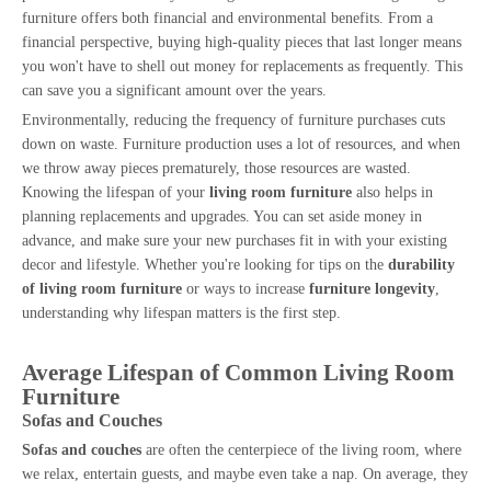
furniture offers both financial and environmental benefits. From a
financial perspective, buying high-quality pieces that last longer means
you won't have to shell out money for replacements as frequently. This
can save you a significant amount over the years.
Environmentally, reducing the frequency of furniture purchases cuts
down on waste. Furniture production uses a lot of resources, and when
we throw away pieces prematurely, those resources are wasted.
Knowing the lifespan of your
living room furniture
also helps in
planning replacements and upgrades. You can set aside money in
advance, and make sure your new purchases fit in with your existing
decor and lifestyle. Whether you're looking for tips on the
durability
of living room furniture
or ways to increase
furniture longevity
,
understanding why lifespan matters is the first step.
Average Lifespan of Common Living Room
Furniture
Sofas and Couches
Sofas and couches
are often the centerpiece of the living room, where
we relax, entertain guests, and maybe even take a nap. On average, they