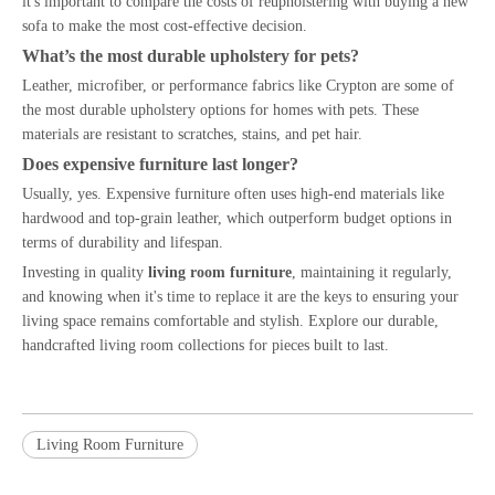
it's important to compare the costs of reupholstering with buying a new
sofa to make the most cost-effective decision.
What’s the most durable upholstery for pets?
Leather, microfiber, or performance fabrics like Crypton are some of
the most durable upholstery options for homes with pets. These
materials are resistant to scratches, stains, and pet hair.
Does expensive furniture last longer?
Usually, yes. Expensive furniture often uses high-end materials like
hardwood and top-grain leather, which outperform budget options in
terms of durability and lifespan.
Investing in quality
living room furniture
, maintaining it regularly,
and knowing when it's time to replace it are the keys to ensuring your
living space remains comfortable and stylish. Explore our durable,
handcrafted living room collections for pieces built to last.
Living Room Furniture